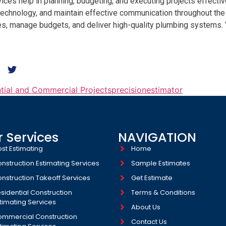
ces help in planning, budgeting, and executing projects effectivel
chnology, and maintain effective communication throughout the p
nes, manage budgets, and deliver high-quality plumbing systems.
ntial and Commercial Projects
precisionestimator
 Services
NAVIGATION
st Estimating
Home
nstruction Estimating Services
Sample Estimates
nstruction Takeoff Services
Get Estimate
sidential Construction
Terms & Conditions
timating Services
About Us
mmercial Construction
Contact Us