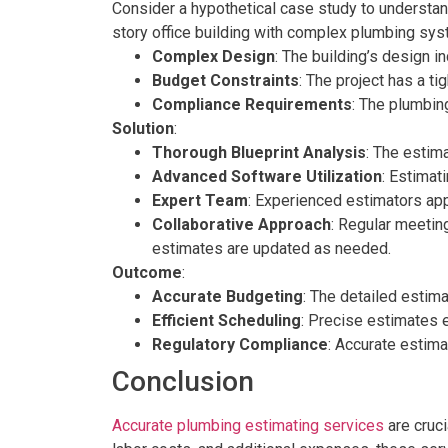
Consider a hypothetical case study to understan
story office building with complex plumbing sy
Complex Design
: The building’s design i
Budget Constraints
: The project has a t
Compliance Requirements
: The plumbin
Solution
:
Thorough Blueprint Analysis
: The estim
Advanced Software Utilization
: Estimat
Expert Team
: Experienced estimators app
Collaborative Approach
: Regular meetin
estimates are updated as needed.
Outcome
:
Accurate Budgeting
: The detailed estima
Efficient Scheduling
: Precise estimates e
Regulatory Compliance
: Accurate estima
Conclusion
Accurate plumbing estimating services
are cruci