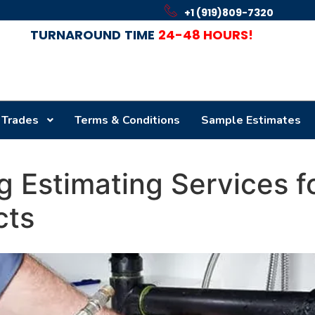
+1 (919)809-7320
TURNAROUND
TIME
24-48 HOURS!
 Trades
Terms & Conditions
Sample Estimates
 Estimating Services fo
cts