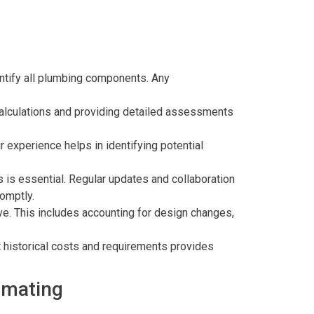
entify all plumbing components. Any
alculations and providing detailed assessments
 experience helps in identifying potential
s is essential. Regular updates and collaboration
romptly.
ve. This includes accounting for design changes,
t historical costs and requirements provides
imating