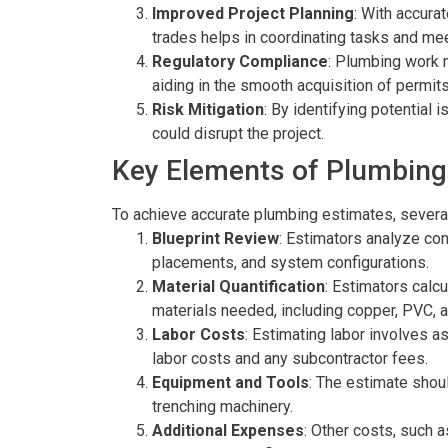
Improved Project Planning
: With accura
trades helps in coordinating tasks and mee
Regulatory Compliance
: Plumbing work m
aiding in the smooth acquisition of permi
Risk Mitigation
: By identifying potential
could disrupt the project.
Key Elements of Plumbing
To achieve accurate plumbing estimates, severa
Blueprint Review
: Estimators analyze con
placements, and system configurations.
Material Quantification
: Estimators calcu
materials needed, including copper, PVC, a
Labor Costs
: Estimating labor involves a
labor costs and any subcontractor fees.
Equipment and Tools
: The estimate shou
trenching machinery.
Additional Expenses
: Other costs, such 