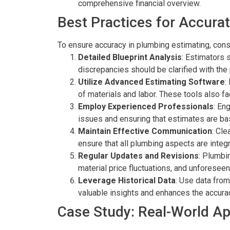
comprehensive financial overview.
Best Practices for Accura
To ensure accuracy in plumbing estimating, cons
Detailed Blueprint Analysis
: Estimators 
discrepancies should be clarified with the
Utilize Advanced Estimating Software
:
of materials and labor. These tools also fa
Employ Experienced Professionals
: En
issues and ensuring that estimates are bas
Maintain Effective Communication
: Cle
ensure that all plumbing aspects are integ
Regular Updates and Revisions
: Plumbi
material price fluctuations, and unforeseen
Leverage Historical Data
: Use data from
valuable insights and enhances the accura
Case Study: Real-World Ap