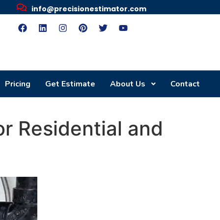
info@precisionestimator.com
Pricing
Get Estimate
About Us
Contact
r Residential and