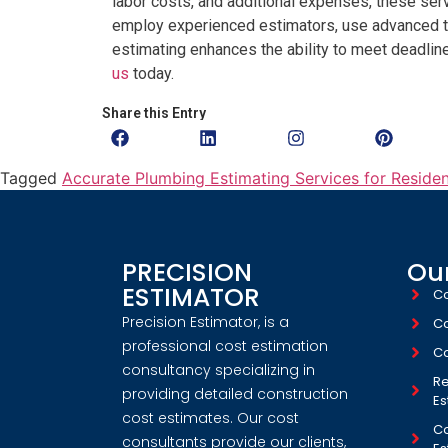
labor costs, and additional expenses, these servi
employ experienced estimators, use advanced te
estimating enhances the ability to meet deadli
us
today.
Share this Entry
Tagged
Accurate Plumbing Estimating Services for Reside
PRECISION
Our
ESTIMATOR
Co
Precision Estimator, is a
Co
professional cost estimation
Co
consultancy specializing in
Re
providing detailed construction
Es
cost estimates. Our cost
Co
consultants provide our clients,