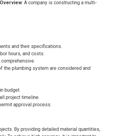
 Overview
: A company is constructing a multi-
ents and their specifications.
abor hours, and costs.
nd comprehensive.
s of the plumbing system are considered and
hin budget.
ll project timeline.
 permit approval process.
jects. By providing detailed material quantities,