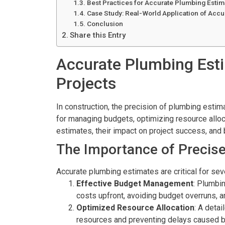
Best Practices for Accurate Plumbing Estim
Case Study: Real-World Application of Accu
Conclusion
Share this Entry
Accurate Plumbing Esti
Projects
In construction, the precision of plumbing estim
for managing budgets, optimizing resource alloca
estimates, their impact on project success, and 
The Importance of Precise
Accurate plumbing estimates are critical for sev
Effective Budget Management
: Plumbin
costs upfront, avoiding budget overruns, an
Optimized Resource Allocation
: A detai
resources and preventing delays caused b