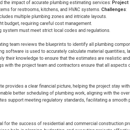
d the impact of accurate plumbing estimating services:
Project
stems for restrooms, kitchens, and HVAC systems.
Challenges
:
ncludes multiple plumbing zones and intricate layouts.
ight budget, requiring careful cost management.
g system must meet strict local codes and regulations.
ating team reviews the blueprints to identify all plumbing compon
ing software is used to accurately calculate material quantities, l
ly their knowledge to ensure that the estimates are realistic a
gs with the project team and contractors ensure that all aspect
te provides a clear financial picture, helping the project stay wit
nable better scheduling of plumbing work, aligning with the overa
tes support meeting regulatory standards, facilitating a smooth
al for the success of residential and commercial construction pro