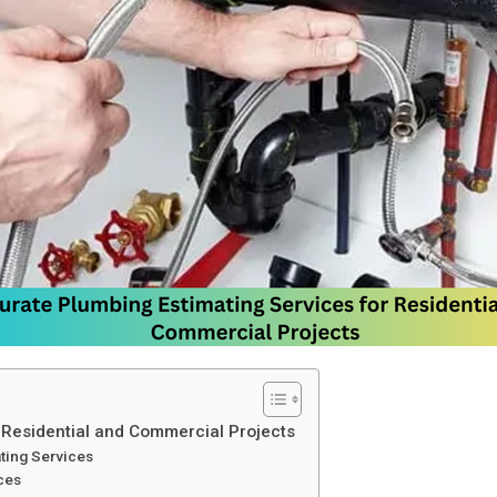
 Residential and Commercial Projects
ting Services
ces