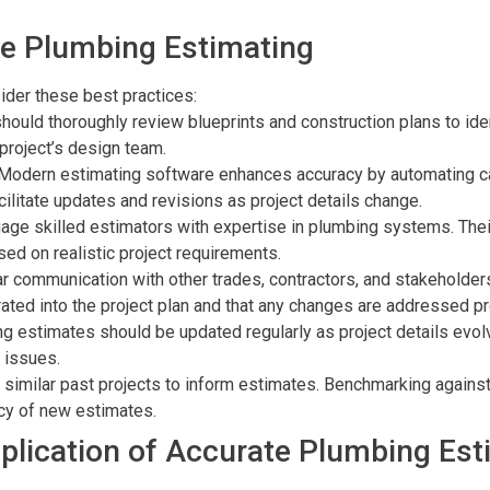
te Plumbing Estimating
ider these best practices:
should thoroughly review blueprints and construction plans to id
 project’s design team.
 Modern estimating software enhances accuracy by automating c
cilitate updates and revisions as project details change.
gage skilled estimators with expertise in plumbing systems. Their
ed on realistic project requirements.
ar communication with other trades, contractors, and stakeholder
rated into the project plan and that any changes are addressed p
ng estimates should be updated regularly as project details evol
 issues.
 similar past projects to inform estimates. Benchmarking agains
cy of new estimates.
plication of Accurate Plumbing Est