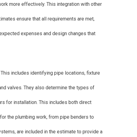
rk more effectively. This integration with other
timates ensure that all requirements are met,
f unexpected expenses and design changes that
his includes identifying pipe locations, fixture
, and valves. They also determine the types of
 for installation. This includes both direct
for the plumbing work, from pipe benders to
ystems, are included in the estimate to provide a