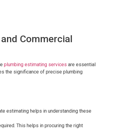
l and Commercial
te
plumbing estimating services
are essential
res the significance of precise plumbing
urate estimating helps in understanding these
quired. This helps in procuring the right