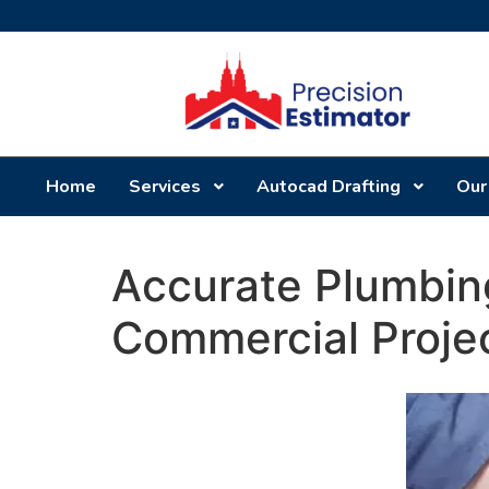
Home
Services
Autocad Drafting
Our
Accurate Plumbing
Commercial Proje