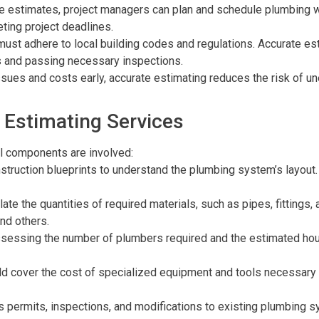
te estimates, project managers can plan and schedule plumbing wo
ting project deadlines.
ust adhere to local building codes and regulations. Accurate es
ts and passing necessary inspections.
 issues and costs early, accurate estimating reduces the risk o
 Estimating Services
l components are involved:
struction blueprints to understand the plumbing system’s layout. T
late the quantities of required materials, such as pipes, fittings
nd others.
ssessing the number of plumbers required and the estimated hours
ld cover the cost of specialized equipment and tools necessary 
as permits, inspections, and modifications to existing plumbing s