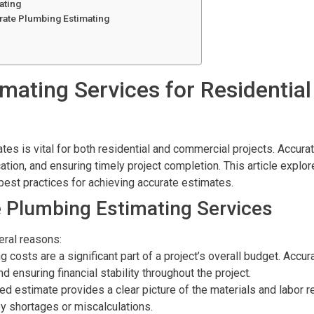
ating
rate Plumbing Estimating
mating Services for Residentia
ates is vital for both residential and commercial projects. Accura
tion, and ensuring timely project completion. This article explo
best practices for achieving accurate estimates.
 Plumbing Estimating Services
eral reasons:
g costs are a significant part of a project’s overall budget. Acc
d ensuring financial stability throughout the project.
led estimate provides a clear picture of the materials and labor re
y shortages or miscalculations.