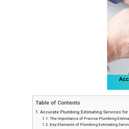
Table of Contents
Accurate Plumbing Estimating Services for
The Importance of Precise Plumbing Estima
Key Elements of Plumbing Estimating Servi