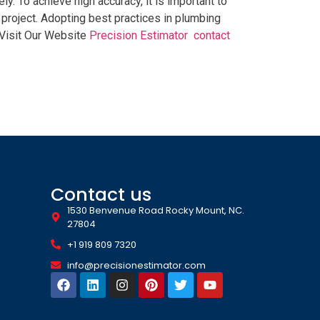
y. To achieve high accuracy, it is important to
roject. Adopting best practices in plumbing
 Visit Our Website
Precision Estimator
contact
Contact us
1530 Benvenue Road Rocky Mount, NC.
27804
+1 919 809 7320
info@precisionestimator.com