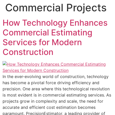
Commercial Projects
How Technology Enhances
Commercial Estimating
Services for Modern
Construction
In the ever-evolving world of construction, technology
has become a pivotal force driving efficiency and
precision. One area where this technological revolution
is most evident is in commercial estimating services. As
projects grow in complexity and scale, the need for
accurate and efficient cost estimation becomes
paramount. PrecisionEstimator, a leading provider of