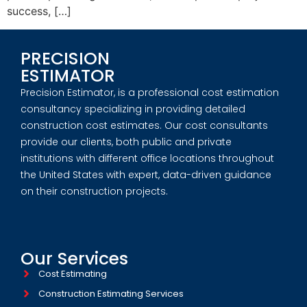
success, […]
PRECISION
ESTIMATOR
Precision Estimator, is a professional cost estimation
consultancy specializing in providing detailed
construction cost estimates. Our cost consultants
provide our clients, both public and private
institutions with different office locations throughout
the United States with expert, data-driven guidance
on their construction projects.
Our Services
Cost Estimating
Construction Estimating Services