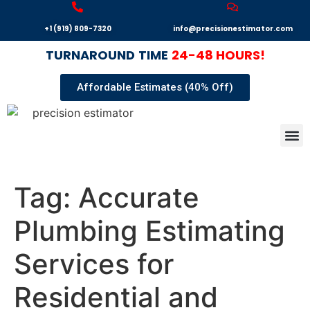
+1 (919) 809-7320
info@precisionestimator.com
TURNAROUND
TIME
24-48 HOURS!
Affordable Estimates (40% Off)
Autocad
Our T
Terms 
Sample
Get E
Tag:
Accurate
Plumbing Estimating
Services for
Residential and