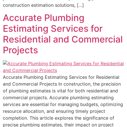
construction estimation solutions, […]
Accurate Plumbing
Estimating Services for
Residential and Commercial
Projects
Accurate Plumbing Estimating Services for Residential
and Commercial Projects In construction, the precision
of plumbing estimates is vital for both residential and
commercial projects. Accurate plumbing estimating
services are essential for managing budgets, optimizing
resource allocation, and ensuring timely project
completion. This article explores the significance of
precise plumbing estimates, their impact on project