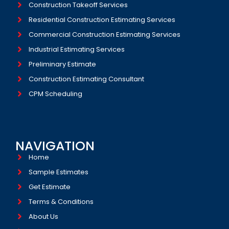
Construction Takeoff Services
Residential Construction Estimating Services
Commercial Construction Estimating Services
Industrial Estimating Services​
Preliminary Estimate
Construction Estimating Consultant
CPM Scheduling
NAVIGATION
Home
Sample Estimates
Get Estimate
Terms & Conditions
About Us