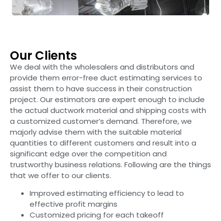
Our Clients
We deal with the wholesalers and distributors and
provide them error-free duct estimating services to
assist them to have success in their construction
project. Our estimators are expert enough to include
the actual ductwork material and shipping costs with
a customized customer’s demand. Therefore, we
majorly advise them with the suitable material
quantities to different customers and result into a
significant edge over the competition and
trustworthy business relations. Following are the things
that we offer to our clients.
Improved estimating efficiency to lead to
effective profit margins
Customized pricing for each takeoff