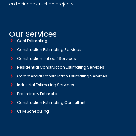
on their construction projects.
Our Services
Cost Estimating
Construction Estimating Services
Construction Takeoff Services
Residential Construction Estimating Services
Commercial Construction Estimating Services
Industrial Estimating Services​
Preliminary Estimate
Construction Estimating Consultant
CPM Scheduling