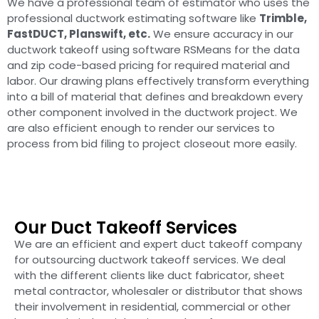
We have a professional team of estimator who uses the
professional ductwork estimating software like
Trimble,
FastDUCT, Planswift, etc.
We ensure accuracy in our
ductwork takeoff using software RSMeans for the data
and zip code-based pricing for required material and
labor. Our drawing plans effectively transform everything
into a bill of material that defines and breakdown every
other component involved in the ductwork project. We
are also efficient enough to render our services to
process from bid filing to project closeout more easily.
Our Duct Takeoff Services
We are an efficient and expert duct takeoff company
for outsourcing ductwork takeoff services. We deal
with the different clients like duct fabricator, sheet
metal contractor, wholesaler or distributor that shows
their involvement in residential, commercial or other