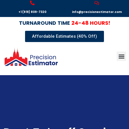
+1 (919) 809-7320
info@precisionestimator.com
TURNAROUND
TIME
24-48 HOURS!
Affordable Estimates (40% Off)