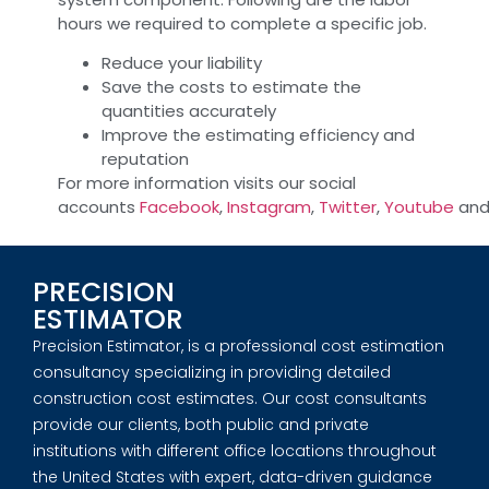
hours we required to complete a specific job.
Reduce your liability
Save the costs to estimate the
quantities accurately
Improve the estimating efficiency and
reputation
For more information visits our social
accounts
Facebook
,
Instagram
,
Twitter
,
Youtube
an
PRECISION
ESTIMATOR
Precision Estimator, is a professional cost estimation
consultancy specializing in providing detailed
construction cost estimates. Our cost consultants
provide our clients, both public and private
institutions with different office locations throughout
the United States with expert, data-driven guidance