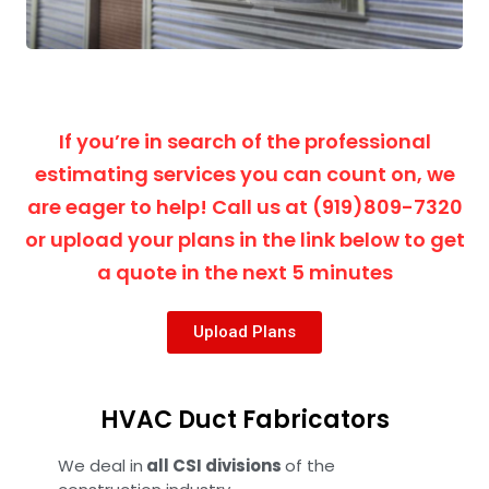
If you’re in search of the professional
estimating services you can count on, we
are eager to help! Call us at (919)809-7320
or upload your plans in the link below to get
a quote in the next 5 minutes
Upload Plans
HVAC Duct Fabricators
We deal in
all CSI divisions
of the