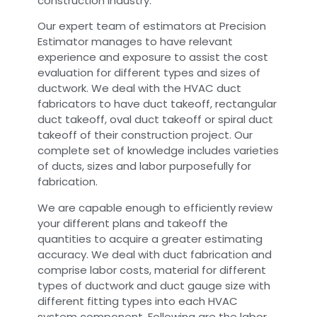
construction industry.
Our expert team of estimators at Precision
Estimator manages to have relevant
experience and exposure to assist the cost
evaluation for different types and sizes of
ductwork. We deal with the HVAC duct
fabricators to have duct takeoff, rectangular
duct takeoff, oval duct takeoff or spiral duct
takeoff of their construction project. Our
complete set of knowledge includes varieties
of ducts, sizes and labor purposefully for
fabrication.
We are capable enough to efficiently review
your different plans and takeoff the
quantities to acquire a greater estimating
accuracy. We deal with duct fabrication and
comprise labor costs, material for different
types of ductwork and duct gauge size with
different fitting types into each HVAC
system component. Following are the labor