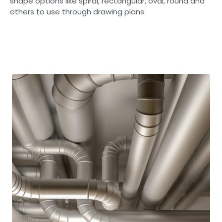
shape options like spiral, rectangular, oval, round and
others to use through drawing plans.