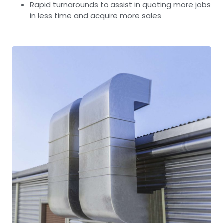
Rapid turnarounds to assist in quoting more jobs
in less time and acquire more sales