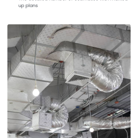
up plans