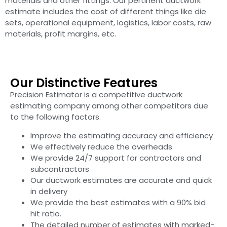
materials and other fittings. Our pertinent ductwork
estimate includes the cost of different things like die
sets, operational equipment, logistics, labor costs, raw
materials, profit margins, etc.
Our Distinctive Features
Precision Estimator is a competitive ductwork
estimating company among other competitors due
to the following factors.
Improve the estimating accuracy and efficiency
We effectively reduce the overheads
We provide 24/7 support for contractors and
subcontractors
Our ductwork estimates are accurate and quick
in delivery
We provide the best estimates with a 90% bid
hit ratio.
The detailed number of estimates with marked-