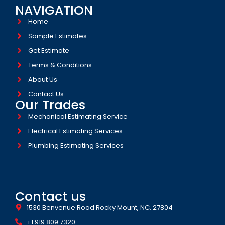
NAVIGATION
Home
Sample Estimates
Get Estimate
Terms & Conditions
About Us
Contact Us
Our Trades
Mechanical Estimating Service
Electrical Estimating Services
Plumbing Estimating Services
Contact us
1530 Benvenue Road Rocky Mount, NC. 27804
+1 919 809 7320