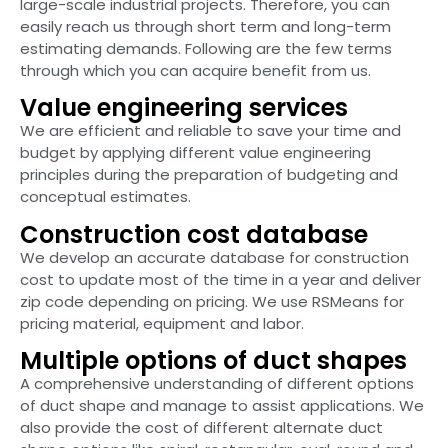
large-scale industrial projects. Therefore, you can
easily reach us through short term and long-term
estimating demands. Following are the few terms
through which you can acquire benefit from us.
Value engineering services
We are efficient and reliable to save your time and
budget by applying different value engineering
principles during the preparation of budgeting and
conceptual estimates.
Construction cost database
We develop an accurate database for construction
cost to update most of the time in a year and deliver
zip code depending on pricing. We use RSMeans for
pricing material, equipment and labor.
Multiple options of duct shapes
A comprehensive understanding of different options
of duct shape and manage to assist applications. We
also provide the cost of different alternate duct