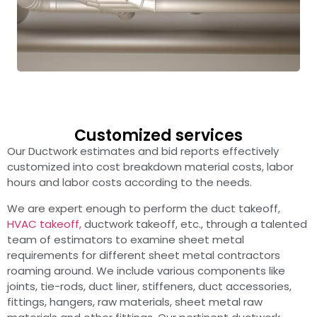
Customized services
Our Ductwork estimates and bid reports effectively
customized into cost breakdown material costs, labor
hours and labor costs according to the needs.
We are expert enough to perform the duct takeoff,
HVAC takeoff,
ductwork takeoff, etc., through a talented
team of estimators to examine sheet metal
requirements for different sheet metal contractors
roaming around. We include various components like
joints, tie-rods, duct liner, stiffeners, duct accessories,
fittings, hangers, raw materials, sheet metal raw