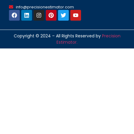
info@precisionestimator.com
Copyright © 2024 – All Rights Reserved by
Precision
Estimator.