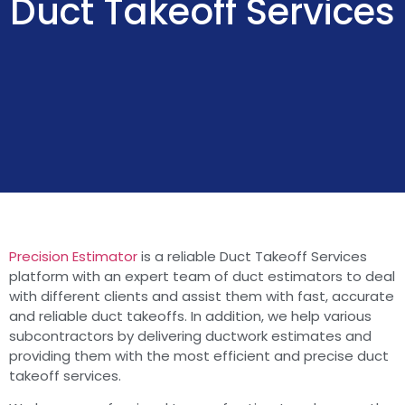
Duct Takeoff Services
Precision Estimator
is a reliable Duct Takeoff Services
platform with an expert team of duct estimators to deal
with different clients and assist them with fast, accurate
and reliable duct takeoffs. In addition, we help various
subcontractors by delivering ductwork estimates and
providing them with the most efficient and precise duct
takeoff services.