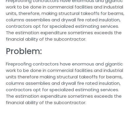
Fireproofing contractors have enormous and gigantic
work to be done in commercial facilities and industrial
units, therefore, making structural takeoffs for beams,
columns assemblies and drywall fire rated insulation,
contractors opt for specialized estimating services.
The estimation expenditure sometimes exceeds the
financial ability of the subcontractor.
Problem:
Fireproofing contractors have enormous and gigantic
work to be done in commercial facilities and industrial
units therefore making structural takeoffs for beams,
columns assemblies and drywall fire rated insulation,
contractors opt for specialized estimating services.
The estimation expenditure sometimes exceeds the
financial ability of the subcontractor.