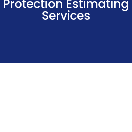
Protection Estimating
Services