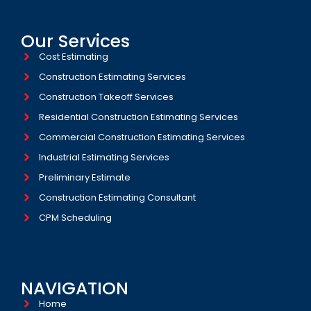
Our Services
Cost Estimating
Construction Estimating Services
Construction Takeoff Services
Residential Construction Estimating Services
Commercial Construction Estimating Services
Industrial Estimating Services​
Preliminary Estimate
Construction Estimating Consultant
CPM Scheduling
NAVIGATION
Home