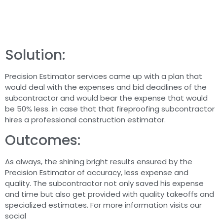
Solution:
Precision Estimator services came up with a plan that
would deal with the expenses and bid deadlines of the
subcontractor and would bear the expense that would
be 50% less. in case that that fireproofing subcontractor
hires a professional construction estimator.
Outcomes:
As always, the shining bright results ensured by the
Precision Estimator of accuracy, less expense and
quality. The subcontractor not only saved his expense
and time but also get provided with quality takeoffs and
specialized estimates. For more information visits our
social