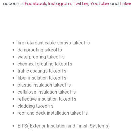
accounts
Facebook
,
Instagram
,
Twitter
,
Youtube
and
Linke
fire retardant cable sprays takeoffs
damproofing takeoffs
waterproofing takeoffs
chemical grouting takeoffs
traffic coatings takeoffs
fiber insulation takeoffs
plastic insulation takeoffs
cellulose insulation takeoffs
reflective insulation takeoffs
cladding takeoffs
roof and deck installation takeoffs
EIFS( Exterior Insulation and Finish Systems)