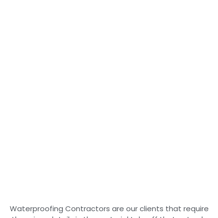
Waterproofing Contractors are our clients that require