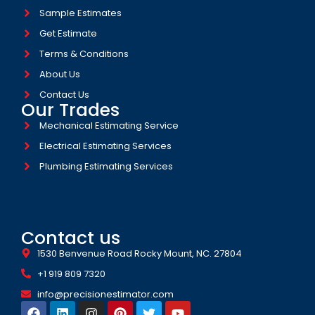
Sample Estimates
Get Estimate
Terms & Conditions
About Us
Contact Us
Our Trades
Mechanical Estimating Service
Electrical Estimating Services
Plumbing Estimating Services
Contact us
1530 Benvenue Road Rocky Mount, NC. 27804
+1 919 809 7320
info@precisionestimator.com