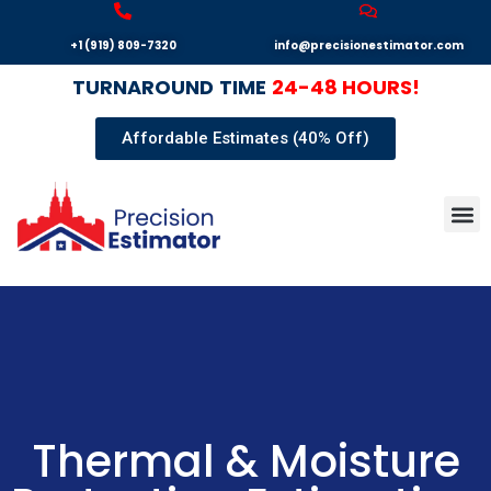
+1 (919) 809-7320
info@precisionestimator.com
TURNAROUND
TIME
24-48 HOURS!
Affordable Estimates (40% Off)
Autocad
Our T
Terms 
Sample
Get E
Thermal & Moisture