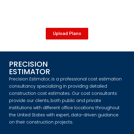
Upload Plans
PRECISION
ESTIMATOR
Precision Estimator, is a professional cost estimation
consultancy specializing in providing detailed
construction cost estimates. Our cost consultants
provide our clients, both public and private
institutions with different office locations throughout
the United States with expert, data-driven guidance
on their construction projects.