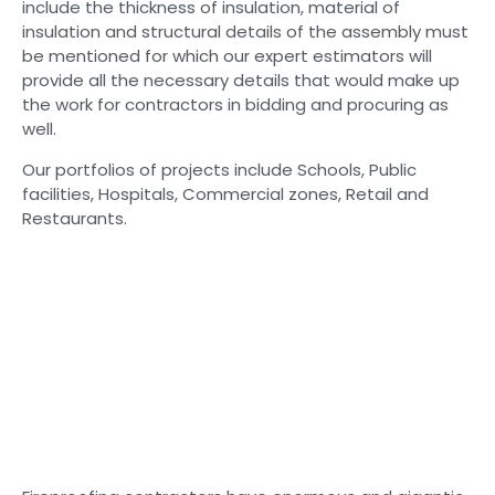
include the thickness of insulation, material of
insulation and structural details of the assembly must
be mentioned for which our expert estimators will
provide all the necessary details that would make up
the work for contractors in bidding and procuring as
well.
Our portfolios of projects include Schools, Public
facilities, Hospitals, Commercial zones, Retail and
Restaurants.