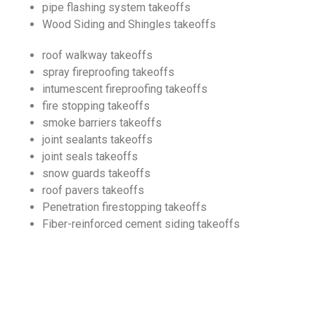
pipe flashing system takeoffs
Wood Siding and Shingles takeoffs
roof walkway takeoffs
spray fireproofing takeoffs
intumescent fireproofing takeoffs
fire stopping takeoffs
smoke barriers takeoffs
joint sealants takeoffs
joint seals takeoffs
snow guards takeoffs
roof pavers takeoffs
Penetration firestopping takeoffs
Fiber-reinforced cement siding takeoffs