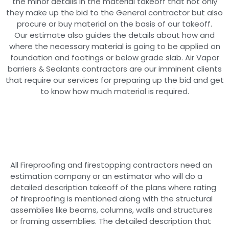
the minor details in the material takeoff that not only
they make up the bid to the General contractor but also
procure or buy material on the basis of our takeoff.
Our estimate also guides the details about how and
where the necessary material is going to be applied on
foundation and footings or below grade slab. Air Vapor
barriers & Sealants contractors are our imminent clients
that require our services for preparing up the bid and get
to know how much material is required.
All Fireproofing and firestopping contractors need an
estimation company or an estimator who will do a
detailed description takeoff of the plans where rating
of fireproofing is mentioned along with the structural
assemblies like beams, columns, walls and structures
or framing assemblies. The detailed description that