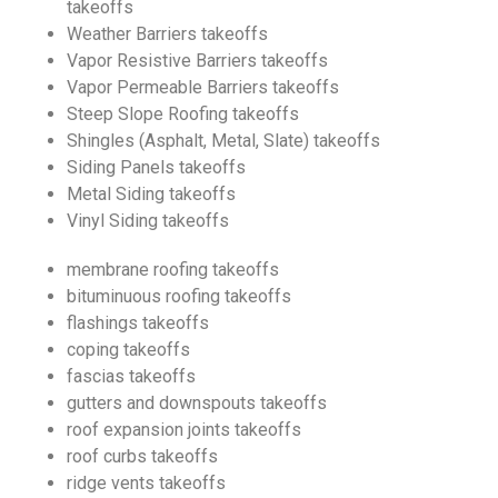
takeoffs
Weather Barriers takeoffs
Vapor Resistive Barriers takeoffs
Vapor Permeable Barriers takeoffs
Steep Slope Roofing takeoffs
Shingles (Asphalt, Metal, Slate) takeoffs
Siding Panels takeoffs
Metal Siding takeoffs
Vinyl Siding takeoffs
membrane roofing takeoffs
bituminuous roofing takeoffs
flashings takeoffs
coping takeoffs
fascias takeoffs
gutters and downspouts takeoffs
roof expansion joints takeoffs
roof curbs takeoffs
ridge vents takeoffs