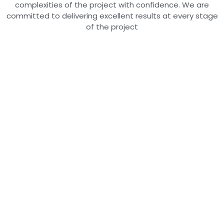
complexities of the project with confidence. We are
committed to delivering excellent results at every stage
of the project