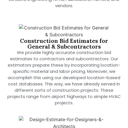
vendors.
Construction Bid Estimates for
General & Subcontractors
We provide highly accurate construction bid
estimates to contractors and subcontractors. Our
estimators prepare these by incorporating location-
specific material and labor pricing. Moreover, we
accomplish this using our developed location-based
cost databases. This way, we have already served in
different sorts of construction projects. These
projects range from airport highways to simple HVAC
projects.