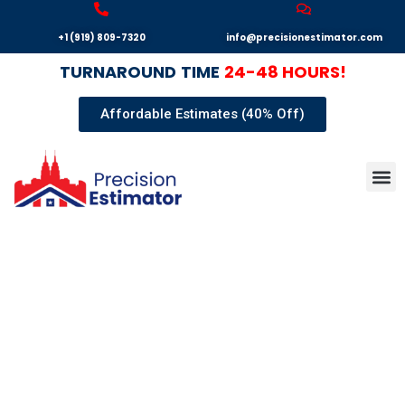
+1 (919) 809-7320
info@precisionestimator.com
TURNAROUND
TIME
24-48 HOURS!
Affordable Estimates (40% Off)
Autocad
Our T
Terms 
Sample
Get E
"BID LARGER, SECURE
THE VICTORY!"