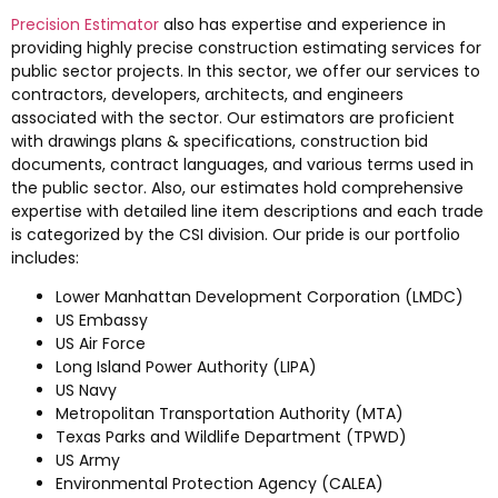
Precision Estimator
also has expertise and experience in
providing highly precise construction estimating services for
public sector projects. In this sector, we offer our services to
contractors, developers, architects, and engineers
associated with the sector. Our estimators are proficient
with drawings plans & specifications, construction bid
documents, contract languages, and various terms used in
the public sector. Also, our estimates hold comprehensive
expertise with detailed line item descriptions and each trade
is categorized by the CSI division. Our pride is our portfolio
includes:
Lower Manhattan Development Corporation (LMDC)
US Embassy
US Air Force
Long Island Power Authority (LIPA)
US Navy
Metropolitan Transportation Authority (MTA)
Texas Parks and Wildlife Department (TPWD)
US Army
Environmental Protection Agency (CALEA)