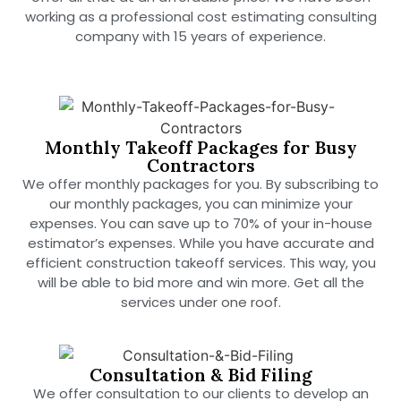
working as a professional cost estimating consulting
company with 15 years of experience.
Monthly Takeoff Packages for Busy
Contractors
We offer monthly packages for you. By subscribing to
our monthly packages, you can minimize your
expenses. You can save up to 70% of your in-house
estimator’s expenses. While you have accurate and
efficient construction takeoff services. This way, you
will be able to bid more and win more. Get all the
services under one roof.
Consultation & Bid Filing
We offer consultation to our clients to develop an