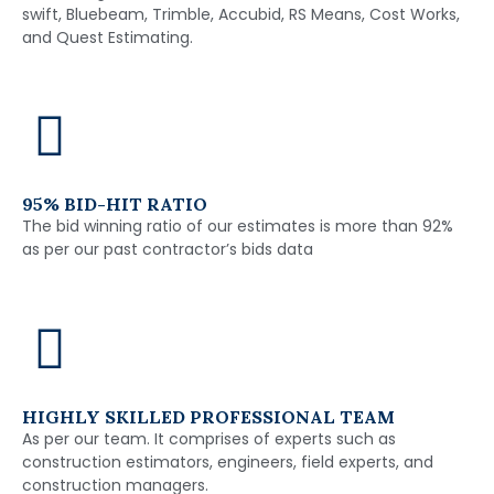
swift, Bluebeam, Trimble, Accubid, RS Means, Cost Works,
and Quest Estimating.
95% BID-HIT RATIO
The bid winning ratio of our estimates is more than 92%
as per our past contractor’s bids data
HIGHLY SKILLED PROFESSIONAL TEAM
As per our team. It comprises of experts such as
construction estimators, engineers, field experts, and
construction managers.