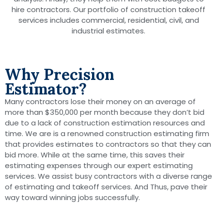
hire contractors. Our portfolio of construction takeoff
services includes commercial, residential, civil, and
industrial estimates.
Why Precision
Estimator?
Many contractors lose their money on an average of
more than $350,000 per month because they don’t bid
due to a lack of construction estimation resources and
time. We are is a renowned construction estimating firm
that provides estimates to contractors so that they can
bid more. While at the same time, this saves their
estimating expenses through our expert estimating
services. We assist busy contractors with a diverse range
of estimating and takeoff services. And Thus, pave their
way toward winning jobs successfully.