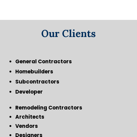
Our Clients
General Contractors
Homebuilders
Subcontractors
Developer
Remodeling Contractors
Architects
Vendors
Designers