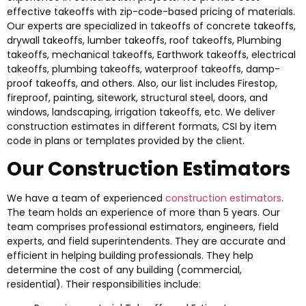
effective takeoffs with zip-code-based pricing of materials.
Our experts are specialized in takeoffs of concrete takeoffs,
drywall takeoffs, lumber takeoffs, roof takeoffs, Plumbing
takeoffs, mechanical takeoffs, Earthwork takeoffs, electrical
takeoffs, plumbing takeoffs, waterproof takeoffs, damp-
proof takeoffs, and others. Also, our list includes Firestop,
fireproof, painting, sitework, structural steel, doors, and
windows, landscaping, irrigation takeoffs, etc. We deliver
construction estimates in different formats, CSI by item
code in plans or templates provided by the client.
Our Construction Estimators
We have a team of experienced
construction estimators
.
The team holds an experience of more than 5 years. Our
team comprises professional estimators, engineers, field
experts, and field superintendents. They are accurate and
efficient in helping building professionals. They help
determine the cost of any building (commercial,
residential). Their responsibilities include: