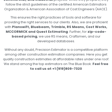
follow the strict guidelines of the certified American Estimators
Organization & American Association of Cost Engineers (AACE).
This ensures the right practices of tools and software for
providing the right services to our clients. Also, we are proficient
with
Planswift, Bluebeam, Trimble, RS Means, Cost Works,
MCCORMICK and Quest Estimating
. Further, for
zip-code-
based pricing
, we use RS means, Craftsmen, and our
developed databases.
Without any doubt, Precision Estimator is a competitive platform
among other construction estimation companies. Here you get
quality construction estimates at affordable rates under one roof.
We stand among the top estimators on The Blue Book.
Feel free
to call us at +1 (919)809-7320
Unlock Global Expertise in
Construction Costs by Partnering
with Us!