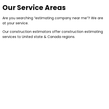
Our Service Areas
Are you searching “estimating company near me”? We are
at your service.
Our construction estimators offer construction estimating
services to United state & Canada regions.
Precision Estimator is having skilled
construction estimators, material takeoff
specialists, draftsmen, and project managers
for your construction projects. So what are you
waiting for? We are here for your help. We
provide online estimating services as per your
needs in our service areas.