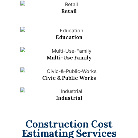
Retail
Education
Multi-Use Family
Civic & Public Works
Industrial
Construction Cost
Estimating Services