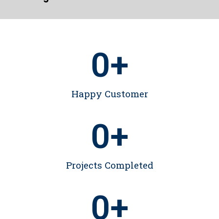
0
+
Happy Customer
0
+
Projects Completed
0
+