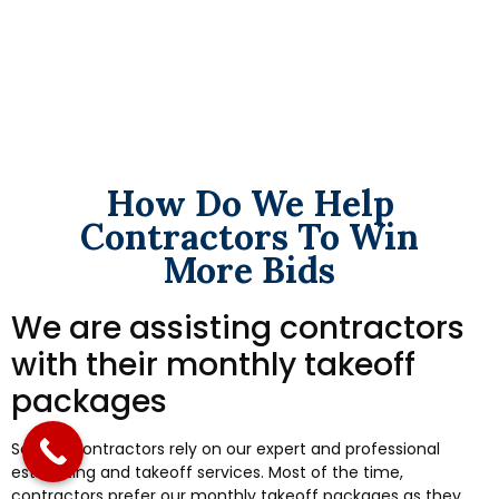
How Do We Help
Contractors To Win
More Bids
We are assisting contractors
with their monthly takeoff
packages
Several contractors rely on our expert and professional
estimating and takeoff services. Most of the time,
contractors prefer our monthly takeoff packages as they