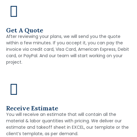
Get A Quote
After reviewing your plans, we will send you the quote
within a few minutes. If you accept it, you can pay the
invoice via credit card, Visa Card, American Express, Debit
card, or PayPal. And our team will start working on your
project.
Receive Estimate
You will receive an estimate that will contain all the
material & labor quantities with pricing. We deliver our
estimate and takeoff sheet in EXCEL, our template or the
client’s template, as per demand.