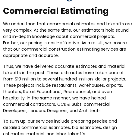
Commercial Estimating
We understand that commercial estimates and takeoffs are
very complex. At the same time, our estimators hold sound
and in-depth knowledge about commercial projects.
Further, our pricing is cost-effective. As a result, we ensure
that our commercial construction estimating services are
appropriate and accurate.
Thus, we have delivered accurate estimates and material
takeoffs in the past. These estimates have taken care of
from $10 million to several hundred-million-dollar projects.
These projects include restaurants, warehouses, airports,
theaters, Retail, Educational, Recreational, and even
hospitality. In the same manner, we have helped
commercial contractors, GCs & Subs, commercial
Developers, Lenders, Designers, and Architects.
To sum up, our services include preparing precise and
detailed commercial estimates, bid estimates, design
estimates, material, and labor takeoffs.