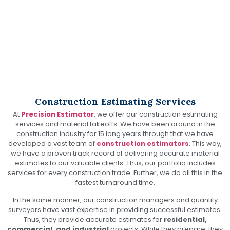
Construction Estimating & Material Takeoff Services
Construction Estimating Services
At
Precision Estimator
, we offer our construction estimating
services and material takeoffs. We have been around in the
construction industry for 15 long years through that we have
developed a vast team of
construction estimators
. This way,
we have a proven track record of delivering accurate material
estimates to our valuable clients. Thus, our portfolio includes
services for every construction trade. Further, we do all this in the
fastest turnaround time.
In the same manner, our construction managers and quantity
surveyors have vast expertise in providing successful estimates.
Thus, they provide accurate estimates for
residential,
commercial, and industrial
projects. While they prepare, they