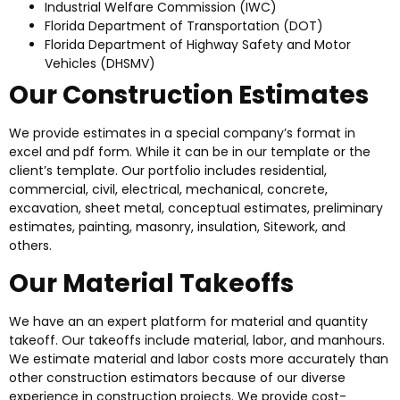
Industrial Welfare Commission (IWC)
Florida Department of Transportation (DOT)
Florida Department of Highway Safety and Motor
Vehicles (DHSMV)
Our Construction Estimates
We provide estimates in a special company’s format in
excel and pdf form. While it can be in our template or the
client’s template. Our portfolio includes residential,
commercial, civil, electrical, mechanical, concrete,
excavation, sheet metal, conceptual estimates, preliminary
estimates, painting, masonry, insulation, Sitework, and
others.
Our Material Takeoffs
We have an an expert platform for material and quantity
takeoff. Our takeoffs include material, labor, and manhours.
We estimate material and labor costs more accurately than
other construction estimators because of our diverse
experience in construction projects. We provide cost-