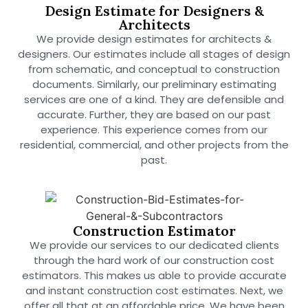
Design Estimate for Designers &
Architects
We provide design estimates for architects &
designers. Our estimates include all stages of design
from schematic, and conceptual to construction
documents. Similarly, our preliminary estimating
services are one of a kind. They are defensible and
accurate. Further, they are based on our past
experience. This experience comes from our
residential, commercial, and other projects from the
past.
Construction Estimator
We provide our services to our dedicated clients
through the hard work of our construction cost
estimators. This makes us able to provide accurate
and instant construction cost estimates. Next, we
offer all that at an affordable price. We have been