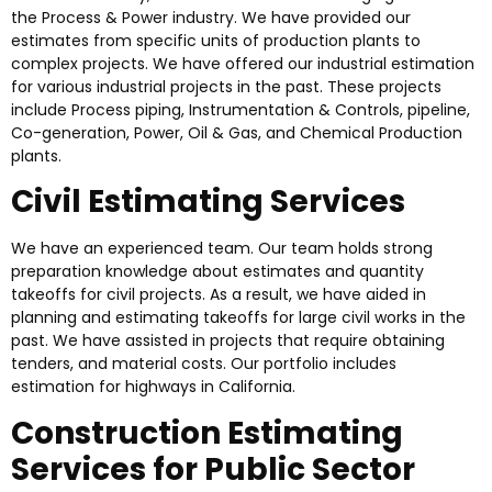
the Process & Power industry. We have provided our
estimates from specific units of production plants to
complex projects. We have offered our industrial estimation
for various industrial projects in the past. These projects
include Process piping, Instrumentation & Controls, pipeline,
Co-generation, Power, Oil & Gas, and Chemical Production
plants.
Civil Estimating Services
We have an experienced team. Our team holds strong
preparation knowledge about estimates and quantity
takeoffs for civil projects. As a result, we have aided in
planning and estimating takeoffs for large civil works in the
past. We have assisted in projects that require obtaining
tenders, and material costs. Our portfolio includes
estimation for highways in California.
Construction Estimating
Services for Public Sector