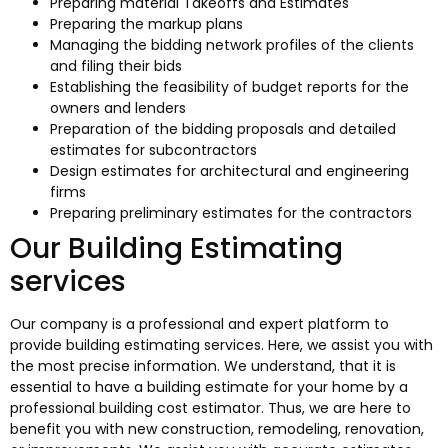
Preparing material Takeoffs and Estimates
Preparing the markup plans
Managing the bidding network profiles of the clients
and filing their bids
Establishing the feasibility of budget reports for the
owners and lenders
Preparation of the bidding proposals and detailed
estimates for subcontractors
Design estimates for architectural and engineering
firms
Preparing preliminary estimates for the contractors
Our Building Estimating
services
Our company is a professional and expert platform to
provide building estimating services. Here, we assist you with
the most precise information. We understand, that it is
essential to have a building estimate for your home by a
professional building cost estimator. Thus, we are here to
benefit you with new construction, remodeling, renovation,