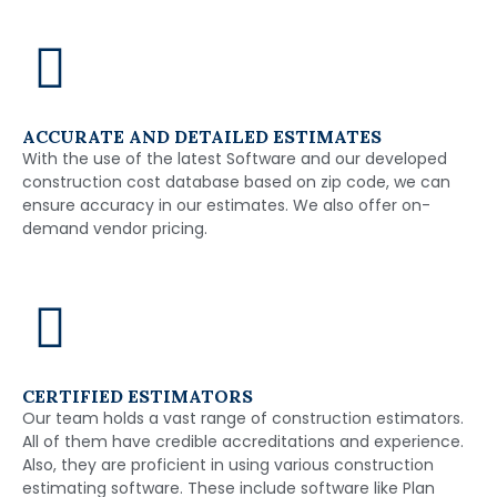
ACCURATE AND DETAILED ESTIMATES
With the use of the latest Software and our developed
construction cost database based on zip code, we can
ensure accuracy in our estimates. We also offer on-
demand vendor pricing.
CERTIFIED ESTIMATORS
Our team holds a vast range of construction estimators.
All of them have credible accreditations and experience.
Also, they are proficient in using various construction
estimating software. These include software like Plan