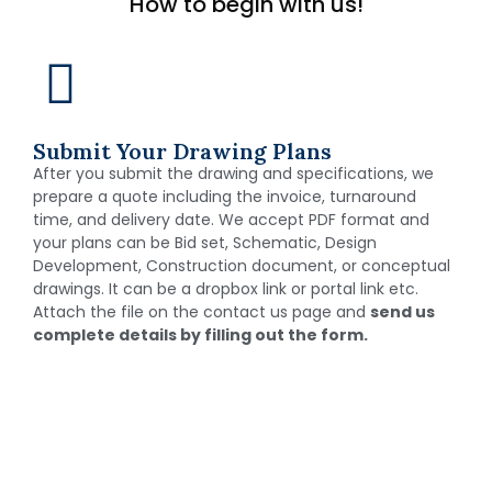
How to begin with us!
Submit Your Drawing Plans
After you submit the drawing and specifications, we
prepare a quote including the invoice, turnaround
time, and delivery date. We accept PDF format and
your plans can be Bid set, Schematic, Design
Development, Construction document, or conceptual
drawings. It can be a dropbox link or portal link etc.
Attach the file on the contact us page and
send us
complete details by filling out the form.