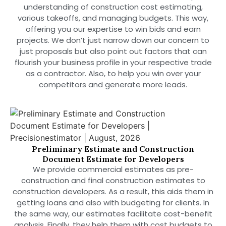
understanding of construction cost estimating,
various takeoffs, and managing budgets. This way,
offering you our expertise to win bids and earn
projects. We don’t just narrow down our concern to
just proposals but also point out factors that can
flourish your business profile in your respective trade
as a contractor. Also, to help you win over your
competitors and generate more leads.
Preliminary Estimate and Construction
Document Estimate for Developers
We provide commercial estimates as pre-
construction and final construction estimates to
construction developers. As a result, this aids them in
getting loans and also with budgeting for clients. In
the same way, our estimates facilitate cost-benefit
analysis. Finally, they help them with cost budgets to