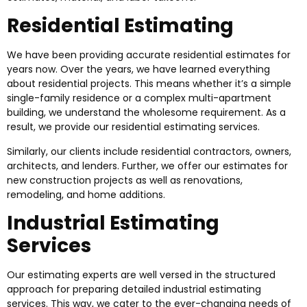
Residential Estimating
We have been providing accurate residential estimates for
years now. Over the years, we have learned everything
about residential projects. This means whether it’s a simple
single-family residence or a complex multi-apartment
building, we understand the wholesome requirement. As a
result, we provide our residential estimating services.
Similarly, our clients include residential contractors, owners,
architects, and lenders. Further, we offer our estimates for
new construction projects as well as renovations,
remodeling, and home additions.
Industrial Estimating
Services
Our estimating experts are well versed in the structured
approach for preparing detailed industrial estimating
services. This way, we cater to the ever-changing needs of