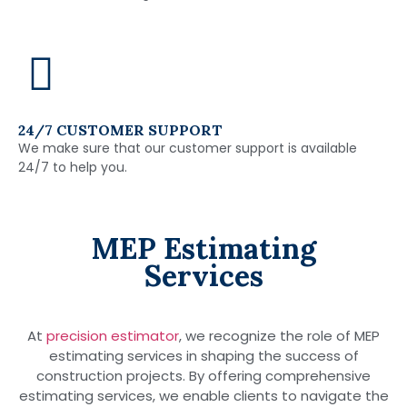
24/7 CUSTOMER SUPPORT
We make sure that our customer support is available
24/7 to help you.
MEP Estimating
Services
At
precision estimator
, we recognize the role of MEP
estimating services in shaping the success of
construction projects. By offering comprehensive
estimating services, we enable clients to navigate the