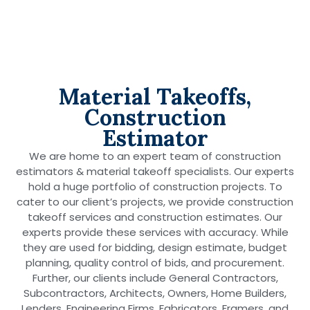
Material Takeoffs,
Construction
Estimator
We are home to an expert team of construction
estimators & material takeoff specialists. Our experts
hold a huge portfolio of construction projects. To
cater to our client’s projects, we provide construction
takeoff services and construction estimates. Our
experts provide these services with accuracy. While
they are used for bidding, design estimate, budget
planning, quality control of bids, and procurement.
Further, our clients include General Contractors,
Subcontractors, Architects, Owners, Home Builders,
Lenders, Engineering Firms, Fabricators, Framers, and