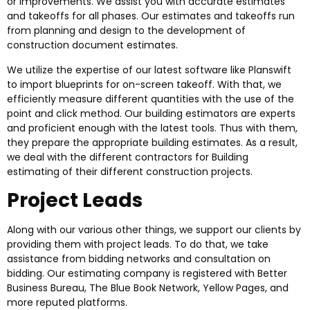
or improvements. We assist you with accurate estimates
and takeoffs for all phases. Our estimates and takeoffs run
from planning and design to the development of
construction document estimates.
We utilize the expertise of our latest software like Planswift
to import blueprints for on-screen takeoff. With that, we
efficiently measure different quantities with the use of the
point and click method. Our building estimators are experts
and proficient enough with the latest tools. Thus with them,
they prepare the appropriate building estimates. As a result,
we deal with the different contractors for Building
estimating of their different construction projects.
Project Leads
Along with our various other things, we support our clients by
providing them with project leads. To do that, we take
assistance from bidding networks and consultation on
bidding. Our estimating company is registered with Better
Business Bureau, The Blue Book Network, Yellow Pages, and
more reputed platforms.