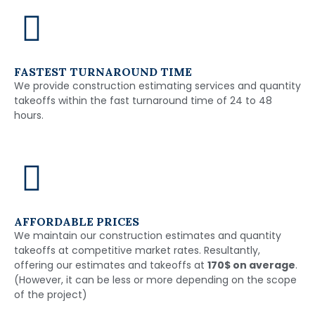
FASTEST TURNAROUND TIME
We provide construction estimating services and quantity
takeoffs within the fast turnaround time of 24 to 48
hours.
AFFORDABLE PRICES
We maintain our construction estimates and quantity
takeoffs at competitive market rates. Resultantly,
offering our estimates and takeoffs at
170$ on average
.
(However, it can be less or more depending on the scope
of the project)