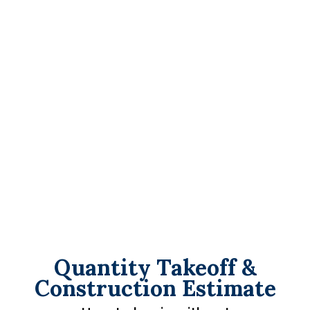
Quantity Takeoff &
Construction Estimate