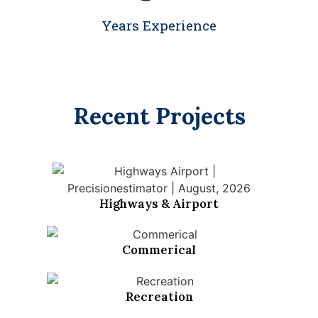
Years Experience
Recent Projects
Highways & Airport
Commerical
Recreation