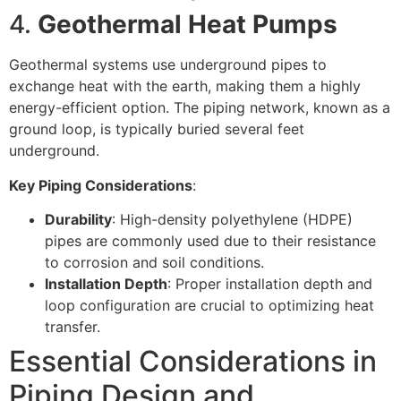
4.
Geothermal Heat Pumps
Geothermal systems use underground pipes to
exchange heat with the earth, making them a highly
energy-efficient option. The piping network, known as a
ground loop, is typically buried several feet
underground.
Key Piping Considerations
:
Durability
: High-density polyethylene (HDPE)
pipes are commonly used due to their resistance
to corrosion and soil conditions.
Installation Depth
: Proper installation depth and
loop configuration are crucial to optimizing heat
transfer.
Essential Considerations in
Piping Design and