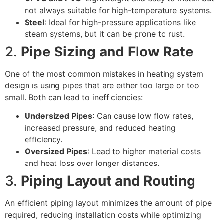
not always suitable for high-temperature systems.
Steel
: Ideal for high-pressure applications like
steam systems, but it can be prone to rust.
2.
Pipe Sizing and Flow Rate
One of the most common mistakes in heating system
design is using pipes that are either too large or too
small. Both can lead to inefficiencies:
Undersized Pipes
: Can cause low flow rates,
increased pressure, and reduced heating
efficiency.
Oversized Pipes
: Lead to higher material costs
and heat loss over longer distances.
3.
Piping Layout and Routing
An efficient piping layout minimizes the amount of pipe
required, reducing installation costs while optimizing