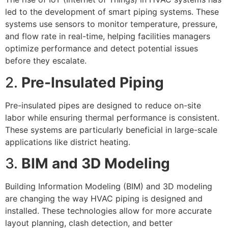
led to the development of smart piping systems. These
systems use sensors to monitor temperature, pressure,
and flow rate in real-time, helping facilities managers
optimize performance and detect potential issues
before they escalate.
2.
Pre-Insulated Piping
Pre-insulated pipes are designed to reduce on-site
labor while ensuring thermal performance is consistent.
These systems are particularly beneficial in large-scale
applications like district heating.
3.
BIM and 3D Modeling
Building Information Modeling (BIM) and 3D modeling
are changing the way HVAC piping is designed and
installed. These technologies allow for more accurate
layout planning, clash detection, and better