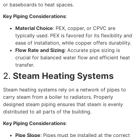
or baseboards to heat spaces.
Key Piping Considerations
:
Material Choice
: PEX, copper, or CPVC are
typically used. PEX is favored for its flexibility and
ease of installation, while copper offers durability.
Flow Rate and Sizing
: Accurate pipe sizing is
crucial for balanced water flow and efficient heat
transfer.
2.
Steam Heating Systems
Steam heating systems rely on a network of pipes to
carry steam from a boiler to radiators. Properly
designed steam piping ensures that steam is evenly
distributed to all parts of the building.
Key Piping Considerations
:
Pipe Slope
: Pipes must be installed at the correct