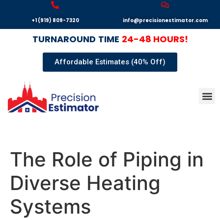
+1 (919) 809-7320
info@precisionestimator.com
TURNAROUND
TIME
24-48 HOURS!
Affordable Estimates (40% Off)
Autocad
Our T
Terms 
Sample
Get E
The Role of Piping in
Diverse Heating
Systems