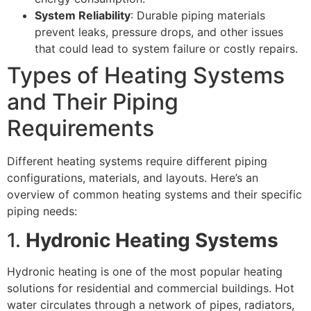
System Reliability
: Durable piping materials
prevent leaks, pressure drops, and other issues
that could lead to system failure or costly repairs.
Types of Heating Systems
and Their Piping
Requirements
Different heating systems require different piping
configurations, materials, and layouts. Here’s an
overview of common heating systems and their specific
piping needs:
1.
Hydronic Heating Systems
Hydronic heating is one of the most popular heating
solutions for residential and commercial buildings. Hot
water circulates through a network of pipes, radiators,