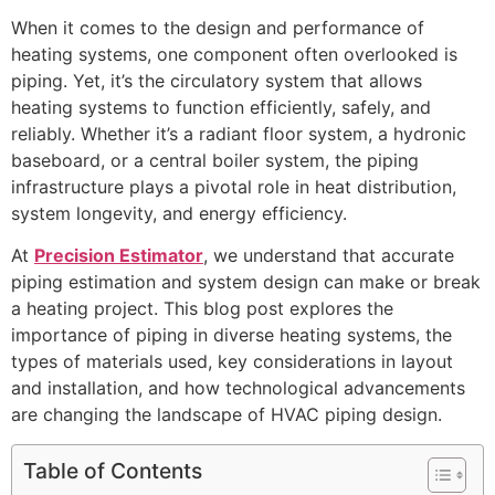
When it comes to the design and performance of
heating systems, one component often overlooked is
piping. Yet, it’s the circulatory system that allows
heating systems to function efficiently, safely, and
reliably. Whether it’s a radiant floor system, a hydronic
baseboard, or a central boiler system, the piping
infrastructure plays a pivotal role in heat distribution,
system longevity, and energy efficiency.
At
Precision Estimator
, we understand that accurate
piping estimation and system design can make or break
a heating project. This blog post explores the
importance of piping in diverse heating systems, the
types of materials used, key considerations in layout
and installation, and how technological advancements
are changing the landscape of HVAC piping design.
Table of Contents