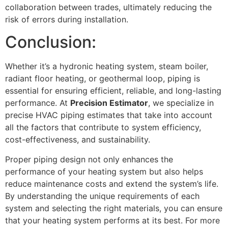
collaboration between trades, ultimately reducing the
risk of errors during installation.
Conclusion:
Whether it’s a hydronic heating system, steam boiler,
radiant floor heating, or geothermal loop, piping is
essential for ensuring efficient, reliable, and long-lasting
performance. At
Precision Estimator
, we specialize in
precise HVAC piping estimates that take into account
all the factors that contribute to system efficiency,
cost-effectiveness, and sustainability.
Proper piping design not only enhances the
performance of your heating system but also helps
reduce maintenance costs and extend the system’s life.
By understanding the unique requirements of each
system and selecting the right materials, you can ensure
that your heating system performs at its best. For more