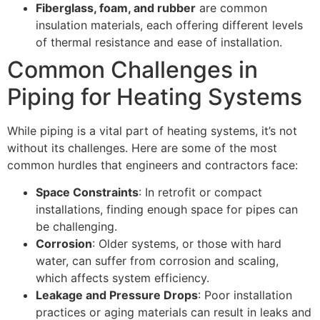
Fiberglass, foam, and rubber
are common
insulation materials, each offering different levels
of thermal resistance and ease of installation.
Common Challenges in
Piping for Heating Systems
While piping is a vital part of heating systems, it’s not
without its challenges. Here are some of the most
common hurdles that engineers and contractors face:
Space Constraints
: In retrofit or compact
installations, finding enough space for pipes can
be challenging.
Corrosion
: Older systems, or those with hard
water, can suffer from corrosion and scaling,
which affects system efficiency.
Leakage and Pressure Drops
: Poor installation
practices or aging materials can result in leaks and