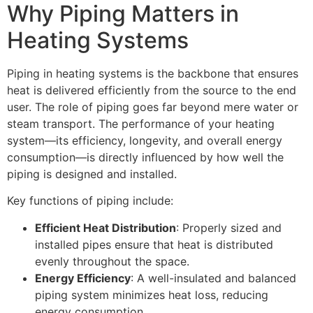
Why Piping Matters in
Heating Systems
Piping in heating systems is the backbone that ensures
heat is delivered efficiently from the source to the end
user. The role of piping goes far beyond mere water or
steam transport. The performance of your heating
system—its efficiency, longevity, and overall energy
consumption—is directly influenced by how well the
piping is designed and installed.
Key functions of piping include:
Efficient Heat Distribution
: Properly sized and
installed pipes ensure that heat is distributed
evenly throughout the space.
Energy Efficiency
: A well-insulated and balanced
piping system minimizes heat loss, reducing
energy consumption.