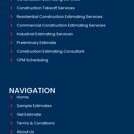
Construction Takeoff Services
Residential Construction Estimating Services
Commercial Construction Estimating Services
Industrial Estimating Services​
Preliminary Estimate
Construction Estimating Consultant
CPM Scheduling
NAVIGATION
Home
Sample Estimates
Get Estimate
Terms & Conditions
About Us