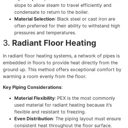
slope to allow steam to travel efficiently and
condensate to return to the boiler.
Material Selection
: Black steel or cast iron are
often preferred for their ability to withstand high
pressures and temperatures.
3.
Radiant Floor Heating
In radiant floor heating systems, a network of pipes is
embedded in floors to provide heat directly from the
ground up. This method offers exceptional comfort by
warming a room evenly from the floor.
Key Piping Considerations
:
Material Flexibility
: PEX is the most commonly
used material for radiant heating because it’s
flexible and resistant to freezing.
Even Distribution
: The piping layout must ensure
consistent heat throughout the floor surface.