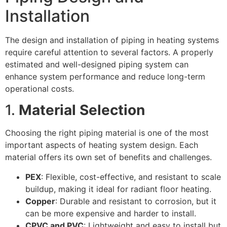
Installation
The design and installation of piping in heating systems
require careful attention to several factors. A properly
estimated and well-designed piping system can
enhance system performance and reduce long-term
operational costs.
1.
Material Selection
Choosing the right piping material is one of the most
important aspects of heating system design. Each
material offers its own set of benefits and challenges.
PEX
: Flexible, cost-effective, and resistant to scale
buildup, making it ideal for radiant floor heating.
Copper
: Durable and resistant to corrosion, but it
can be more expensive and harder to install.
CPVC and PVC
: Lightweight and easy to install but