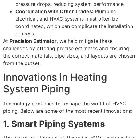
pressure drops, reducing system performance.
Coordination with Other Trades
: Plumbing,
electrical, and HVAC systems must often be
coordinated, which can complicate the installation
process.
At
Precision Estimator
, we help mitigate these
challenges by offering precise estimates and ensuring
the correct materials, pipe sizes, and layouts are chosen
from the outset.
Innovations in Heating
System Piping
Technology continues to reshape the world of HVAC
piping. Below are some of the most recent innovations:
1.
Smart Piping Systems
The rise of IoT (Internet of Things) in HVAC systems has