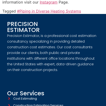
information visit our
Instagram
Page.
Tagged
#Piping in Diverse Heating Systems
PRECISION
ESTIMATOR
Precision Estimator, is a professional cost estimation
consultancy specializing in providing detailed
construction cost estimates. Our cost consultants
provide our clients, both public and private
institutions with different office locations throughout
the United States with expert, data-driven guidance
on their construction projects.
Our Services
Cost Estimating
Construction Estimating Services