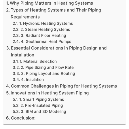
Why Piping Matters in Heating Systems
Types of Heating Systems and Their Piping
Requirements
1. Hydronic Heating Systems
2. Steam Heating Systems
3. Radiant Floor Heating
4. Geothermal Heat Pumps
Essential Considerations in Piping Design and
Installation
1. Material Selection
2. Pipe Sizing and Flow Rate
3. Piping Layout and Routing
4. Insulation
Common Challenges in Piping for Heating Systems
Innovations in Heating System Piping
1. Smart Piping Systems
2. Pre-Insulated Piping
3. BIM and 3D Modeling
Conclusion: