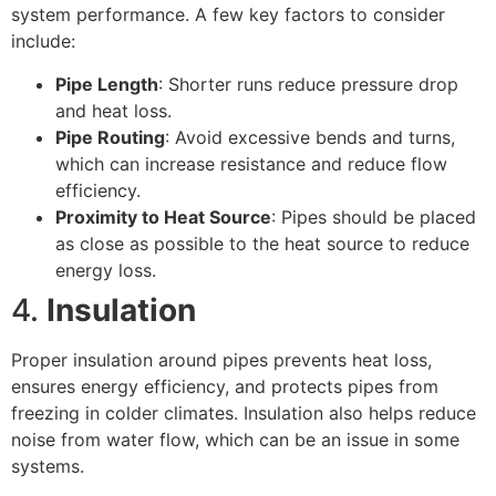
system performance. A few key factors to consider
include:
Pipe Length
: Shorter runs reduce pressure drop
and heat loss.
Pipe Routing
: Avoid excessive bends and turns,
which can increase resistance and reduce flow
efficiency.
Proximity to Heat Source
: Pipes should be placed
as close as possible to the heat source to reduce
energy loss.
4.
Insulation
Proper insulation around pipes prevents heat loss,
ensures energy efficiency, and protects pipes from
freezing in colder climates. Insulation also helps reduce
noise from water flow, which can be an issue in some
systems.