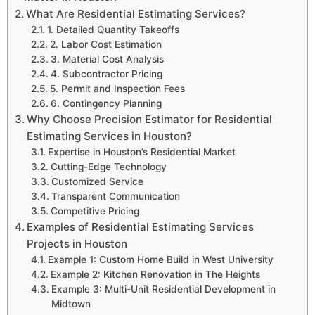
What Are Residential Estimating Services?
1. Detailed Quantity Takeoffs
2. Labor Cost Estimation
3. Material Cost Analysis
4. Subcontractor Pricing
5. Permit and Inspection Fees
6. Contingency Planning
Why Choose Precision Estimator for Residential
Estimating Services in Houston?
Expertise in Houston’s Residential Market
Cutting-Edge Technology
Customized Service
Transparent Communication
Competitive Pricing
Examples of Residential Estimating Services
Projects in Houston
Example 1: Custom Home Build in West University
Example 2: Kitchen Renovation in The Heights
Example 3: Multi-Unit Residential Development in
Midtown