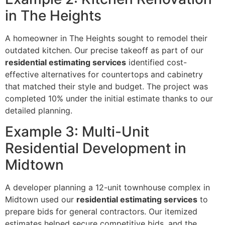
in The Heights
A homeowner in The Heights sought to remodel their
outdated kitchen. Our precise takeoff as part of our
residential estimating services
identified cost-
effective alternatives for countertops and cabinetry
that matched their style and budget. The project was
completed 10% under the initial estimate thanks to our
detailed planning.
Example 3: Multi-Unit
Residential Development in
Midtown
A developer planning a 12-unit townhouse complex in
Midtown used our
residential estimating services
to
prepare bids for general contractors. Our itemized
estimates helped secure competitive bids, and the