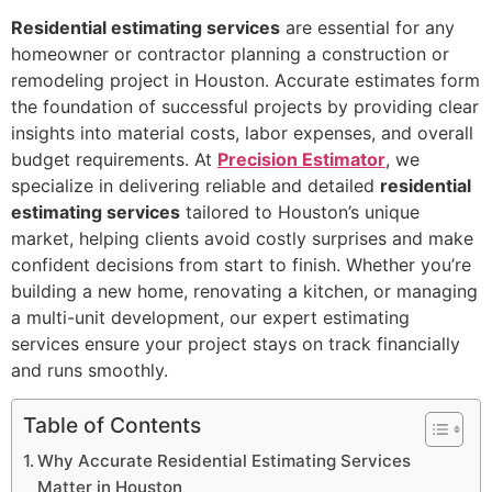
Residential estimating services
are essential for any
homeowner or contractor planning a construction or
remodeling project in Houston. Accurate estimates form
the foundation of successful projects by providing clear
insights into material costs, labor expenses, and overall
budget requirements. At
Precision Estimator
, we
specialize in delivering reliable and detailed
residential
estimating services
tailored to Houston’s unique
market, helping clients avoid costly surprises and make
confident decisions from start to finish. Whether you’re
building a new home, renovating a kitchen, or managing
a multi-unit development, our expert estimating
services ensure your project stays on track financially
and runs smoothly.
Table of Contents
Why Accurate Residential Estimating Services
Matter in Houston