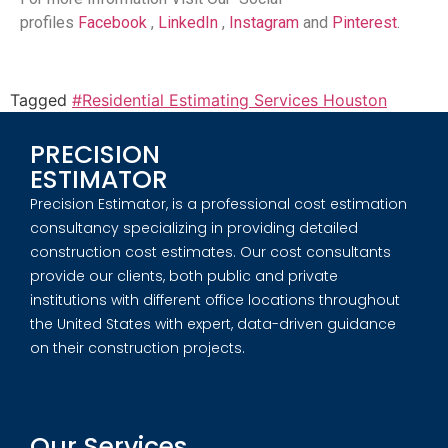
profiles
Facebook
,
LinkedIn
,
Instagram
and
Pinterest
.
Tagged
#Residential Estimating Services Houston
PRECISION
ESTIMATOR
Precision Estimator, is a professional cost estimation
consultancy specializing in providing detailed
construction cost estimates. Our cost consultants
provide our clients, both public and private
institutions with different office locations throughout
the United States with expert, data-driven guidance
on their construction projects.
Our Services