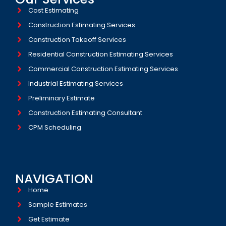
Cost Estimating
Construction Estimating Services
Construction Takeoff Services
Residential Construction Estimating Services
Commercial Construction Estimating Services
Industrial Estimating Services​
Preliminary Estimate
Construction Estimating Consultant
CPM Scheduling
NAVIGATION
Home
Sample Estimates
Get Estimate