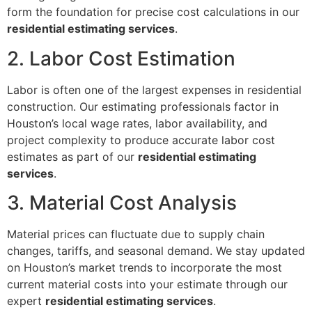
form the foundation for precise cost calculations in our
residential estimating services
.
2. Labor Cost Estimation
Labor is often one of the largest expenses in residential
construction. Our estimating professionals factor in
Houston’s local wage rates, labor availability, and
project complexity to produce accurate labor cost
estimates as part of our
residential estimating
services
.
3. Material Cost Analysis
Material prices can fluctuate due to supply chain
changes, tariffs, and seasonal demand. We stay updated
on Houston’s market trends to incorporate the most
current material costs into your estimate through our
expert
residential estimating services
.