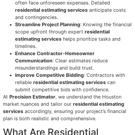
often face unforeseen expenses. Detailed
residential estimating services
anticipate costs
and contingencies.
Streamline Project Planning
: Knowing the financial
scope upfront through expert
residential
estimating services
helps prioritize tasks and
timelines.
Enhance Contractor-Homeowner
Communication
: Clear estimates reduce
misunderstandings and build trust.
Improve Competitive Bidding
: Contractors with
reliable
residential estimating services
can
submit competitive bids with confidence.
At
Precision Estimator
, we understand the Houston
market nuances and tailor our
residential estimating
services
accordingly, ensuring your project’s financial
plan is both realistic and comprehensive.
What Are Residential