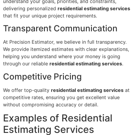
understand your goals, priorities, and constraints,
delivering personalized
residential estimating services
that fit your unique project requirements.
Transparent Communication
At Precision Estimator, we believe in full transparency.
We provide itemized estimates with clear explanations,
helping you understand where your money is going
through our reliable
residential estimating services
.
Competitive Pricing
We offer top-quality
residential estimating services
at
competitive rates, ensuring you get excellent value
without compromising accuracy or detail.
Examples of Residential
Estimating Services