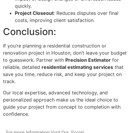
quickly.
Project Closeout
: Reduces disputes over final
costs, improving client satisfaction.
Conclusion:
If you’re planning a residential construction or
renovation project in Houston, don’t leave your budget
to guesswork. Partner with
Precision Estimator
for
reliable, detailed
residential estimating services
that
save you time, reduce risk, and keep your project on
track.
Our local expertise, advanced technology, and
personalized approach make us the ideal choice to
guide your project from concept to completion with
confidence.
For more Information Visit Our Social