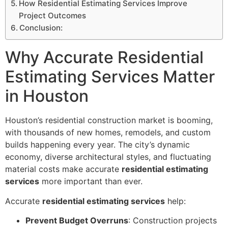
How Residential Estimating Services Improve
Project Outcomes
Conclusion:
Why Accurate Residential
Estimating Services Matter
in Houston
Houston’s residential construction market is booming,
with thousands of new homes, remodels, and custom
builds happening every year. The city’s dynamic
economy, diverse architectural styles, and fluctuating
material costs make accurate
residential estimating
services
more important than ever.
Accurate
residential estimating services
help:
Prevent Budget Overruns
: Construction projects