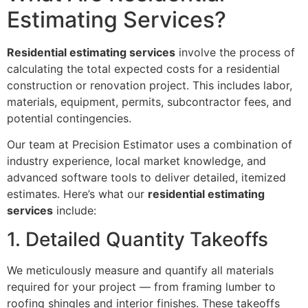
Estimating Services?
Residential estimating services
involve the process of
calculating the total expected costs for a residential
construction or renovation project. This includes labor,
materials, equipment, permits, subcontractor fees, and
potential contingencies.
Our team at Precision Estimator uses a combination of
industry experience, local market knowledge, and
advanced software tools to deliver detailed, itemized
estimates. Here’s what our
residential estimating
services
include:
1. Detailed Quantity Takeoffs
We meticulously measure and quantify all materials
required for your project — from framing lumber to
roofing shingles and interior finishes. These takeoffs