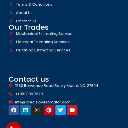
Terms & Conditions
About Us
Contact Us
Our Trades
Mechanical Estimating Service
Electrical Estimating Services
Plumbing Estimating Services
Contact us
1530 Benvenue Road Rocky Mount, NC. 27804
+1 919 809 7320
info@precisionestimator.com