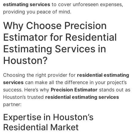
estimating services
to cover unforeseen expenses,
providing you peace of mind.
Why Choose Precision
Estimator for Residential
Estimating Services in
Houston?
Choosing the right provider for
residential estimating
services
can make all the difference in your project’s
success. Here’s why
Precision Estimator
stands out as
Houston’s trusted
residential estimating services
partner:
Expertise in Houston’s
Residential Market