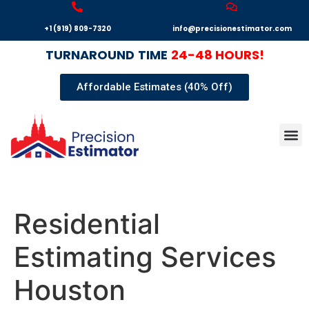
+1 (919) 809-7320
info@precisionestimator.com
TURNAROUND
TIME
24-48 HOURS!
Affordable Estimates (40% Off)
Autocad
Our T
Terms 
Sample
Get E
Residential
Estimating Services
Houston