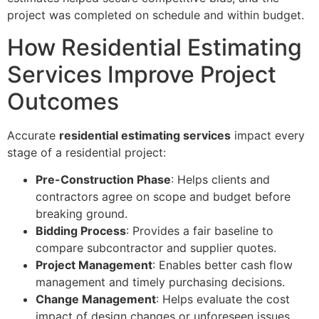
project was completed on schedule and within budget.
How Residential Estimating
Services Improve Project
Outcomes
Accurate
residential estimating services
impact every
stage of a residential project:
Pre-Construction Phase
: Helps clients and
contractors agree on scope and budget before
breaking ground.
Bidding Process
: Provides a fair baseline to
compare subcontractor and supplier quotes.
Project Management
: Enables better cash flow
management and timely purchasing decisions.
Change Management
: Helps evaluate the cost
impact of design changes or unforeseen issues