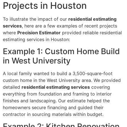
Projects in Houston
To illustrate the impact of our
residential estimating
services
, here are a few examples of recent projects
where
Precision Estimator
provided reliable residential
estimating services in Houston:
Example 1: Custom Home Build
in West University
A local family wanted to build a 3,500-square-foot
custom home in the West University area. We provided
detailed
residential estimating services
covering
everything from foundation and framing to interior
finishes and landscaping. Our estimate helped the
homeowners secure financing and guided their
contractor in sourcing materials within budget.
Example 2: Kitchen Renovation