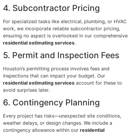
4. Subcontractor Pricing
For specialized tasks like electrical, plumbing, or HVAC
work, we incorporate reliable subcontractor pricing,
ensuring no aspect is overlooked in our comprehensive
residential estimating services
.
5. Permit and Inspection Fees
Houston’s permitting process involves fees and
inspections that can impact your budget. Our
residential estimating services
account for these to
avoid surprises later.
6. Contingency Planning
Every project has risks—unexpected site conditions,
weather delays, or design changes. We include a
contingency allowance within our
residential