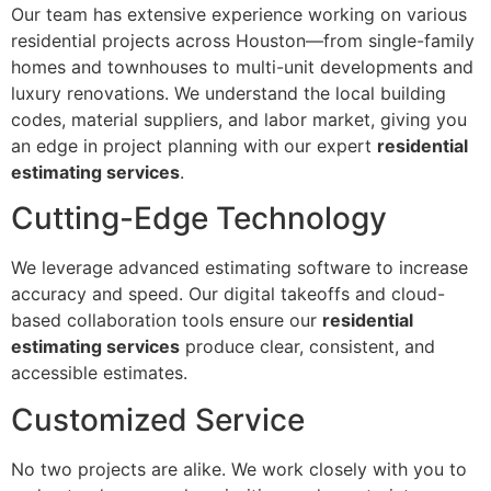
Our team has extensive experience working on various
residential projects across Houston—from single-family
homes and townhouses to multi-unit developments and
luxury renovations. We understand the local building
codes, material suppliers, and labor market, giving you
an edge in project planning with our expert
residential
estimating services
.
Cutting-Edge Technology
We leverage advanced estimating software to increase
accuracy and speed. Our digital takeoffs and cloud-
based collaboration tools ensure our
residential
estimating services
produce clear, consistent, and
accessible estimates.
Customized Service
No two projects are alike. We work closely with you to