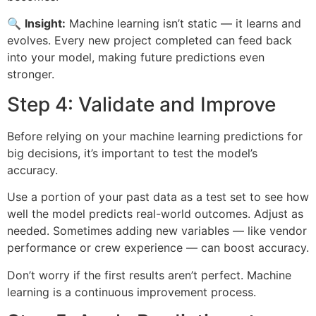
🔍
Insight:
Machine learning isn’t static — it learns and
evolves. Every new project completed can feed back
into your model, making future predictions even
stronger.
Step 4: Validate and Improve
Before relying on your machine learning predictions for
big decisions, it’s important to test the model’s
accuracy.
Use a portion of your past data as a test set to see how
well the model predicts real-world outcomes. Adjust as
needed. Sometimes adding new variables — like vendor
performance or crew experience — can boost accuracy.
Don’t worry if the first results aren’t perfect. Machine
learning is a continuous improvement process.