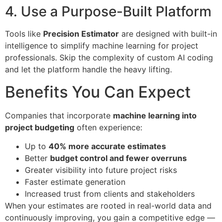
4. Use a Purpose-Built Platform
Tools like
Precision Estimator
are designed with built-in
intelligence to simplify machine learning for project
professionals. Skip the complexity of custom AI coding
and let the platform handle the heavy lifting.
Benefits You Can Expect
Companies that incorporate
machine learning into
project budgeting
often experience:
Up to
40% more accurate estimates
Better
budget control and fewer overruns
Greater visibility into future project risks
Faster estimate generation
Increased trust from clients and stakeholders
When your estimates are rooted in real-world data and
continuously improving, you gain a competitive edge —