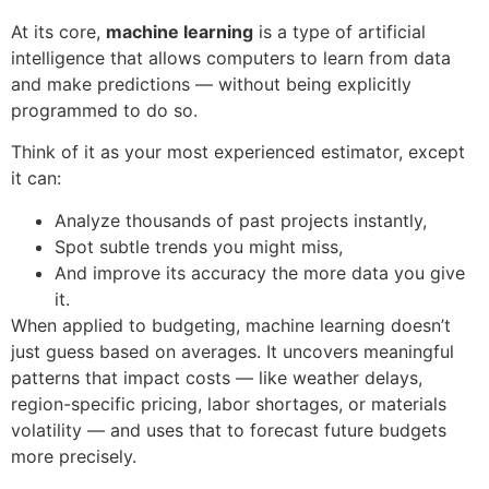
At its core,
machine learning
is a type of artificial
intelligence that allows computers to learn from data
and make predictions — without being explicitly
programmed to do so.
Think of it as your most experienced estimator, except
it can:
Analyze thousands of past projects instantly,
Spot subtle trends you might miss,
And improve its accuracy the more data you give
it.
When applied to budgeting, machine learning doesn’t
just guess based on averages. It uncovers meaningful
patterns that impact costs — like weather delays,
region-specific pricing, labor shortages, or materials
volatility — and uses that to forecast future budgets
more precisely.