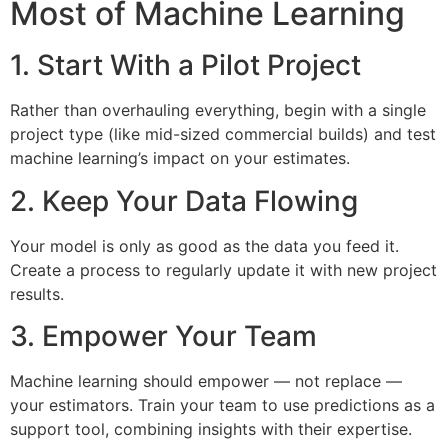
Most of Machine Learning
1. Start With a Pilot Project
Rather than overhauling everything, begin with a single
project type (like mid-sized commercial builds) and test
machine learning’s impact on your estimates.
2. Keep Your Data Flowing
Your model is only as good as the data you feed it.
Create a process to regularly update it with new project
results.
3. Empower Your Team
Machine learning should empower — not replace —
your estimators. Train your team to use predictions as a
support tool, combining insights with their expertise.