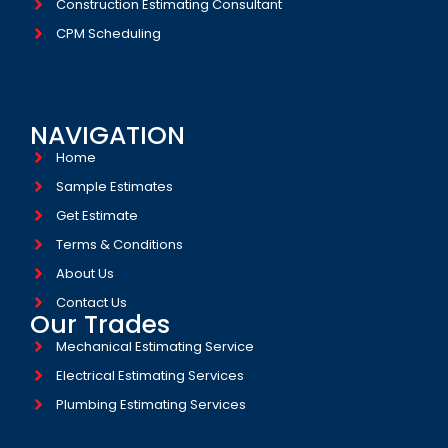
Construction Estimating Consultant
CPM Scheduling
NAVIGATION
Home
Sample Estimates
Get Estimate
Terms & Conditions
About Us
Contact Us
Our Trades
Mechanical Estimating Service
Electrical Estimating Services
Plumbing Estimating Services