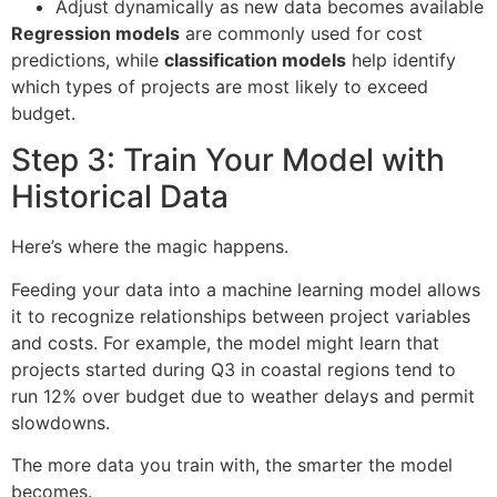
Adjust dynamically as new data becomes available
Regression models
are commonly used for cost
predictions, while
classification models
help identify
which types of projects are most likely to exceed
budget.
Step 3: Train Your Model with
Historical Data
Here’s where the magic happens.
Feeding your data into a machine learning model allows
it to recognize relationships between project variables
and costs. For example, the model might learn that
projects started during Q3 in coastal regions tend to
run 12% over budget due to weather delays and permit
slowdowns.
The more data you train with, the smarter the model
becomes.