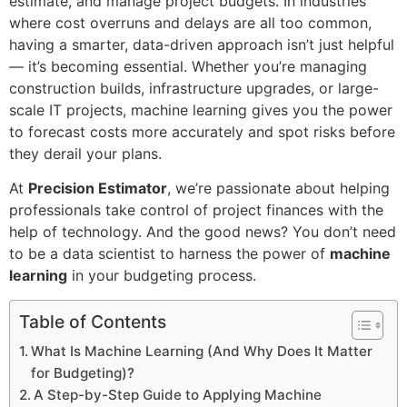
estimate, and manage project budgets. In industries
where cost overruns and delays are all too common,
having a smarter, data-driven approach isn’t just helpful
— it’s becoming essential. Whether you’re managing
construction builds, infrastructure upgrades, or large-
scale IT projects, machine learning gives you the power
to forecast costs more accurately and spot risks before
they derail your plans.
At
Precision Estimator
, we’re passionate about helping
professionals take control of project finances with the
help of technology. And the good news? You don’t need
to be a data scientist to harness the power of
machine
learning
in your budgeting process.
Table of Contents
What Is Machine Learning (And Why Does It Matter
for Budgeting)?
A Step-by-Step Guide to Applying Machine