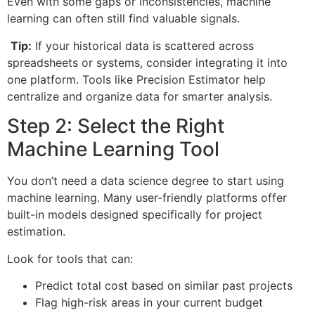
Even with some gaps or inconsistencies, machine
learning can often still find valuable signals.
Tip:
If your historical data is scattered across
spreadsheets or systems, consider integrating it into
one platform. Tools like Precision Estimator help
centralize and organize data for smarter analysis.
Step 2: Select the Right
Machine Learning Tool
You don’t need a data science degree to start using
machine learning. Many user-friendly platforms offer
built-in models designed specifically for project
estimation.
Look for tools that can:
Predict total cost based on similar past projects
Flag high-risk areas in your current budget