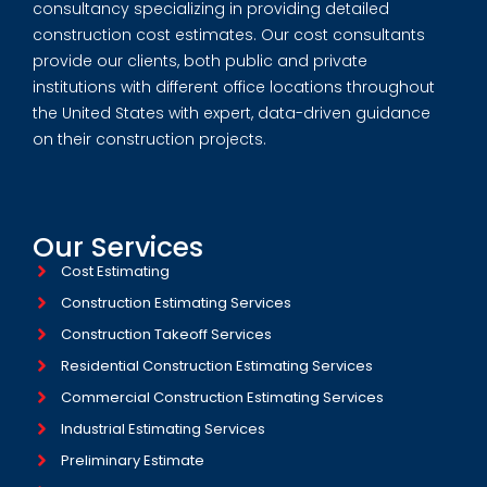
consultancy specializing in providing detailed
construction cost estimates. Our cost consultants
provide our clients, both public and private
institutions with different office locations throughout
the United States with expert, data-driven guidance
on their construction projects.
Our Services
Cost Estimating
Construction Estimating Services
Construction Takeoff Services
Residential Construction Estimating Services
Commercial Construction Estimating Services
Industrial Estimating Services​
Preliminary Estimate