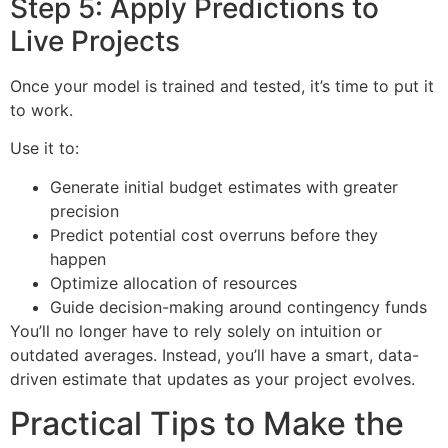
Step 5: Apply Predictions to
Live Projects
Once your model is trained and tested, it’s time to put it
to work.
Use it to:
Generate initial budget estimates with greater
precision
Predict potential cost overruns before they
happen
Optimize allocation of resources
Guide decision-making around contingency funds
You’ll no longer have to rely solely on intuition or
outdated averages. Instead, you’ll have a smart, data-
driven estimate that updates as your project evolves.
Practical Tips to Make the