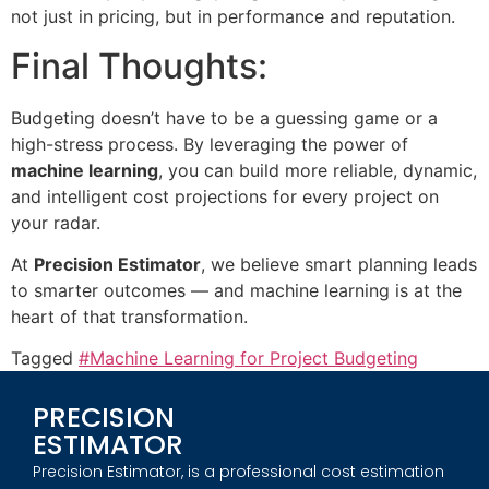
not just in pricing, but in performance and reputation.
Final Thoughts:
Budgeting doesn’t have to be a guessing game or a
high-stress process. By leveraging the power of
machine learning
, you can build more reliable, dynamic,
and intelligent cost projections for every project on
your radar.
At
Precision Estimator
, we believe smart planning leads
to smarter outcomes — and machine learning is at the
heart of that transformation.
Tagged
#Machine Learning for Project Budgeting
PRECISION
ESTIMATOR
Precision Estimator, is a professional cost estimation