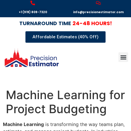
+1 (919) 809-7320
info@precisionestimator.com
TURNAROUND
TIME
24-48 HOURS!
Affordable Estimates (40% Off)
Autocad
Our T
Terms 
Sample
Get E
Machine Learning for
Project Budgeting
Machine Learning
is transforming the way teams plan,