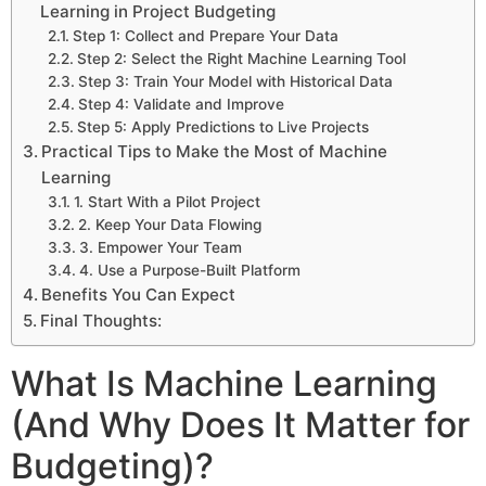
Learning in Project Budgeting
Step 1: Collect and Prepare Your Data
Step 2: Select the Right Machine Learning Tool
Step 3: Train Your Model with Historical Data
Step 4: Validate and Improve
Step 5: Apply Predictions to Live Projects
Practical Tips to Make the Most of Machine
Learning
1. Start With a Pilot Project
2. Keep Your Data Flowing
3. Empower Your Team
4. Use a Purpose-Built Platform
Benefits You Can Expect
Final Thoughts:
What Is Machine Learning
(And Why Does It Matter for
Budgeting)?