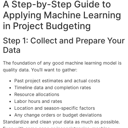
A Step-by-Step Guide to
Applying Machine Learning
in Project Budgeting
Step 1: Collect and Prepare Your
Data
The foundation of any good machine learning model is
quality data. You’ll want to gather:
Past project estimates and actual costs
Timeline data and completion rates
Resource allocations
Labor hours and rates
Location and season-specific factors
Any change orders or budget deviations
Standardize and clean your data as much as possible.