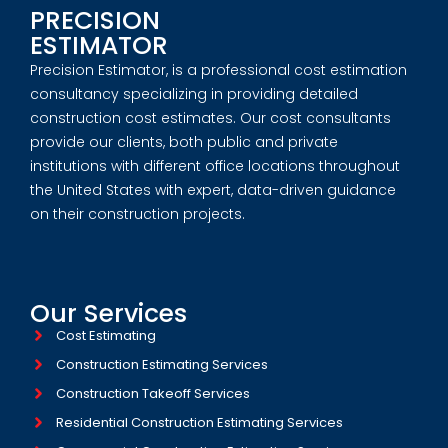
PRECISION
ESTIMATOR
Precision Estimator, is a professional cost estimation
consultancy specializing in providing detailed
construction cost estimates. Our cost consultants
provide our clients, both public and private
institutions with different office locations throughout
the United States with expert, data-driven guidance
on their construction projects.
Our Services
Cost Estimating
Construction Estimating Services
Construction Takeoff Services
Residential Construction Estimating Services