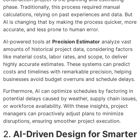
phase. Traditionally, this process required manual
calculations, relying on past experiences and data. But
AI is changing that by making the process quicker, more
accurate, and less prone to human error.
AI-powered tools at
Precision Estimator
analyze vast
amounts of historical project data, considering factors
like material costs, labor rates, and scope, to deliver
highly accurate estimates. These systems can predict
costs and timelines with remarkable precision, helping
businesses avoid budget overruns and schedule delays.
Furthermore, AI can optimize schedules by factoring in
potential delays caused by weather, supply chain issues,
or workforce availability. With these insights, project
managers can proactively adjust plans to minimize
disruptions, ensuring smoother project execution.
2.
AI-Driven Design for Smarter