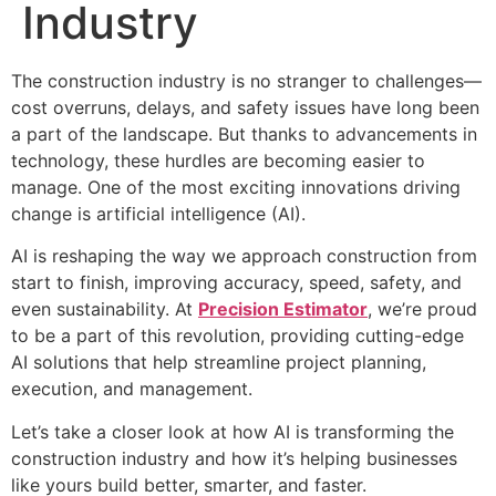
Industry
The construction industry is no stranger to challenges—
cost overruns, delays, and safety issues have long been
a part of the landscape. But thanks to advancements in
technology, these hurdles are becoming easier to
manage. One of the most exciting innovations driving
change is artificial intelligence (AI).
AI is reshaping the way we approach construction from
start to finish, improving accuracy, speed, safety, and
even sustainability. At
Precision Estimator
, we’re proud
to be a part of this revolution, providing cutting-edge
AI solutions that help streamline project planning,
execution, and management.
Let’s take a closer look at how AI is transforming the
construction industry and how it’s helping businesses
like yours build better, smarter, and faster.