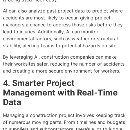
AI can also analyze past project data to predict where
accidents are most likely to occur, giving project
managers a chance to address those risks before they
lead to injuries. Additionally, AI can monitor
environmental factors, such as weather or structural
stability, alerting teams to potential hazards on site.
By leveraging AI, construction companies can make
their worksites safer, reducing the number of accidents
and creating a more secure environment for workers.
4.
Smarter Project
Management with Real-Time
Data
Managing a construction project involves keeping track
of numerous moving parts. From timelines and budgets
to suppliers and subcontractors, there’s a lot to juggle.