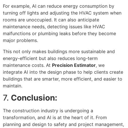
For example, AI can reduce energy consumption by
turning off lights and adjusting the HVAC system when
rooms are unoccupied. It can also anticipate
maintenance needs, detecting issues like HVAC
malfunctions or plumbing leaks before they become
major problems.
This not only makes buildings more sustainable and
energy-efficient but also reduces long-term
maintenance costs. At
Precision Estimator
, we
integrate AI into the design phase to help clients create
buildings that are smarter, more efficient, and easier to
maintain.
7.
Conclusion:
The construction industry is undergoing a
transformation, and AI is at the heart of it. From
planning and design to safety and project management,