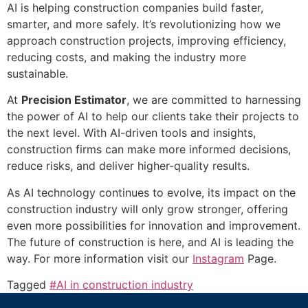
AI is helping construction companies build faster,
smarter, and more safely. It’s revolutionizing how we
approach construction projects, improving efficiency,
reducing costs, and making the industry more
sustainable.
At
Precision Estimator
, we are committed to harnessing
the power of AI to help our clients take their projects to
the next level. With AI-driven tools and insights,
construction firms can make more informed decisions,
reduce risks, and deliver higher-quality results.
As AI technology continues to evolve, its impact on the
construction industry will only grow stronger, offering
even more possibilities for innovation and improvement.
The future of construction is here, and AI is leading the
way. For more information visit our
Instagram
Page.
Tagged
#AI in construction industry