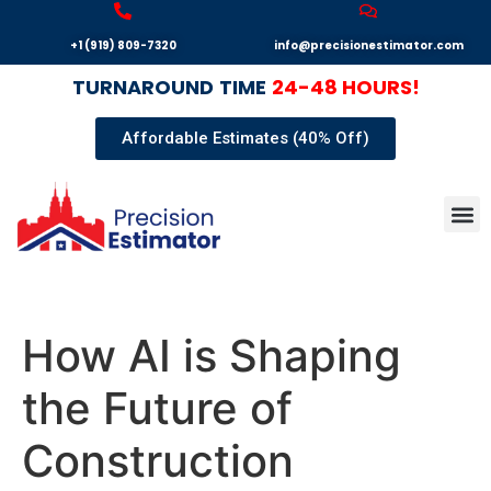
+1 (919) 809-7320
info@precisionestimator.com
TURNAROUND
TIME
24-48 HOURS!
Affordable Estimates (40% Off)
Autocad
Our T
Terms 
Sample
Get E
How AI is Shaping
the Future of
Construction