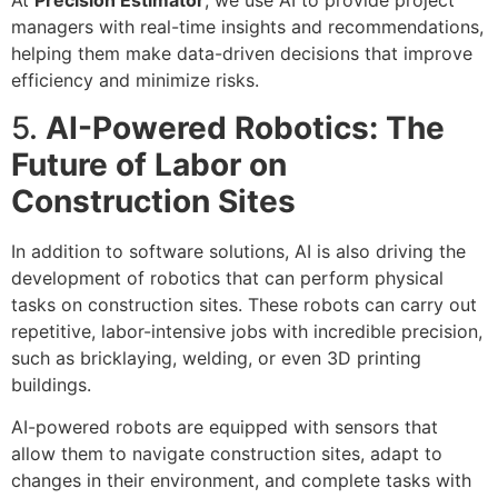
At
Precision Estimator
, we use AI to provide project
managers with real-time insights and recommendations,
helping them make data-driven decisions that improve
efficiency and minimize risks.
5.
AI-Powered Robotics: The
Future of Labor on
Construction Sites
In addition to software solutions, AI is also driving the
development of robotics that can perform physical
tasks on construction sites. These robots can carry out
repetitive, labor-intensive jobs with incredible precision,
such as bricklaying, welding, or even 3D printing
buildings.
AI-powered robots are equipped with sensors that
allow them to navigate construction sites, adapt to
changes in their environment, and complete tasks with