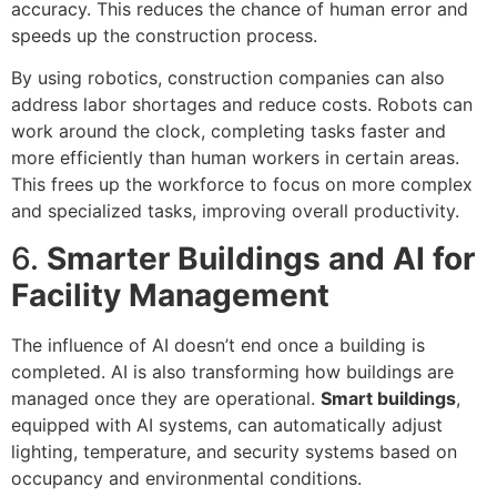
accuracy. This reduces the chance of human error and
speeds up the construction process.
By using robotics, construction companies can also
address labor shortages and reduce costs. Robots can
work around the clock, completing tasks faster and
more efficiently than human workers in certain areas.
This frees up the workforce to focus on more complex
and specialized tasks, improving overall productivity.
6.
Smarter Buildings and AI for
Facility Management
The influence of AI doesn’t end once a building is
completed. AI is also transforming how buildings are
managed once they are operational.
Smart buildings
,
equipped with AI systems, can automatically adjust
lighting, temperature, and security systems based on
occupancy and environmental conditions.