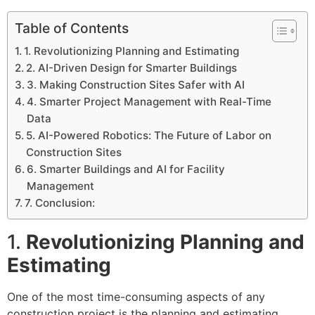
Table of Contents
1. Revolutionizing Planning and Estimating
2. AI-Driven Design for Smarter Buildings
3. Making Construction Sites Safer with AI
4. Smarter Project Management with Real-Time
Data
5. AI-Powered Robotics: The Future of Labor on
Construction Sites
6. Smarter Buildings and AI for Facility
Management
7. Conclusion:
1.
Revolutionizing Planning and
Estimating
One of the most time-consuming aspects of any
construction project is the planning and estimating