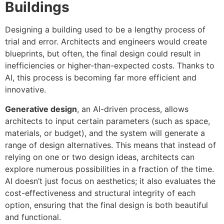
Buildings
Designing a building used to be a lengthy process of
trial and error. Architects and engineers would create
blueprints, but often, the final design could result in
inefficiencies or higher-than-expected costs. Thanks to
AI, this process is becoming far more efficient and
innovative.
Generative design
, an AI-driven process, allows
architects to input certain parameters (such as space,
materials, or budget), and the system will generate a
range of design alternatives. This means that instead of
relying on one or two design ideas, architects can
explore numerous possibilities in a fraction of the time.
AI doesn’t just focus on aesthetics; it also evaluates the
cost-effectiveness and structural integrity of each
option, ensuring that the final design is both beautiful
and functional.