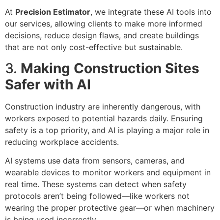
At
Precision Estimator
, we integrate these AI tools into
our services, allowing clients to make more informed
decisions, reduce design flaws, and create buildings
that are not only cost-effective but sustainable.
3.
Making Construction Sites
Safer with AI
Construction industry are inherently dangerous, with
workers exposed to potential hazards daily. Ensuring
safety is a top priority, and AI is playing a major role in
reducing workplace accidents.
AI systems use data from sensors, cameras, and
wearable devices to monitor workers and equipment in
real time. These systems can detect when safety
protocols aren’t being followed—like workers not
wearing the proper protective gear—or when machinery
is being used incorrectly.