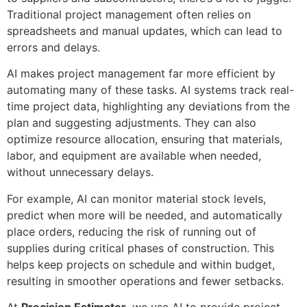
Traditional project management often relies on
spreadsheets and manual updates, which can lead to
errors and delays.
AI makes project management far more efficient by
automating many of these tasks. AI systems track real-
time project data, highlighting any deviations from the
plan and suggesting adjustments. They can also
optimize resource allocation, ensuring that materials,
labor, and equipment are available when needed,
without unnecessary delays.
For example, AI can monitor material stock levels,
predict when more will be needed, and automatically
place orders, reducing the risk of running out of
supplies during critical phases of construction. This
helps keep projects on schedule and within budget,
resulting in smoother operations and fewer setbacks.