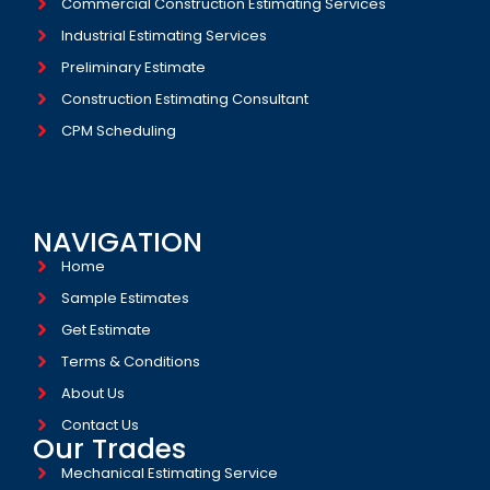
Commercial Construction Estimating Services
Industrial Estimating Services​
Preliminary Estimate
Construction Estimating Consultant
CPM Scheduling
NAVIGATION
Home
Sample Estimates
Get Estimate
Terms & Conditions
About Us
Contact Us
Our Trades
Mechanical Estimating Service