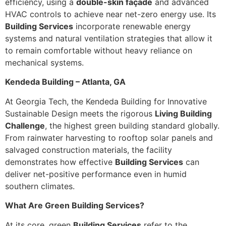
efficiency, using a
double-skin façade
and advanced
HVAC controls to achieve near net-zero energy use. Its
Building Services
incorporate renewable energy
systems and natural ventilation strategies that allow it
to remain comfortable without heavy reliance on
mechanical systems.
Kendeda Building – Atlanta, GA
At Georgia Tech, the Kendeda Building for Innovative
Sustainable Design meets the rigorous
Living Building
Challenge
, the highest green building standard globally.
From rainwater harvesting to rooftop solar panels and
salvaged construction materials, the facility
demonstrates how effective
Building Services
can
deliver net-positive performance even in humid
southern climates.
What Are Green Building Services?
At its core, green
Building Services
refer to the