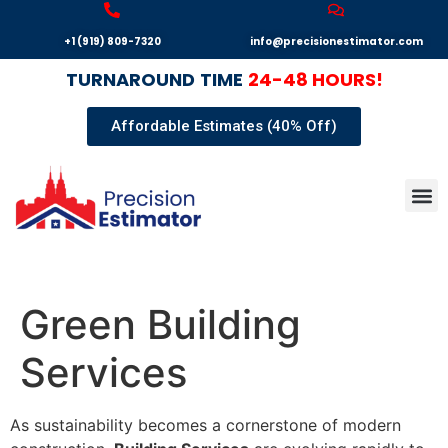
+1 (919) 809-7320
info@precisionestimator.com
TURNAROUND
TIME
24-48 HOURS!
Affordable Estimates (40% Off)
Autocad
Our T
Terms 
Sample
Get E
Green Building
Services
As sustainability becomes a cornerstone of modern