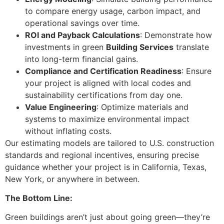
to compare energy usage, carbon impact, and
operational savings over time.
ROI and Payback Calculations
: Demonstrate how
investments in green
Building Services
translate
into long-term financial gains.
Compliance and Certification Readiness
: Ensure
your project is aligned with local codes and
sustainability certifications from day one.
Value Engineering
: Optimize materials and
systems to maximize environmental impact
without inflating costs.
Our estimating models are tailored to U.S. construction
standards and regional incentives, ensuring precise
guidance whether your project is in California, Texas,
New York, or anywhere in between.
The Bottom Line:
Green buildings aren’t just about going green—they’re