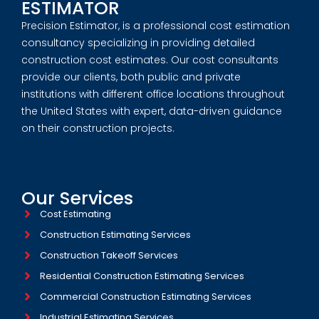
ESTIMATOR
Precision Estimator, is a professional cost estimation
consultancy specializing in providing detailed
construction cost estimates. Our cost consultants
provide our clients, both public and private
institutions with different office locations throughout
the United States with expert, data-driven guidance
on their construction projects.
Our Services
Cost Estimating
Construction Estimating Services
Construction Takeoff Services
Residential Construction Estimating Services
Commercial Construction Estimating Services
Industrial Estimating Services​