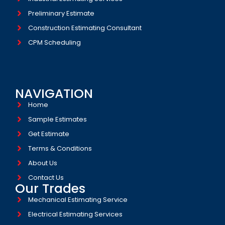
Preliminary Estimate
Construction Estimating Consultant
CPM Scheduling
NAVIGATION
Home
Sample Estimates
Get Estimate
Terms & Conditions
About Us
Contact Us
Our Trades
Mechanical Estimating Service
Electrical Estimating Services