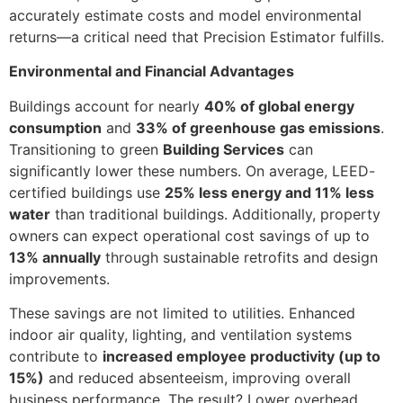
accurately estimate costs and model environmental
returns—a critical need that Precision Estimator fulfills.
Environmental and Financial Advantages
Buildings account for nearly
40% of global energy
consumption
and
33% of greenhouse gas emissions
.
Transitioning to green
Building Services
can
significantly lower these numbers. On average, LEED-
certified buildings use
25% less energy and 11% less
water
than traditional buildings. Additionally, property
owners can expect operational cost savings of up to
13% annually
through sustainable retrofits and design
improvements.
These savings are not limited to utilities. Enhanced
indoor air quality, lighting, and ventilation systems
contribute to
increased employee productivity (up to
15%)
and reduced absenteeism, improving overall
business performance. The result? Lower overhead,