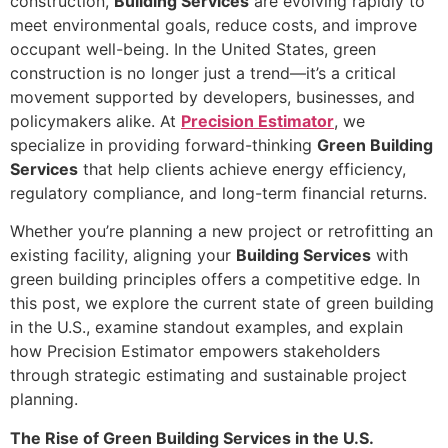
construction,
Building Services
are evolving rapidly to
meet environmental goals, reduce costs, and improve
occupant well-being. In the United States, green
construction is no longer just a trend—it’s a critical
movement supported by developers, businesses, and
policymakers alike. At
Precision Estimator
, we
specialize in providing forward-thinking
Green Building
Services
that help clients achieve energy efficiency,
regulatory compliance, and long-term financial returns.
Whether you’re planning a new project or retrofitting an
existing facility, aligning your
Building Services
with
green building principles offers a competitive edge. In
this post, we explore the current state of green building
in the U.S., examine standout examples, and explain
how Precision Estimator empowers stakeholders
through strategic estimating and sustainable project
planning.
The Rise of Green Building Services in the U.S.