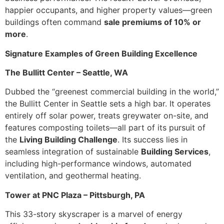
happier occupants, and higher property values—green
buildings often command
sale premiums of 10% or
more
.
Signature Examples of Green Building Excellence
The Bullitt Center – Seattle, WA
Dubbed the “greenest commercial building in the world,”
the Bullitt Center in Seattle sets a high bar. It operates
entirely off solar power, treats greywater on-site, and
features composting toilets—all part of its pursuit of
the
Living Building Challenge
. Its success lies in
seamless integration of sustainable
Building Services
,
including high-performance windows, automated
ventilation, and geothermal heating.
Tower at PNC Plaza – Pittsburgh, PA
This 33-story skyscraper is a marvel of energy