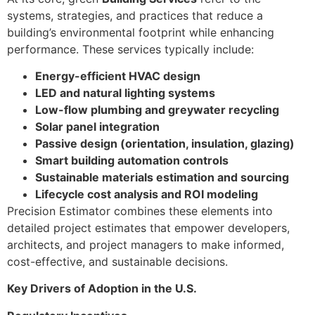
systems, strategies, and practices that reduce a
building’s environmental footprint while enhancing
performance. These services typically include:
Energy-efficient HVAC design
LED and natural lighting systems
Low-flow plumbing and greywater recycling
Solar panel integration
Passive design (orientation, insulation, glazing)
Smart building automation controls
Sustainable materials estimation and sourcing
Lifecycle cost analysis and ROI modeling
Precision Estimator combines these elements into
detailed project estimates that empower developers,
architects, and project managers to make informed,
cost-effective, and sustainable decisions.
Key Drivers of Adoption in the U.S.