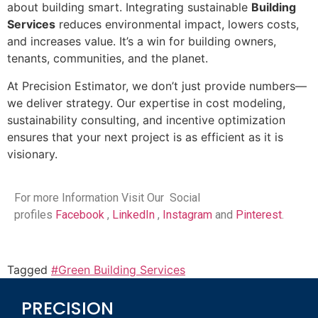
about building smart. Integrating sustainable
Building
Services
reduces environmental impact, lowers costs,
and increases value. It’s a win for building owners,
tenants, communities, and the planet.
At Precision Estimator, we don’t just provide numbers—
we deliver strategy. Our expertise in cost modeling,
sustainability consulting, and incentive optimization
ensures that your next project is as efficient as it is
visionary.
For more Information Visit Our Social
profiles
Facebook
,
LinkedIn
,
Instagram
and
Pinterest
.
Tagged
#Green Building Services
PRECISION