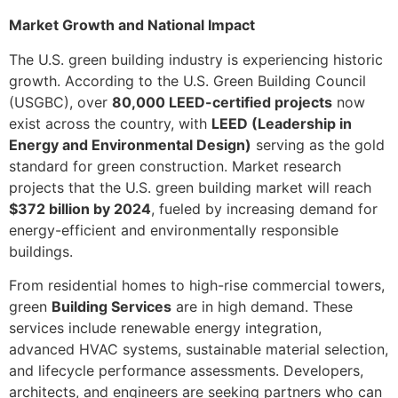
Market Growth and National Impact
The U.S. green building industry is experiencing historic
growth. According to the U.S. Green Building Council
(USGBC), over
80,000 LEED-certified projects
now
exist across the country, with
LEED (Leadership in
Energy and Environmental Design)
serving as the gold
standard for green construction. Market research
projects that the U.S. green building market will reach
$372 billion by 2024
, fueled by increasing demand for
energy-efficient and environmentally responsible
buildings.
From residential homes to high-rise commercial towers,
green
Building Services
are in high demand. These
services include renewable energy integration,
advanced HVAC systems, sustainable material selection,
and lifecycle performance assessments. Developers,
architects, and engineers are seeking partners who can