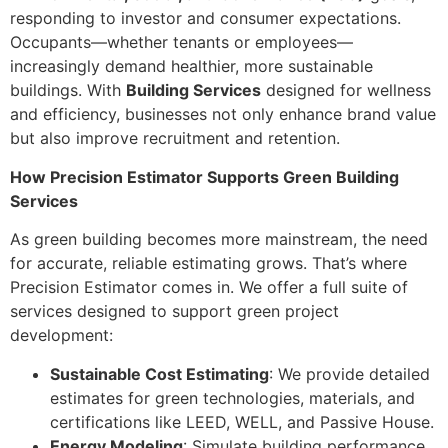
responding to investor and consumer expectations.
Occupants—whether tenants or employees—
increasingly demand healthier, more sustainable
buildings. With
Building Services
designed for wellness
and efficiency, businesses not only enhance brand value
but also improve recruitment and retention.
How Precision Estimator Supports Green Building
Services
As green building becomes more mainstream, the need
for accurate, reliable estimating grows. That’s where
Precision Estimator comes in. We offer a full suite of
services designed to support green project
development:
Sustainable Cost Estimating
: We provide detailed
estimates for green technologies, materials, and
certifications like LEED, WELL, and Passive House.
Energy Modeling
: Simulate building performance