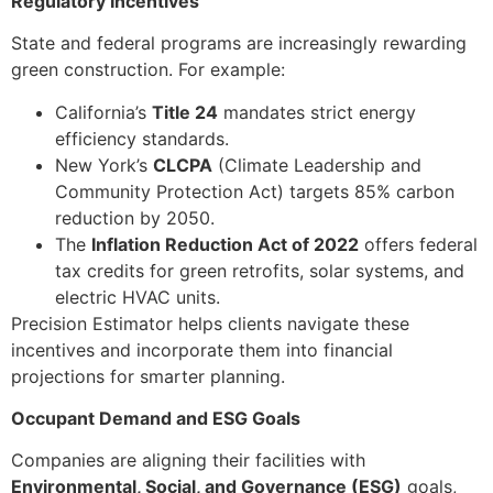
Regulatory Incentives
State and federal programs are increasingly rewarding
green construction. For example:
California’s
Title 24
mandates strict energy
efficiency standards.
New York’s
CLCPA
(Climate Leadership and
Community Protection Act) targets 85% carbon
reduction by 2050.
The
Inflation Reduction Act of 2022
offers federal
tax credits for green retrofits, solar systems, and
electric HVAC units.
Precision Estimator helps clients navigate these
incentives and incorporate them into financial
projections for smarter planning.
Occupant Demand and ESG Goals
Companies are aligning their facilities with
Environmental, Social, and Governance (ESG)
goals,