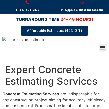
+1 (919) 809-7320
info@precisionestimator.com
TURNAROUND
TIME
24-48 HOURS!
Affordable Estimates (40% Off)
Autocad
Our T
Terms 
Sample
Get E
Expert Concrete
Estimating Services
Concrete Estimating Services
are indispensable for
any construction project aiming for accuracy, efficiency,
and cost control. From small residential jobs to large