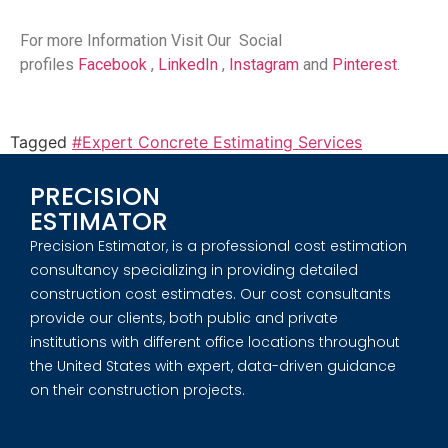
For more Information Visit Our Social
profiles
Facebook
,
LinkedIn
,
Instagram
and
Pinterest
.
Tagged
#Expert Concrete Estimating Services
PRECISION
ESTIMATOR
Precision Estimator, is a professional cost estimation
consultancy specializing in providing detailed
construction cost estimates. Our cost consultants
provide our clients, both public and private
institutions with different office locations throughout
the United States with expert, data-driven guidance
on their construction projects.