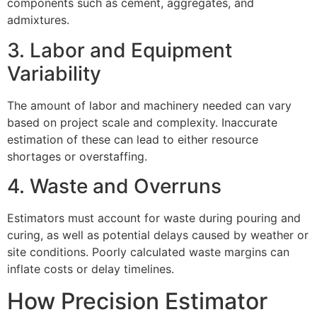
components such as cement, aggregates, and
admixtures.
3. Labor and Equipment
Variability
The amount of labor and machinery needed can vary
based on project scale and complexity. Inaccurate
estimation of these can lead to either resource
shortages or overstaffing.
4. Waste and Overruns
Estimators must account for waste during pouring and
curing, as well as potential delays caused by weather or
site conditions. Poorly calculated waste margins can
inflate costs or delay timelines.
How Precision Estimator