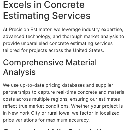
Excels in Concrete
Estimating Services
At Precision Estimator, we leverage industry expertise,
advanced technology, and thorough market analysis to
provide unparalleled concrete estimating services
tailored for projects across the United States.
Comprehensive Material
Analysis
We use up-to-date pricing databases and supplier
partnerships to capture real-time concrete and material
costs across multiple regions, ensuring our estimates
reflect true market conditions. Whether your project is
in New York City or rural Iowa, we factor in localized
price variations for maximum accuracy.