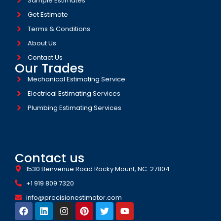
Sample Estimates
Get Estimate
Terms & Conditions
About Us
Contact Us
Our Trades
Mechanical Estimating Service
Electrical Estimating Services
Plumbing Estimating Services
Contact us
1530 Benvenue Road Rocky Mount, NC. 27804
+1 919 809 7320
info@precisionestimator.com