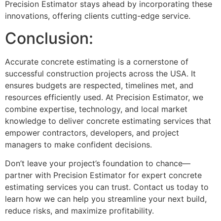
Precision Estimator stays ahead by incorporating these
innovations, offering clients cutting-edge service.
Conclusion:
Accurate concrete estimating is a cornerstone of
successful construction projects across the USA. It
ensures budgets are respected, timelines met, and
resources efficiently used. At Precision Estimator, we
combine expertise, technology, and local market
knowledge to deliver concrete estimating services that
empower contractors, developers, and project
managers to make confident decisions.
Don’t leave your project’s foundation to chance—
partner with Precision Estimator for expert concrete
estimating services you can trust. Contact us today to
learn how we can help you streamline your next build,
reduce risks, and maximize profitability.