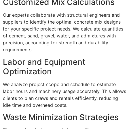
Customized Mix Calculations
Our experts collaborate with structural engineers and
suppliers to identify the optimal concrete mix designs
for your specific project needs. We calculate quantities
of cement, sand, gravel, water, and admixtures with
precision, accounting for strength and durability
requirements.
Labor and Equipment
Optimization
We analyze project scope and schedule to estimate
labor hours and machinery usage accurately. This allows
clients to plan crews and rentals efficiently, reducing
idle time and overhead costs.
Waste Minimization Strategies