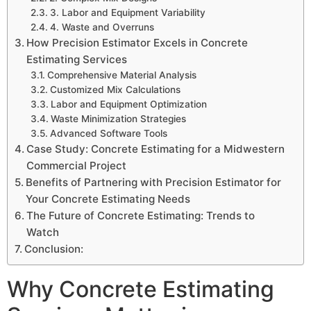
3. Labor and Equipment Variability
4. Waste and Overruns
How Precision Estimator Excels in Concrete
Estimating Services
Comprehensive Material Analysis
Customized Mix Calculations
Labor and Equipment Optimization
Waste Minimization Strategies
Advanced Software Tools
Case Study: Concrete Estimating for a Midwestern
Commercial Project
Benefits of Partnering with Precision Estimator for
Your Concrete Estimating Needs
The Future of Concrete Estimating: Trends to
Watch
Conclusion:
Why Concrete Estimating