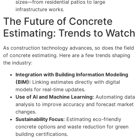
sizes—from residential patios to large
infrastructure works.
The Future of Concrete
Estimating: Trends to Watch
As construction technology advances, so does the field
of concrete estimating. Here are a few trends shaping
the industry:
Integration with Building Information Modeling
(BIM):
Linking estimates directly with digital
models for real-time updates.
Use of AI and Machine Learning:
Automating data
analysis to improve accuracy and forecast market
changes.
Sustainability Focus:
Estimating eco-friendly
concrete options and waste reduction for green
building certifications.