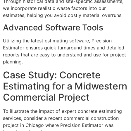
Through historical data and site-specific assessments,
we incorporate realistic waste factors into our
estimates, helping you avoid costly material overruns.
Advanced Software Tools
Utilizing the latest estimating software, Precision
Estimator ensures quick turnaround times and detailed
reports that are easy to understand and use for project
planning.
Case Study: Concrete
Estimating for a Midwestern
Commercial Project
To illustrate the impact of expert concrete estimating
services, consider a recent commercial construction
project in Chicago where Precision Estimator was