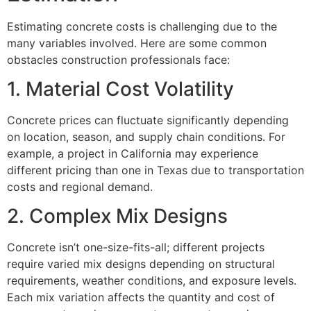
Estimating concrete costs is challenging due to the
many variables involved. Here are some common
obstacles construction professionals face:
1. Material Cost Volatility
Concrete prices can fluctuate significantly depending
on location, season, and supply chain conditions. For
example, a project in California may experience
different pricing than one in Texas due to transportation
costs and regional demand.
2. Complex Mix Designs
Concrete isn’t one-size-fits-all; different projects
require varied mix designs depending on structural
requirements, weather conditions, and exposure levels.
Each mix variation affects the quantity and cost of