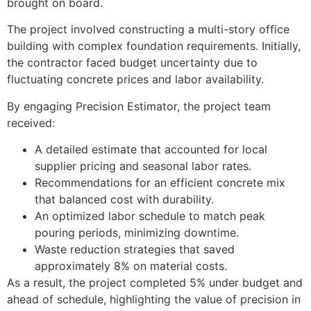
brought on board.
The project involved constructing a multi-story office
building with complex foundation requirements. Initially,
the contractor faced budget uncertainty due to
fluctuating concrete prices and labor availability.
By engaging Precision Estimator, the project team
received:
A detailed estimate that accounted for local
supplier pricing and seasonal labor rates.
Recommendations for an efficient concrete mix
that balanced cost with durability.
An optimized labor schedule to match peak
pouring periods, minimizing downtime.
Waste reduction strategies that saved
approximately 8% on material costs.
As a result, the project completed 5% under budget and
ahead of schedule, highlighting the value of precision in