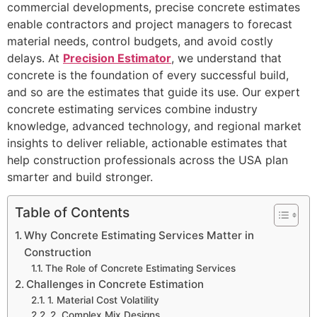
commercial developments, precise concrete estimates
enable contractors and project managers to forecast
material needs, control budgets, and avoid costly
delays. At
Precision Estimator
, we understand that
concrete is the foundation of every successful build,
and so are the estimates that guide its use. Our expert
concrete estimating services combine industry
knowledge, advanced technology, and regional market
insights to deliver reliable, actionable estimates that
help construction professionals across the USA plan
smarter and build stronger.
Table of Contents
Why Concrete Estimating Services Matter in
Construction
The Role of Concrete Estimating Services
Challenges in Concrete Estimation
1. Material Cost Volatility
2. Complex Mix Designs