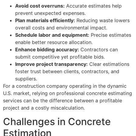
Avoid cost overruns:
Accurate estimates help
prevent unexpected expenses.
Plan materials efficiently:
Reducing waste lowers
overall costs and environmental impact.
Schedule labor and equipment:
Precise estimates
enable better resource allocation.
Enhance bidding accuracy:
Contractors can
submit competitive yet profitable bids.
Improve project transparency:
Clear estimations
foster trust between clients, contractors, and
suppliers.
For a construction company operating in the dynamic
U.S. market, relying on professional concrete estimating
services can be the difference between a profitable
project and a costly miscalculation.
Challenges in Concrete
Estimation