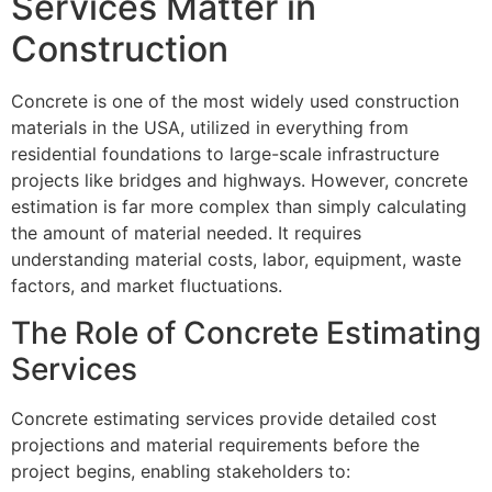
Services Matter in
Construction
Concrete is one of the most widely used construction
materials in the USA, utilized in everything from
residential foundations to large-scale infrastructure
projects like bridges and highways. However, concrete
estimation is far more complex than simply calculating
the amount of material needed. It requires
understanding material costs, labor, equipment, waste
factors, and market fluctuations.
The Role of Concrete Estimating
Services
Concrete estimating services provide detailed cost
projections and material requirements before the
project begins, enabling stakeholders to: