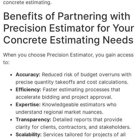
concrete estimating.
Benefits of Partnering with
Precision Estimator for Your
Concrete Estimating Needs
When you choose Precision Estimator, you gain access
to:
Accuracy:
Reduced risk of budget overruns with
precise quantity takeoffs and cost calculations.
Efficiency:
Faster estimating processes that
accelerate bidding and project approval.
Expertise:
Knowledgeable estimators who
understand regional market nuances.
Transparency:
Detailed reports that provide
clarity for clients, contractors, and stakeholders.
Scalability:
Services tailored for projects of all