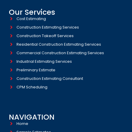
Our Services
Cost Estimating
Construction Estimating Services
Construction Takeoff Services
Residential Construction Estimating Services
Commercial Construction Estimating Services
Industrial Estimating Services​
Preliminary Estimate
Construction Estimating Consultant
CPM Scheduling
NAVIGATION
Home