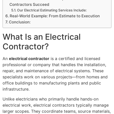
Contractors Succeed
Our Electrical Estimating Services Include:
Real-World Example: From Estimate to Execution
Conclusion:
What Is an Electrical
Contractor?
An
electrical contractor
is a certified and licensed
professional or company that handles the installation,
repair, and maintenance of electrical systems. These
specialists work on various projects—from homes and
office buildings to manufacturing plants and public
infrastructure.
Unlike electricians who primarily handle hands-on
electrical work, electrical contractors typically manage
larger scopes. They coordinate teams, source materials,