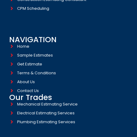
CPM Scheduling
NAVIGATION
Home
Sample Estimates
Get Estimate
Terms & Conditions
About Us
Contact Us
Our Trades
Mechanical Estimating Service
Electrical Estimating Services
Plumbing Estimating Services