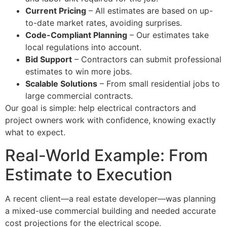
Current Pricing
– All estimates are based on up-
to-date market rates, avoiding surprises.
Code-Compliant Planning
– Our estimates take
local regulations into account.
Bid Support
– Contractors can submit professional
estimates to win more jobs.
Scalable Solutions
– From small residential jobs to
large commercial contracts.
Our goal is simple: help electrical contractors and
project owners work with confidence, knowing exactly
what to expect.
Real-World Example: From
Estimate to Execution
A recent client—a real estate developer—was planning
a mixed-use commercial building and needed accurate
cost projections for the electrical scope.