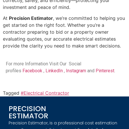
correctly, safely, and efficiently—protecting your
investment and peace of mind.
At
Precision Estimator
, we’re committed to helping you
get started on the right foot. Whether you’re a
contractor preparing to bid or a property owner
evaluating quotes, our accurate electrical estimates
provide the clarity you need to make smart decisions.
For more Information Visit Our Social
profiles
Facebook
,
LinkedIn
,
Instagram
and
Pinterest
.
Tagged
#Electrical Contractor
PRECISION
ESTIMATOR
Precision Estimator, is a professional cost estimation