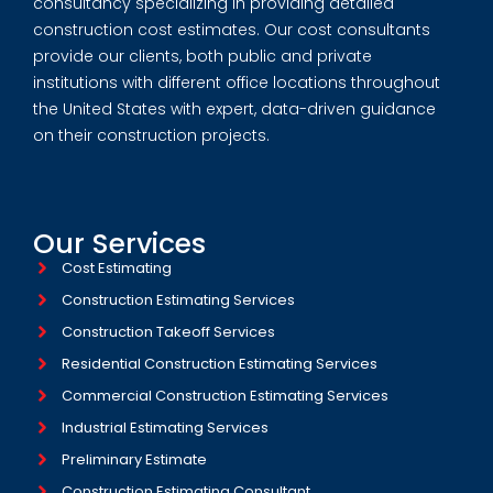
consultancy specializing in providing detailed
construction cost estimates. Our cost consultants
provide our clients, both public and private
institutions with different office locations throughout
the United States with expert, data-driven guidance
on their construction projects.
Our Services
Cost Estimating
Construction Estimating Services
Construction Takeoff Services
Residential Construction Estimating Services
Commercial Construction Estimating Services
Industrial Estimating Services​
Preliminary Estimate
Construction Estimating Consultant