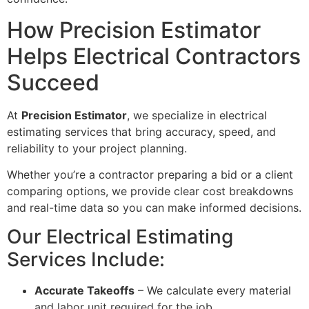
How Precision Estimator
Helps Electrical Contractors
Succeed
At
Precision Estimator
, we specialize in electrical
estimating services that bring accuracy, speed, and
reliability to your project planning.
Whether you’re a contractor preparing a bid or a client
comparing options, we provide clear cost breakdowns
and real-time data so you can make informed decisions.
Our Electrical Estimating
Services Include:
Accurate Takeoffs
– We calculate every material
and labor unit required for the job.