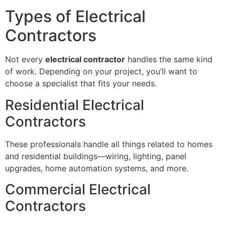
Types of Electrical
Contractors
Not every
electrical contractor
handles the same kind
of work. Depending on your project, you’ll want to
choose a specialist that fits your needs.
Residential Electrical
Contractors
These professionals handle all things related to homes
and residential buildings—wiring, lighting, panel
upgrades, home automation systems, and more.
Commercial Electrical
Contractors