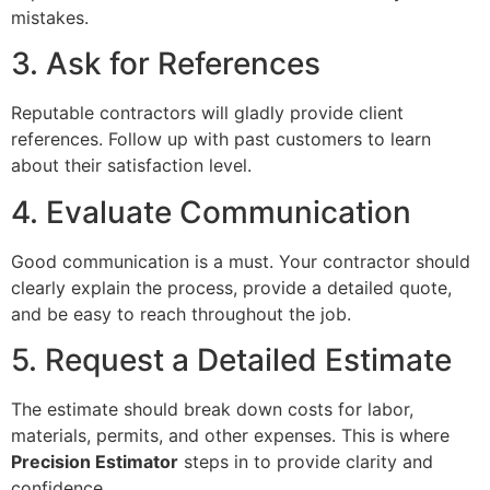
mistakes.
3. Ask for References
Reputable contractors will gladly provide client
references. Follow up with past customers to learn
about their satisfaction level.
4. Evaluate Communication
Good communication is a must. Your contractor should
clearly explain the process, provide a detailed quote,
and be easy to reach throughout the job.
5. Request a Detailed Estimate
The estimate should break down costs for labor,
materials, permits, and other expenses. This is where
Precision Estimator
steps in to provide clarity and
confidence.