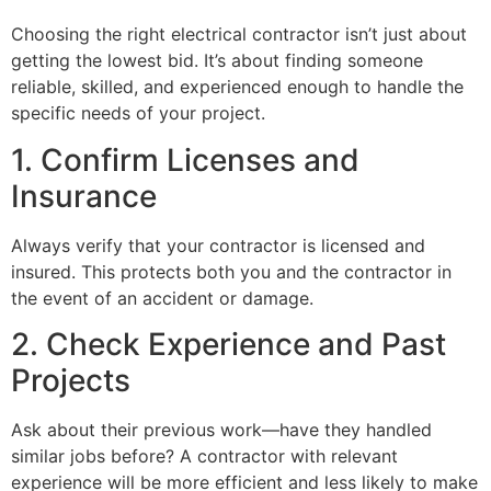
Choosing the right electrical contractor isn’t just about
getting the lowest bid. It’s about finding someone
reliable, skilled, and experienced enough to handle the
specific needs of your project.
1. Confirm Licenses and
Insurance
Always verify that your contractor is licensed and
insured. This protects both you and the contractor in
the event of an accident or damage.
2. Check Experience and Past
Projects
Ask about their previous work—have they handled
similar jobs before? A contractor with relevant
experience will be more efficient and less likely to make