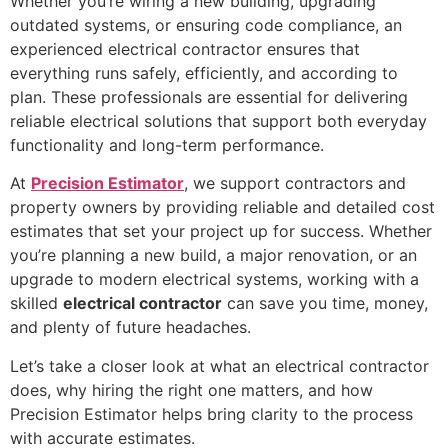
Whether you’re wiring a new building, upgrading
outdated systems, or ensuring code compliance, an
experienced electrical contractor ensures that
everything runs safely, efficiently, and according to
plan. These professionals are essential for delivering
reliable electrical solutions that support both everyday
functionality and long-term performance.
At
Precision Estimator
, we support contractors and
property owners by providing reliable and detailed cost
estimates that set your project up for success. Whether
you’re planning a new build, a major renovation, or an
upgrade to modern electrical systems, working with a
skilled
electrical contractor
can save you time, money,
and plenty of future headaches.
Let’s take a closer look at what an electrical contractor
does, why hiring the right one matters, and how
Precision Estimator helps bring clarity to the process
with accurate estimates.