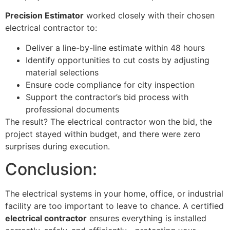
Precision Estimator
worked closely with their chosen
electrical contractor to:
Deliver a line-by-line estimate within 48 hours
Identify opportunities to cut costs by adjusting
material selections
Ensure code compliance for city inspection
Support the contractor’s bid process with
professional documents
The result? The electrical contractor won the bid, the
project stayed within budget, and there were zero
surprises during execution.
Conclusion:
The electrical systems in your home, office, or industrial
facility are too important to leave to chance. A certified
electrical contractor
ensures everything is installed