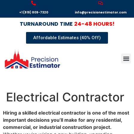
+1 (919) 809-7320
info@precisionestimator.com
TURNAROUND
TIME
24-48 HOURS!
Affordable Estimates (40% Off)
Autocad
Our T
Terms 
Sample
Get E
Electrical Contractor
Hiring a skilled electrical contractor is one of the most
important decisions you’ll make for any residential,
commercial, or industrial construction project.