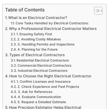
Table of Contents
What Is an Electrical Contractor?
Core Tasks Handled by Electrical Contractors:
Why a Professional Electrical Contractor Matters
1. Ensuring Safety First
2. Avoiding Costly Mistakes
3. Handling Permits and Inspections
4. Planning for the Future
Types of Electrical Contractors
Residential Electrical Contractors
Commercial Electrical Contractors
Industrial Electrical Contractors
How to Choose the Right Electrical Contractor
1. Confirm Licenses and Insurance
2. Check Experience and Past Projects
3. Ask for References
4. Evaluate Communication
5. Request a Detailed Estimate
How Precision Estimator Helps Electrical