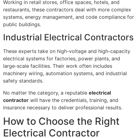
Working in retail stores, office spaces, hotels, and
restaurants, these contractors deal with more complex
systems, energy management, and code compliance for
public buildings.
Industrial Electrical Contractors
These experts take on high-voltage and high-capacity
electrical systems for factories, power plants, and
large-scale facilities. Their work often includes
machinery wiring, automation systems, and industrial
safety standards.
No matter the category, a reputable
electrical
contractor
will have the credentials, training, and
insurance necessary to deliver professional results.
How to Choose the Right
Electrical Contractor