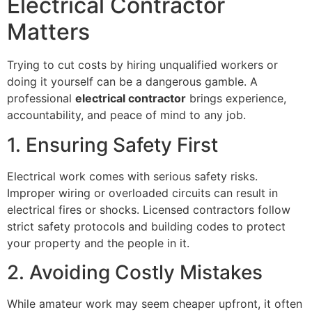
Electrical Contractor
Matters
Trying to cut costs by hiring unqualified workers or
doing it yourself can be a dangerous gamble. A
professional
electrical contractor
brings experience,
accountability, and peace of mind to any job.
1. Ensuring Safety First
Electrical work comes with serious safety risks.
Improper wiring or overloaded circuits can result in
electrical fires or shocks. Licensed contractors follow
strict safety protocols and building codes to protect
your property and the people in it.
2. Avoiding Costly Mistakes
While amateur work may seem cheaper upfront, it often