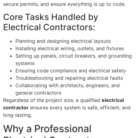
secure permits, and ensure everything is up to code.
Core Tasks Handled by
Electrical Contractors:
Planning and designing electrical layouts
Installing electrical wiring, outlets, and fixtures
Setting up panels, circuit breakers, and grounding
systems
Ensuring code compliance and electrical safety
Troubleshooting and repairing electrical faults
Collaborating with architects, engineers, and
general contractors
Regardless of the project size, a qualified
electrical
contractor
ensures every system is safe, efficient, and
long-lasting.
Why a Professional