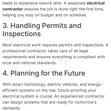
leads to expensive rework later. A seasoned
electrical
contractor
ensures the job is done right the first time,
helping you stay on budget and on schedule.
3. Handling Permits and
Inspections
Most electrical work requires permits and inspections. A
professional contractor takes care of all legal
requirements and ensures everything is compliant with
local and national standards.
4. Planning for the Future
With smart technology, electric vehicles, and energy-
efficient systems on the rise, future-proofing your
electrical system is crucial. An experienced contractor
can design systems that are ready for tomorrow’s
demands.