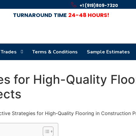
+1 (919)809-7320
TURNAROUND
TIME
24-48 HOURS!
 Trades
Terms & Conditions
Sample Estimates
es for High-Quality Floo
ects