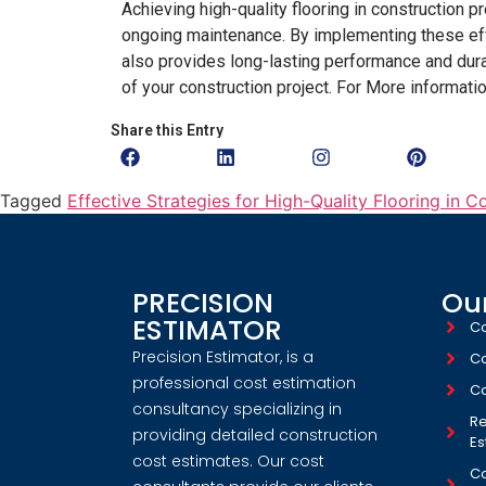
Achieving high-quality flooring in construction p
ongoing maintenance. By implementing these effe
also provides long-lasting performance and durabi
of your construction project. For More informati
Share this Entry
Tagged
Effective Strategies for High-Quality Flooring in C
PRECISION
Our
ESTIMATOR
Co
Precision Estimator, is a
Co
professional cost estimation
Co
consultancy specializing in
Re
providing detailed construction
Es
cost estimates. Our cost
Co