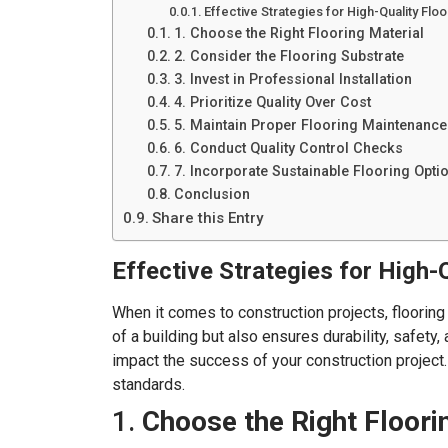
Effective Strategies for High-Quality Flo
1. Choose the Right Flooring Material
2. Consider the Flooring Substrate
3. Invest in Professional Installation
4. Prioritize Quality Over Cost
5. Maintain Proper Flooring Maintenance
6. Conduct Quality Control Checks
7. Incorporate Sustainable Flooring Opti
Conclusion
Share this Entry
Effective Strategies for High-Q
When it comes to construction projects, flooring p
of a building but also ensures durability, safety
impact the success of your construction project. 
standards.
1.
Choose the Right Floori