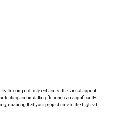
ality flooring not only enhances the visual appeal
electing and installing flooring can significantly
ring, ensuring that your project meets the highest