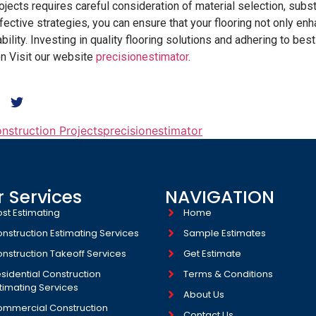
rojects requires careful consideration of material selection, subst
ctive strategies, you can ensure that your flooring not only enh
lity. Investing in quality flooring solutions and adhering to best
on Visit our website
precisionestimator
.
onstruction Projects
precisionestimator
 Services
NAVIGATION
st Estimating
Home
nstruction Estimating Services
Sample Estimates
nstruction Takeoff Services
Get Estimate
sidential Construction
Terms & Conditions
timating Services
About Us
mmercial Construction
Contact Us