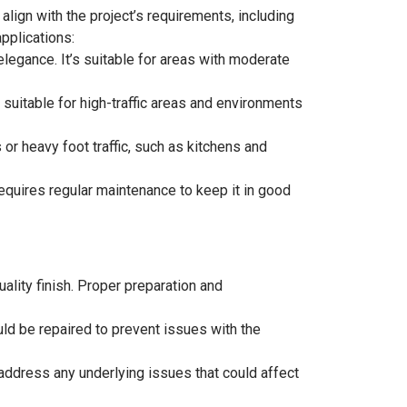
 align with the project’s requirements, including
applications:
legance. It’s suitable for areas with moderate
t suitable for high-traffic areas and environments
 or heavy foot traffic, such as kitchens and
requires regular maintenance to keep it in good
uality finish. Proper preparation and
ould be repaired to prevent issues with the
address any underlying issues that could affect