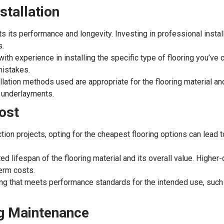
stallation
cts its performance and longevity. Investing in professional instal
s.
ith experience in installing the specific type of flooring you’ve
mistakes.
llation methods used are appropriate for the flooring material an
r underlayments.
Cost
uction projects, opting for the cheapest flooring options can lea
 lifespan of the flooring material and its overall value. Higher-q
term costs.
ng that meets performance standards for the intended use, such a
ng Maintenance