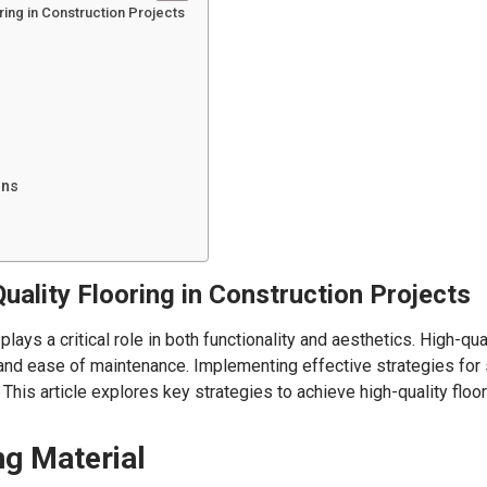
oring in Construction Projects
ons
uality Flooring in Construction Projects
lays a critical role in both functionality and aesthetics. High-qu
, and ease of maintenance. Implementing effective strategies for s
This article explores key strategies to achieve high-quality floo
ng Material