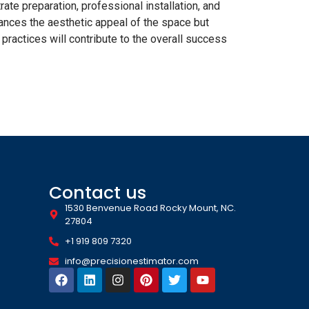
rate preparation, professional installation, and
ances the aesthetic appeal of the space but
 practices will contribute to the overall success
Contact us
1530 Benvenue Road Rocky Mount, NC.
27804
+1 919 809 7320
info@precisionestimator.com