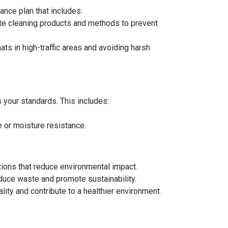
ance plan that includes:
ate cleaning products and methods to prevent
s in high-traffic areas and avoiding harsh
s your standards. This includes:
e or moisture resistance.
ptions that reduce environmental impact.
duce waste and promote sustainability.
ity and contribute to a healthier environment.