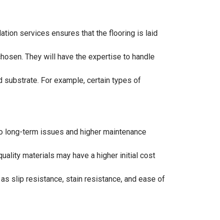
lation services ensures that the flooring is laid
 chosen. They will have the expertise to handle
d substrate. For example, certain types of
d to long-term issues and higher maintenance
uality materials may have a higher initial cost
s slip resistance, stain resistance, and ease of