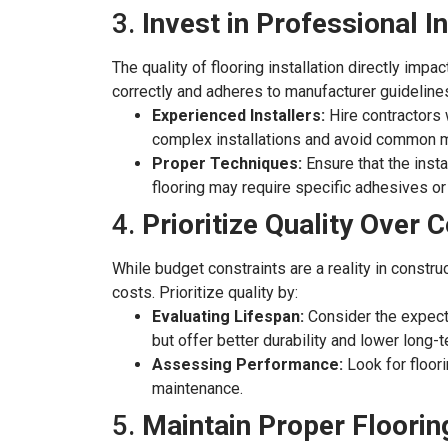
3.
Invest in Professional In
The quality of flooring installation directly impa
correctly and adheres to manufacturer guideline
Experienced Installers:
Hire contractors w
complex installations and avoid common 
Proper Techniques:
Ensure that the insta
flooring may require specific adhesives o
4.
Prioritize Quality Over 
While budget constraints are a reality in constr
costs. Prioritize quality by:
Evaluating Lifespan:
Consider the expected
but offer better durability and lower long-
Assessing Performance:
Look for floori
maintenance.
5.
Maintain Proper Floori