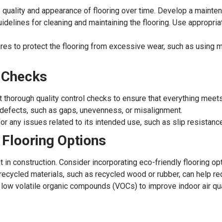
 quality and appearance of flooring over time. Develop a mainten
delines for cleaning and maintaining the flooring. Use appropri
 to protect the flooring from excessive wear, such as using mat
l Checks
uct thorough quality control checks to ensure that everything meet
 defects, such as gaps, unevenness, or misalignment.
for any issues related to its intended use, such as slip resistanc
 Flooring Options
t in construction. Consider incorporating eco-friendly flooring o
ecycled materials, such as recycled wood or rubber, can help re
low volatile organic compounds (VOCs) to improve indoor air qual