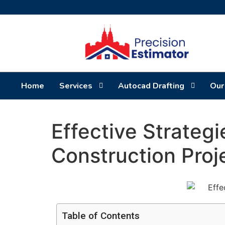
Home
Services
Autocad Drafting
Our
Effective Strategi
Construction Proj
Table of Contents