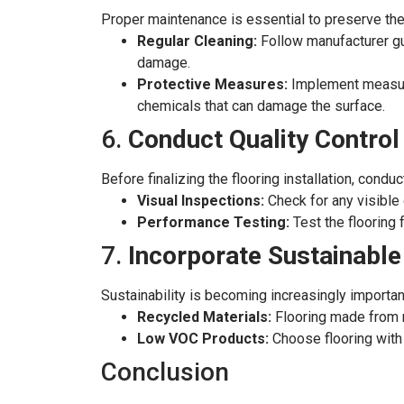
Proper maintenance is essential to preserve the
Regular Cleaning:
Follow manufacturer gui
damage.
Protective Measures:
Implement measures
chemicals that can damage the surface.
6.
Conduct Quality Contro
Before finalizing the flooring installation, cond
Visual Inspections:
Check for any visible
Performance Testing:
Test the flooring 
7.
Incorporate Sustainable
Sustainability is becoming increasingly importan
Recycled Materials:
Flooring made from r
Low VOC Products:
Choose flooring with 
Conclusion