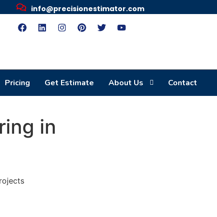
info@precisionestimator.com
Pricing
Get Estimate
About Us
Contact
ring in