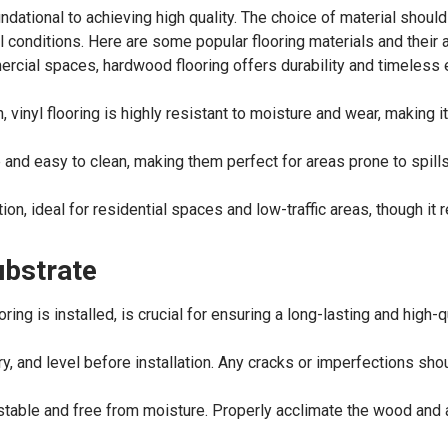
ndational to achieving high quality. The choice of material should
al conditions. Here are some popular flooring materials and their 
ercial spaces, hardwood flooring offers durability and timeless e
 vinyl flooring is highly resistant to moisture and wear, making i
 and easy to clean, making them perfect for areas prone to spills
n, ideal for residential spaces and low-traffic areas, though it 
ubstrate
ring is installed, is crucial for ensuring a long-lasting and high-q
dry, and level before installation. Any cracks or imperfections sh
stable and free from moisture. Properly acclimate the wood and 