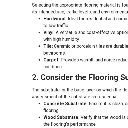
Selecting the appropriate flooring material is fou
its intended use, traffic levels, and environment
Hardwood:
Ideal for residential and comm
to low traffic.
Vinyl:
A versatile and cost-effective option,
with high humidity.
Tile:
Ceramic or porcelain tiles are durable
bathrooms.
Carpet:
Provides warmth and noise reductio
condition.
2.
Consider the Flooring S
The substrate, or the base layer on which the floo
assessment of the substrate are essential.
Concrete Substrate:
Ensure it is clean, 
flooring.
Wood Substrate:
Verify that the wood is 
the flooring’s performance.