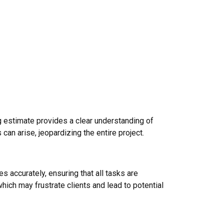
ng estimate provides a clear understanding of
an arise, jeopardizing the entire project.
s accurately, ensuring that all tasks are
ich may frustrate clients and lead to potential