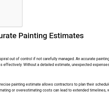
rate Painting Estimates
spiral out of control if not carefully managed. An accurate painti
es effectively. Without a detailed estimate, unexpected expenses c
ecise painting estimate allows contractors to plan their schedule
ting or overestimating costs can lead to extended timelines, wh