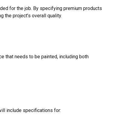
needed for the job. By specifying premium products
the project’s overall quality.
ce that needs to be painted, including both
ll include specifications for: