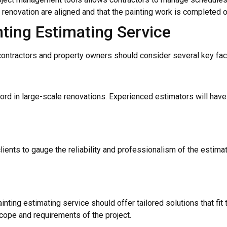
e renovation are aligned and that the painting work is completed 
nting Estimating Service
 contractors and property owners should consider several key fac
cord in large-scale renovations. Experienced estimators will hav
ents to gauge the reliability and professionalism of the estimati
inting estimating service should offer tailored solutions that fit 
cope and requirements of the project.