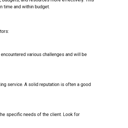
on time and within budget.
tors:
e encountered various challenges and will be
ng service. A solid reputation is often a good
the specific needs of the client. Look for