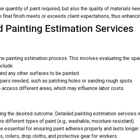
he quantity of paint required, but also the quality of materials 
final finish meets or exceeds client expectations, thus enhancing 
 Painting Estimation Services
the painting estimation process. This involves evaluating the spa
nclude:
 and any other surfaces to be painted.
repairs needed, such as patching holes or sanding rough spots.
o access different areas, which may influence labor costs.
ving the desired outcome. Detailed painting estimation services wi
re different types of paint (e.g., washable, moisture-resistant).
e essential for ensuring paint adheres properly and lasts longer.
, rollers, drop cloths, and protective gear for workers.