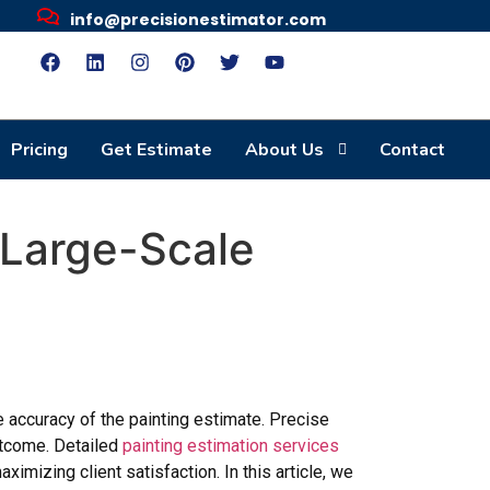
info@precisionestimator.com
Pricing
Get Estimate
About Us
Contact
r Large-Scale
e accuracy of the painting estimate. Precise
outcome. Detailed
painting estimation services
ximizing client satisfaction. In this article, we