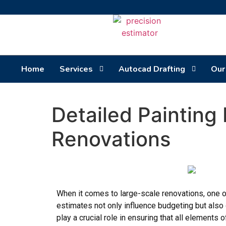
Home
Services
Autocad Drafting
Our
Detailed Painting
Renovations
When it comes to large-scale renovations, one of
estimates not only influence budgeting but also 
play a crucial role in ensuring that all elements 