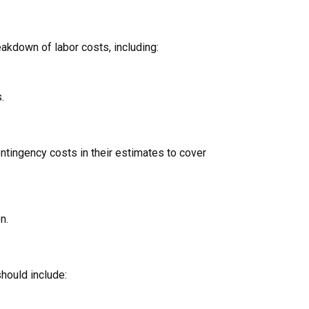
eakdown of labor costs, including:
.
ontingency costs in their estimates to cover
n.
should include: