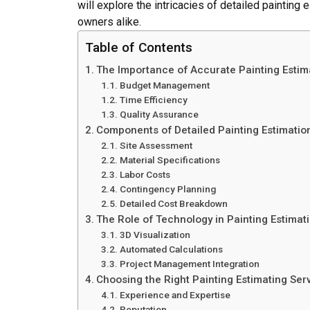
will explore the intricacies of detailed painting
owners alike.
Table of Contents
The Importance of Accurate Painting Estim
Budget Management
Time Efficiency
Quality Assurance
Components of Detailed Painting Estimatio
Site Assessment
Material Specifications
Labor Costs
Contingency Planning
Detailed Cost Breakdown
The Role of Technology in Painting Estimat
3D Visualization
Automated Calculations
Project Management Integration
Choosing the Right Painting Estimating Ser
Experience and Expertise
Reputation