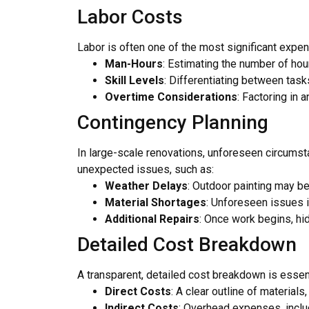
Labor Costs
Labor is often one of the most significant expens
Man-Hours
: Estimating the number of hour
Skill Levels
: Differentiating between tasks
Overtime Considerations
: Factoring in 
Contingency Planning
In large-scale renovations, unforeseen circumsta
unexpected issues, such as:
Weather Delays
: Outdoor painting may be
Material Shortages
: Unforeseen issues i
Additional Repairs
: Once work begins, hi
Detailed Cost Breakdown
A transparent, detailed cost breakdown is essenti
Direct Costs
: A clear outline of materials
Indirect Costs
: Overhead expenses, inclu