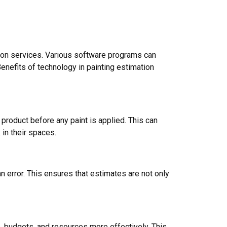
ation services. Various software programs can
enefits of technology in painting estimation
product before any paint is applied. This can
 in their spaces.
error. This ensures that estimates are not only
, budgets, and resources more effectively. This