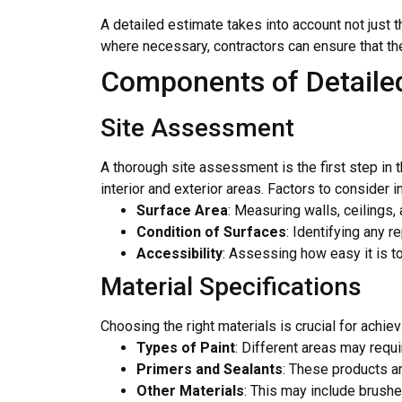
A detailed estimate takes into account not just t
where necessary, contractors can ensure that the 
Components of Detailed
Site Assessment
A thorough site assessment is the first step in 
interior and exterior areas. Factors to consider i
Surface Area
: Measuring walls, ceilings,
Condition of Surfaces
: Identifying any 
Accessibility
: Assessing how easy it is t
Material Specifications
Choosing the right materials is crucial for achie
Types of Paint
: Different areas may requi
Primers and Sealants
: These products ar
Other Materials
: This may include brushes