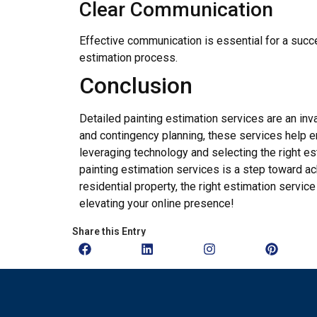
Clear Communication
Effective communication is essential for a succ
estimation process.
Conclusion
Detailed painting estimation services are an i
and contingency planning, these services help en
leveraging technology and selecting the right es
painting estimation services is a step toward a
residential property, the right estimation servic
elevating your online presence!
Share this Entry