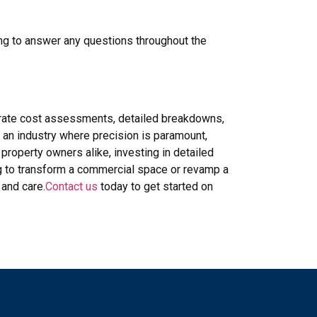
ing to answer any questions throughout the
curate cost assessments, detailed breakdowns,
 an industry where precision is paramount,
property owners alike, investing in detailed
ng to transform a commercial space or revamp a
 and care.
Contact us
today to get started on