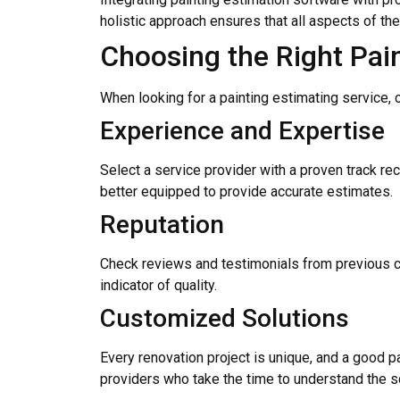
holistic approach ensures that all aspects of th
Choosing the Right Pai
When looking for a painting estimating service,
Experience and Expertise
Select a service provider with a proven track re
better equipped to provide accurate estimates.
Reputation
Check reviews and testimonials from previous cli
indicator of quality.
Customized Solutions
Every renovation project is unique, and a good pa
providers who take the time to understand the s