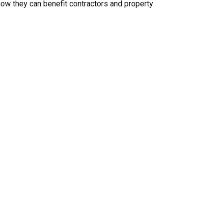
d how they can benefit contractors and property