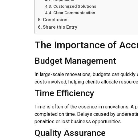
Customized Solutions
Clear Communication
Conclusion
Share this Entry
The Importance of Accu
Budget Management
In large-scale renovations, budgets can quickly 
costs involved, helping clients allocate resourc
Time Efficiency
Time is often of the essence in renovations. A pr
completed on time. Delays caused by underestima
penalties or lost business opportunities.
Quality Assurance