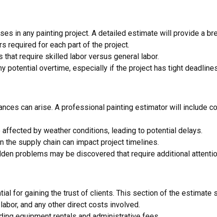
es in any painting project. A detailed estimate will provide a br
s required for each part of the project.
 that require skilled labor versus general labor.
any potential overtime, especially if the project has tight deadlines
nces can arise. A professional painting estimator will include c
 affected by weather conditions, leading to potential delays.
n the supply chain can impact project timelines.
dden problems may be discovered that require additional attentio
al for gaining the trust of clients. This section of the estimate 
, labor, and any other direct costs involved.
ding equipment rentals and administrative fees.