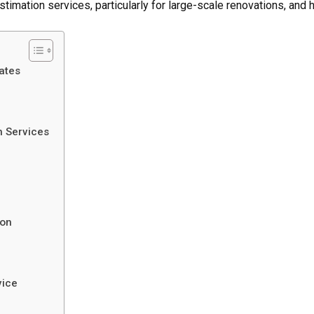
 estimation services, particularly for large-scale renovations, an
ates
n Services
ion
vice