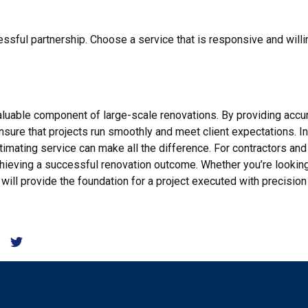
essful partnership. Choose a service that is responsive and will
nvaluable component of large-scale renovations. By providing ac
sure that projects run smoothly and meet client expectations. In
timating service can make all the difference. For contractors and 
chieving a successful renovation outcome. Whether you’re looki
e will provide the foundation for a project executed with precision