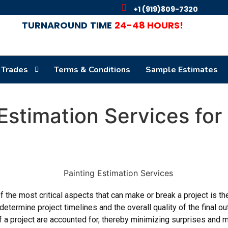
+1 (919)809-7320
TURNAROUND
TIME
24-48 HOURS!
 Trades
Terms & Conditions
Sample Estimates
 Estimation Services fo
 the most critical aspects that can make or break a project is th
determine project timelines and the overall quality of the final 
of a project are accounted for, thereby minimizing surprises and ma