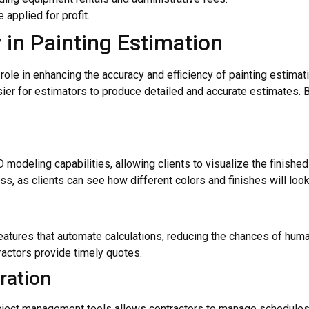
 applied for profit.
 in Painting Estimation
al role in enhancing the accuracy and efficiency of painting estim
ier for estimators to produce detailed and accurate estimates. B
odeling capabilities, allowing clients to visualize the finished 
s, as clients can see how different colors and finishes will look
ures that automate calculations, reducing the chances of human 
ractors provide timely quotes.
ration
roject management tools allows contractors to manage schedules