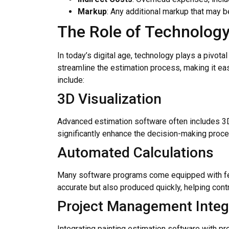
Markup
: Any additional markup that may be
The Role of Technology
In today’s digital age, technology plays a pivot
streamline the estimation process, making it eas
include:
3D Visualization
Advanced estimation software often includes 3D m
significantly enhance the decision-making proces
Automated Calculations
Many software programs come equipped with feat
accurate but also produced quickly, helping cont
Project Management Integ
Integrating painting estimation software with p