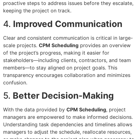
proactive steps to address issues before they escalate,
keeping the project on track.
4.
Improved Communication
Clear and consistent communication is critical in large-
scale projects.
CPM Scheduling
provides an overview
of the project’s progress, making it easier for
stakeholders—including clients, contractors, and team
members—to stay aligned on project goals. This
transparency encourages collaboration and minimizes
confusion.
5.
Better Decision-Making
With the data provided by
CPM Scheduling
, project
managers are empowered to make informed decisions.
Understanding task dependencies and timelines allows
managers to adjust the schedule, reallocate resources,