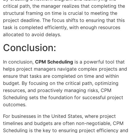
critical path, the manager realizes that completing the
structural framing on time is crucial to meeting the
project deadline. The focus shifts to ensuring that this
task is completed efficiently, with enough resources
allocated to avoid delays.
Conclusion:
In conclusion,
CPM Scheduling
is a powerful tool that
helps project managers navigate complex projects and
ensure that tasks are completed on time and within
budget. By focusing on the critical path, optimizing
resources, and proactively managing risks, CPM
Scheduling sets the foundation for successful project
outcomes.
For businesses in the United States, where project
timelines and budgets are often non-negotiable, CPM
Scheduling is the key to ensuring project efficiency and