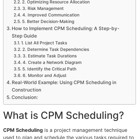
2. Optimizing Resource Allocation
3. Risk Management
4. Improved Communication
5. Better Decision-Making
How to Implement CPM Scheduling: A Step-by-
Step Guide
1. List All Project Tasks
2. Determine Task Dependencies
3. Estimate Task Durations
4. Create a Network Diagram
5. Identify the Critical Path
6. Monitor and Adjust
Real-World Example: Using CPM Scheduling in
Construction
Conclusion:
What is CPM Scheduling?
CPM Scheduling
is a project management technique
used to plan and schedule the various tasks required to