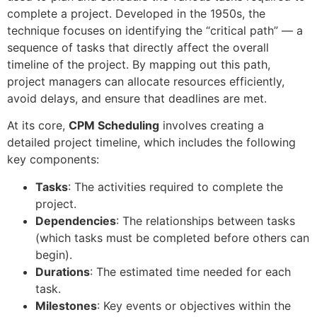
complete a project. Developed in the 1950s, the
technique focuses on identifying the “critical path” — a
sequence of tasks that directly affect the overall
timeline of the project. By mapping out this path,
project managers can allocate resources efficiently,
avoid delays, and ensure that deadlines are met.
At its core,
CPM Scheduling
involves creating a
detailed project timeline, which includes the following
key components:
Tasks
: The activities required to complete the
project.
Dependencies
: The relationships between tasks
(which tasks must be completed before others can
begin).
Durations
: The estimated time needed for each
task.
Milestones
: Key events or objectives within the