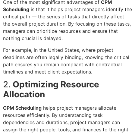
One of the most significant advantages of
CPM
Scheduling
is that it helps project managers identify the
critical path — the series of tasks that directly affect
the overall project duration. By focusing on these tasks,
managers can prioritize resources and ensure that
nothing crucial is delayed.
For example, in the United States, where project
deadlines are often legally binding, knowing the critical
path ensures you remain compliant with contractual
timelines and meet client expectations.
2.
Optimizing Resource
Allocation
CPM Scheduling
helps project managers allocate
resources efficiently. By understanding task
dependencies and durations, project managers can
assign the right people, tools, and finances to the right