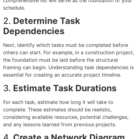
comprehensive list will serve as the foundation of your
schedule.
2.
Determine Task
Dependencies
Next, identify which tasks must be completed before
others can start. For example, in a construction project,
the foundation must be laid before the structural
framing can begin. Understanding task dependencies is
essential for creating an accurate project timeline.
3.
Estimate Task Durations
For each task, estimate how long it will take to
complete. These estimates should be realistic,
considering available resources, potential challenges,
and any lessons learned from previous projects.
4.
Create a Network Diagram