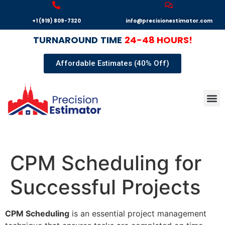
+1 (919) 809-7320
info@precisionestimator.com
TURNAROUND
TIME
24-48 HOURS!
Affordable Estimates (40% Off)
Autocad
Our T
Terms 
Sample
Get E
CPM Scheduling for
Successful Projects
CPM Scheduling
is an essential project management