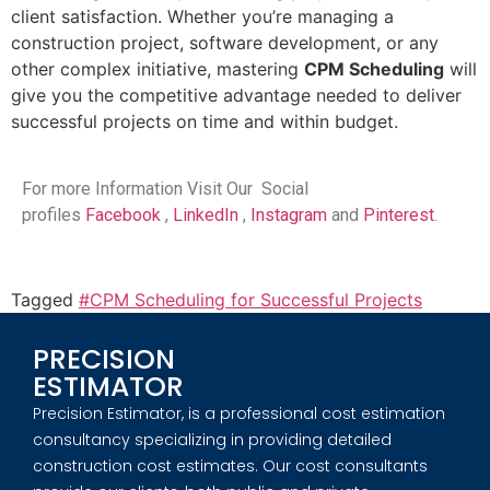
client satisfaction. Whether you’re managing a
construction project, software development, or any
other complex initiative, mastering
CPM Scheduling
will
give you the competitive advantage needed to deliver
successful projects on time and within budget.
For more Information Visit Our Social
profiles
Facebook
,
LinkedIn
,
Instagram
and
Pinterest
.
Tagged
#CPM Scheduling for Successful Projects
PRECISION
ESTIMATOR
Precision Estimator, is a professional cost estimation
consultancy specializing in providing detailed
construction cost estimates. Our cost consultants