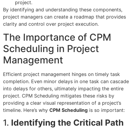
project.
By identifying and understanding these components,
project managers can create a roadmap that provides
clarity and control over project execution.
The Importance of CPM
Scheduling in Project
Management
Efficient project management hinges on timely task
completion. Even minor delays in one task can cascade
into delays for others, ultimately impacting the entire
project. CPM Scheduling mitigates these risks by
providing a clear visual representation of a project’s
timeline. Here’s why
CPM Scheduling
is so important:
1.
Identifying the Critical Path