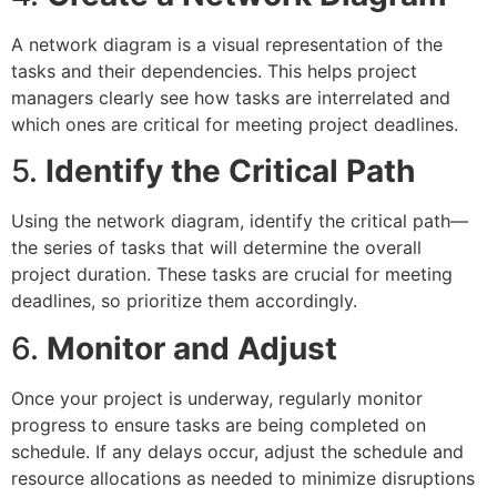
A network diagram is a visual representation of the
tasks and their dependencies. This helps project
managers clearly see how tasks are interrelated and
which ones are critical for meeting project deadlines.
5.
Identify the Critical Path
Using the network diagram, identify the critical path—
the series of tasks that will determine the overall
project duration. These tasks are crucial for meeting
deadlines, so prioritize them accordingly.
6.
Monitor and Adjust
Once your project is underway, regularly monitor
progress to ensure tasks are being completed on
schedule. If any delays occur, adjust the schedule and
resource allocations as needed to minimize disruptions