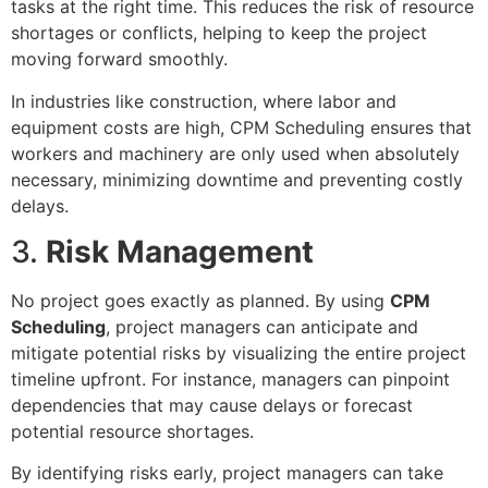
tasks at the right time. This reduces the risk of resource
shortages or conflicts, helping to keep the project
moving forward smoothly.
In industries like construction, where labor and
equipment costs are high, CPM Scheduling ensures that
workers and machinery are only used when absolutely
necessary, minimizing downtime and preventing costly
delays.
3.
Risk Management
No project goes exactly as planned. By using
CPM
Scheduling
, project managers can anticipate and
mitigate potential risks by visualizing the entire project
timeline upfront. For instance, managers can pinpoint
dependencies that may cause delays or forecast
potential resource shortages.
By identifying risks early, project managers can take