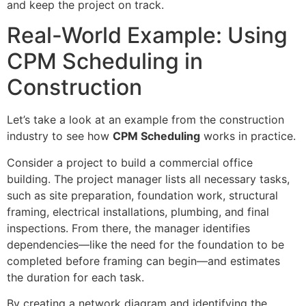
and keep the project on track.
Real-World Example: Using
CPM Scheduling in
Construction
Let’s take a look at an example from the construction
industry to see how
CPM Scheduling
works in practice.
Consider a project to build a commercial office
building. The project manager lists all necessary tasks,
such as site preparation, foundation work, structural
framing, electrical installations, plumbing, and final
inspections. From there, the manager identifies
dependencies—like the need for the foundation to be
completed before framing can begin—and estimates
the duration for each task.
By creating a network diagram and identifying the