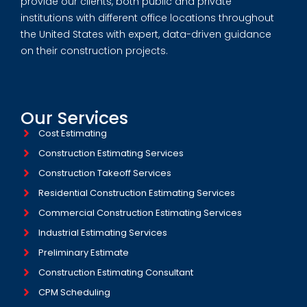
provide our clients, both public and private
institutions with different office locations throughout
the United States with expert, data-driven guidance
on their construction projects.
Our Services
Cost Estimating
Construction Estimating Services
Construction Takeoff Services
Residential Construction Estimating Services
Commercial Construction Estimating Services
Industrial Estimating Services​
Preliminary Estimate
Construction Estimating Consultant
CPM Scheduling