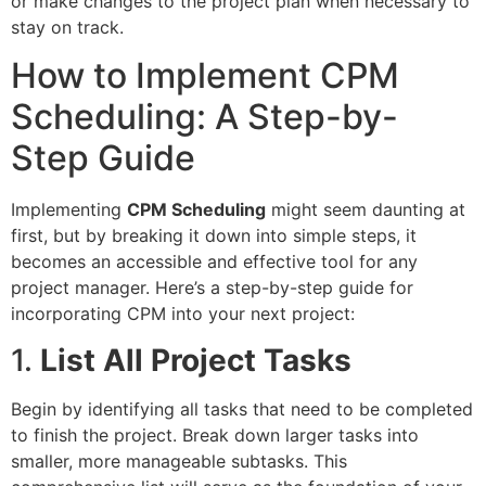
or make changes to the project plan when necessary to
stay on track.
How to Implement CPM
Scheduling: A Step-by-
Step Guide
Implementing
CPM Scheduling
might seem daunting at
first, but by breaking it down into simple steps, it
becomes an accessible and effective tool for any
project manager. Here’s a step-by-step guide for
incorporating CPM into your next project:
1.
List All Project Tasks
Begin by identifying all tasks that need to be completed
to finish the project. Break down larger tasks into
smaller, more manageable subtasks. This