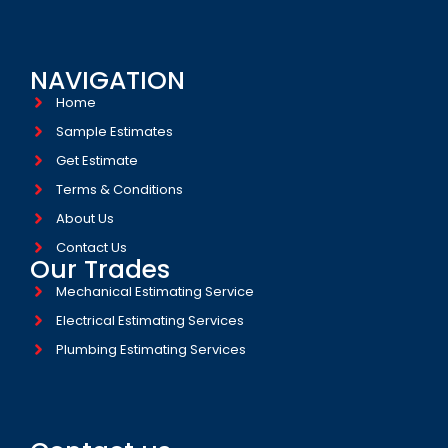
NAVIGATION
Home
Sample Estimates
Get Estimate
Terms & Conditions
About Us
Contact Us
Our Trades
Mechanical Estimating Service
Electrical Estimating Services
Plumbing Estimating Services