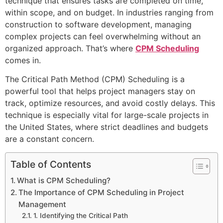
technique that ensures tasks are completed on time,
within scope, and on budget. In industries ranging from
construction to software development, managing
complex projects can feel overwhelming without an
organized approach. That’s where
CPM Scheduling
comes in.
The Critical Path Method (CPM) Scheduling is a
powerful tool that helps project managers stay on
track, optimize resources, and avoid costly delays. This
technique is especially vital for large-scale projects in
the United States, where strict deadlines and budgets
are a constant concern.
Table of Contents
What is CPM Scheduling?
The Importance of CPM Scheduling in Project
Management
1. Identifying the Critical Path