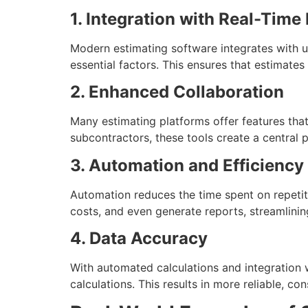
1. Integration with Real-Time
Modern estimating software integrates with up
essential factors. This ensures that estimates
2. Enhanced Collaboration
Many estimating platforms offer features that
subcontractors, these tools create a central
3. Automation and Efficiency
Automation reduces the time spent on repetit
costs, and even generate reports, streamlinin
4. Data Accuracy
With automated calculations and integration 
calculations. This results in more reliable, co