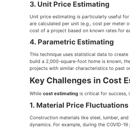
3. Unit Price Estimating
Unit price estimating is particularly useful for
are calculated per unit (e.g., cost per meter 
cost of a project based on known rates for ea
4. Parametric Estimating
This technique uses statistical data to creat
build a 2,000-square-foot home is known, the
projects with similar characteristics to past o
Key Challenges in Cost E
While
cost estimating
is critical for success
1. Material Price Fluctuations
Construction materials like steel, lumber, and
dynamics. For example, during the COVID-19 pa