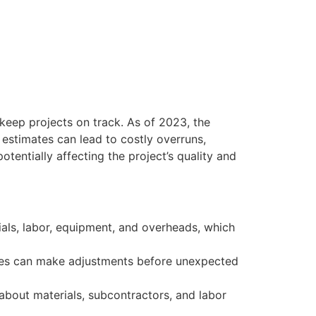
keep projects on track. As of 2023, the
 estimates can lead to costly overruns,
otentially affecting the project’s quality and
als, labor, equipment, and overheads, which
ses can make adjustments before unexpected
about materials, subcontractors, and labor