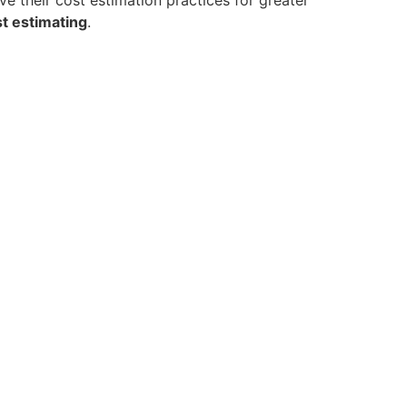
t estimating
.