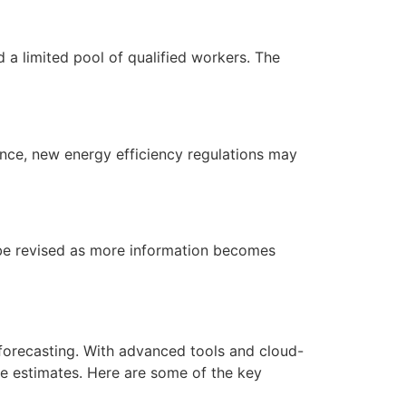
d a limited pool of qualified workers. The
ance, new energy efficiency regulations may
o be revised as more information becomes
forecasting. With advanced tools and cloud-
e estimates. Here are some of the key