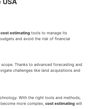
e USA
d
cost estimating
tools to manage its
dgets and avoid the risk of financial
 scope. Thanks to advanced forecasting and
vigate challenges like land acquisitions and
chnology. With the right tools and methods,
and become more complex,
cost estimating
will