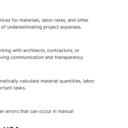
ces for materials, labor rates, and other
od of underestimating project expenses.
king with architects, contractors, or
roving communication and transparency.
tically calculate material quantities, labor
rtant tasks.
an errors that can occur in manual