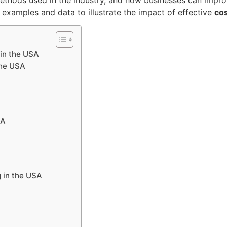
e examples and data to illustrate the impact of effective
cos
 in the USA
the USA
SA
 in the USA