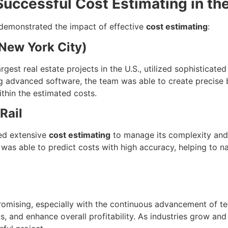
uccessful Cost Estimating in th
 demonstrated the impact of effective
cost estimating
:
(New York City)
est real estate projects in the U.S., utilized sophisticate
 advanced software, the team was able to create precise bu
ithin the estimated costs.
Rail
red extensive
cost estimating
to manage its complexity and
was able to predict costs with high accuracy, helping to na
romising, especially with the continuous advancement of te
s, and enhance overall profitability. As industries grow 