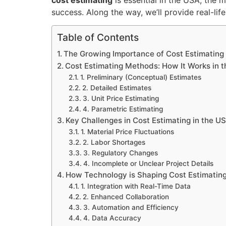
success. Along the way, we’ll provide real-lif
Table of Contents
The Growing Importance of Cost Estimating
Cost Estimating Methods: How It Works in 
1. Preliminary (Conceptual) Estimates
2. Detailed Estimates
3. Unit Price Estimating
4. Parametric Estimating
Key Challenges in Cost Estimating in the U
1. Material Price Fluctuations
2. Labor Shortages
3. Regulatory Changes
4. Incomplete or Unclear Project Details
How Technology is Shaping Cost Estimating
1. Integration with Real-Time Data
2. Enhanced Collaboration
3. Automation and Efficiency
4. Data Accuracy