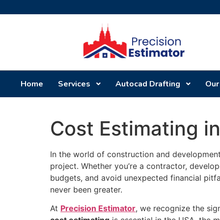
Home
Services
Autocad Drafting
Our
Cost Estimating i
In the world of construction and development,
project. Whether you’re a contractor, develo
budgets, and avoid unexpected financial pitf
never been greater.
At
Precision Estimator
, we recognize the sign
cost estimating
is essential in the USA, the 