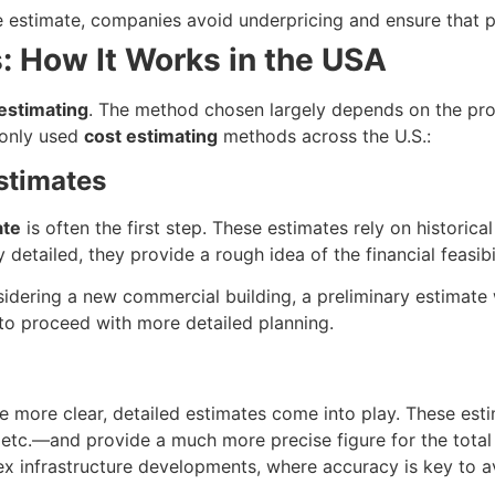
le estimate, companies avoid underpricing and ensure that p
: How It Works in the USA
estimating
. The method chosen largely depends on the proje
monly used
cost estimating
methods across the U.S.:
Estimates
ate
is often the first step. These estimates rely on historic
 detailed, they provide a rough idea of the financial feasibil
sidering a new commercial building, a preliminary estimate wi
to proceed with more detailed planning.
re more clear, detailed estimates come into play. These es
 etc.—and provide a much more precise figure for the total c
ex infrastructure developments, where accuracy is key to a