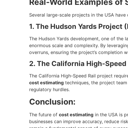
Real-World Examples of S
Several large-scale projects in the USA have
1. The Hudson Yards Project 
The Hudson Yards development, one of the larg
enormous scale and complexity. By leveraging
overruns, ensuring the project’s completion w
2. The California High-Speed 
The California High-Speed Rail project requi
cost estimating
techniques, the project team 
regulatory hurdles.
Conclusion:
The future of
cost estimating
in the USA is p
businesses can improve accuracy, reduce risk