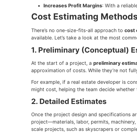
Increases Profit Margins
: With a reliab
Cost Estimating Methods
There’s no one-size-fits-all approach to
cost 
available. Let’s take a look at the most com
1. Preliminary (Conceptual) 
At the start of a project, a
preliminary estim
approximation of costs. While they’re not fully
For example, if a real estate developer is con
might cost, helping the team decide whether 
2. Detailed Estimates
Once the project design and specifications a
project—materials, labor, permits, machinery,
scale projects, such as skyscrapers or compl