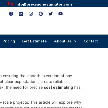
info@precisionestimator.com
Pricing
Get Estimate
About Us
Contact
in ensuring the smooth execution of any
et clear expectations, create reliable
ex, the need for precise
cost estimating
has
-scale projects. This article will explore why
e their cost estimation practices for greater