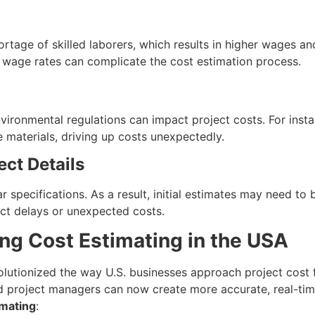
rtage of skilled laborers, which results in higher wages an
d wage rates can complicate the cost estimation process.
vironmental regulations can impact project costs. For inst
e materials, driving up costs unexpectedly.
ect Details
r specifications. As a result, initial estimates may need t
ject delays or unexpected costs.
ng Cost Estimating in the USA
lutionized the way U.S. businesses approach project cost 
d project managers can now create more accurate, real-tim
imating
: