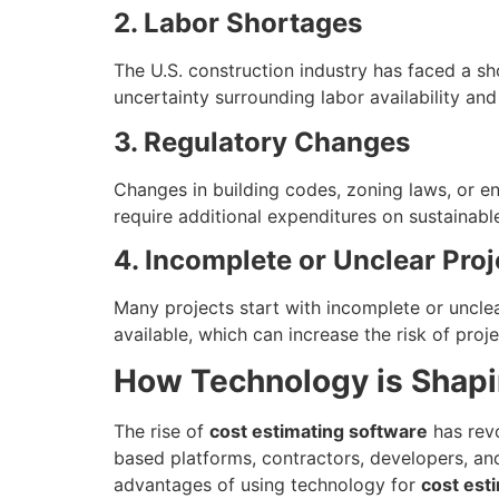
2. Labor Shortages
The U.S. construction industry has faced a sho
uncertainty surrounding labor availability an
3. Regulatory Changes
Changes in building codes, zoning laws, or en
require additional expenditures on sustainabl
4. Incomplete or Unclear Proj
Many projects start with incomplete or unclea
available, which can increase the risk of pro
How Technology is Shapi
The rise of
cost estimating software
has revo
based platforms, contractors, developers, an
advantages of using technology for
cost est