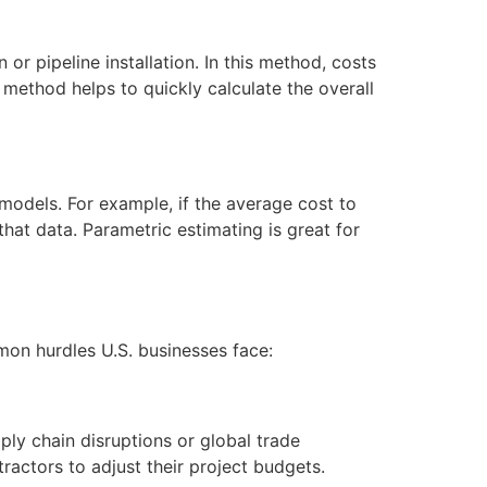
n or pipeline installation. In this method, costs
s method helps to quickly calculate the overall
 models. For example, if the average cost to
at data. Parametric estimating is great for
mmon hurdles U.S. businesses face:
pply chain disruptions or global trade
ractors to adjust their project budgets.