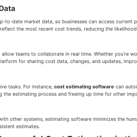
 Data
-to-date market data, so businesses can access current pri
 reflect the most recent cost trends, reducing the likeliho
 allow teams to collaborate in real time. Whether you’re wor
 platform for sharing cost data, changes, and updates, imp
ive tasks. For instance,
cost estimating software
can automa
g the estimating process and freeing up time for other impo
with other systems, estimating software minimizes the hum
nsistent estimates.