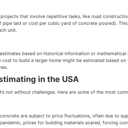
 projects that involve repetitive tasks, like road constructio
of pipe laid or cost per cubic yard of concrete poured). Thi
ch unit.
e estimates based on historical information or mathematical
 cost to build a larger home might be estimated based on th
nes.
stimating in the USA
, it’s not without challenges. Here are some of the most co
 concrete are subject to price fluctuations, often due to su
ndemic, prices for building materials soared, forcing cont