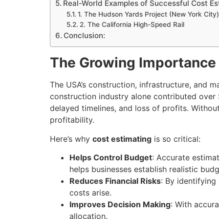
Real-World Examples of Successful Cost Es
1. The Hudson Yards Project (New York City)
2. The California High-Speed Rail
Conclusion:
The Growing Importance 
The USA’s construction, infrastructure, and 
construction industry alone contributed over 
delayed timelines, and loss of profits. Withou
profitability.
Here’s why
cost estimating
is so critical:
Helps Control Budget
: Accurate estima
helps businesses establish realistic budg
Reduces Financial Risks
: By identifying
costs arise.
Improves Decision Making
: With accur
allocation.