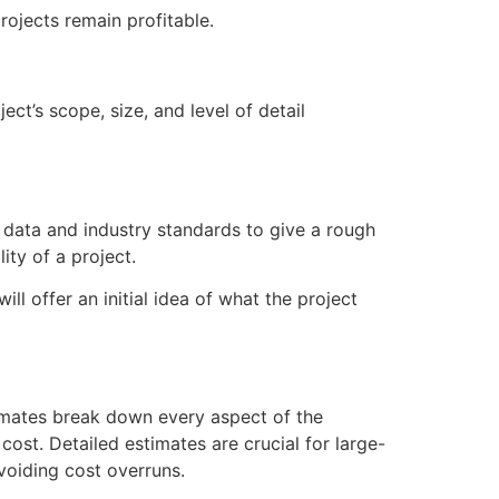
rojects remain profitable.
ct’s scope, size, and level of detail
al data and industry standards to give a rough
ity of a project.
ll offer an initial idea of what the project
timates break down every aspect of the
ost. Detailed estimates are crucial for large-
voiding cost overruns.