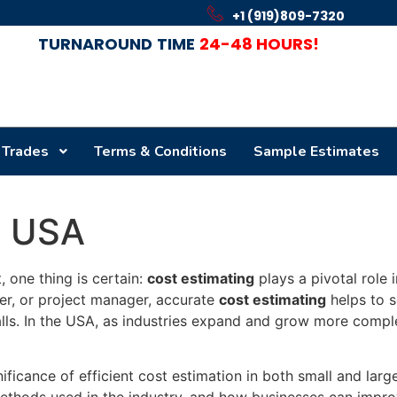
+1 (919)809-7320
TURNAROUND
TIME
24-48 HOURS!
 Trades
Terms & Conditions
Sample Estimates
n USA
 one thing is certain:
cost estimating
plays a pivotal role 
per, or project manager, accurate
cost estimating
helps to s
alls. In the USA, as industries expand and grow more compl
ificance of efficient cost estimation in both small and large
methods used in the industry, and how businesses can improv