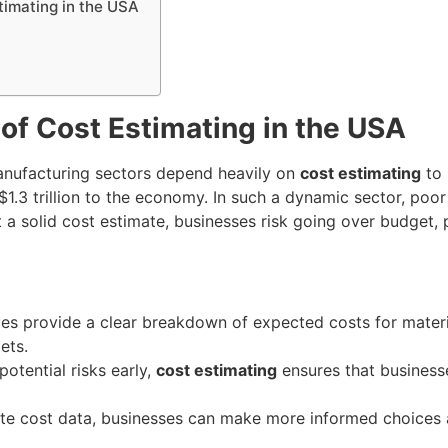
timating in the USA
of Cost Estimating in the USA
manufacturing sectors depend heavily on
cost estimating
to 
$1.3 trillion to the economy. In such a dynamic sector, poor
t a solid cost estimate, businesses risk going over budget, p
tes provide a clear breakdown of expected costs for materi
ets.
 potential risks early,
cost estimating
ensures that busines
ate cost data, businesses can make more informed choices 