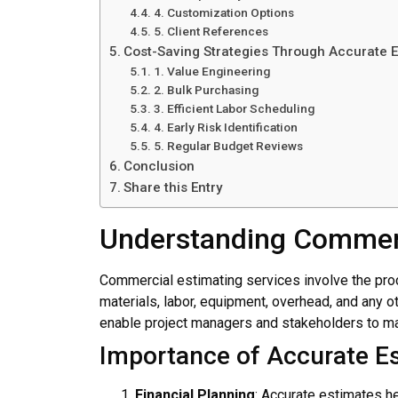
4. Customization Options
5. Client References
Cost-Saving Strategies Through Accurate E
1. Value Engineering
2. Bulk Purchasing
3. Efficient Labor Scheduling
4. Early Risk Identification
5. Regular Budget Reviews
Conclusion
Share this Entry
Understanding Commerc
Commercial estimating services involve the proc
materials, labor, equipment, overhead, and any o
enable project managers and stakeholders to ma
Importance of Accurate E
Financial Planning
: Accurate estimates h