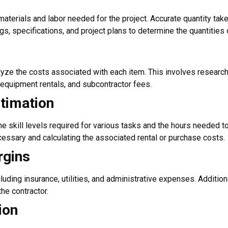
aterials and labor needed for the project. Accurate quantity takeo
gs, specifications, and project plans to determine the quantities 
yze the costs associated with each item. This involves researchi
 equipment rentals, and subcontractor fees.
timation
e skill levels required for various tasks and the hours needed t
cessary and calculating the associated rental or purchase costs.
rgins
ding insurance, utilities, and administrative expenses. Additiona
the contractor.
ion