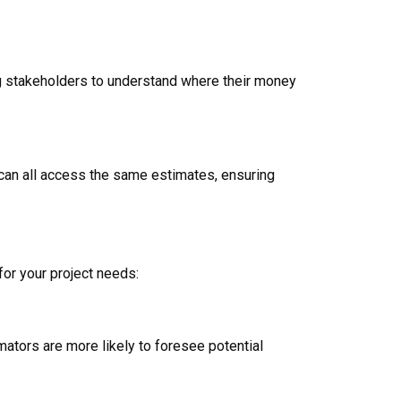
ing stakeholders to understand where their money
s can all access the same estimates, ensuring
for your project needs:
ators are more likely to foresee potential