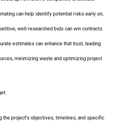
mating can help identify potential risks early on,
petitive, well-researched bids can win contracts
ccurate estimates can enhance that trust, leading
ources, minimizing waste and optimizing project
et:
 the project’s objectives, timelines, and specific