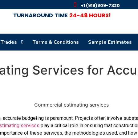
+1 (919)809-7320
TURNAROUND
TIME
24-48 HOURS!
 Trades
Terms & Conditions
Sample Estimates
ting Services for Accu
, accurate budgeting is paramount. Projects often involve substa
timating services
play a critical role in ensuring that construct
e importance of these services, the methodologies used, and how 