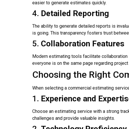
easier to generate estimates quickly.
4.
Detailed Reporting
The ability to generate detailed reports is inv
is going. This transparency fosters trust betwee
5.
Collaboration Features
Modern estimating tools facilitate collaboration
everyone is on the same page regarding project
Choosing the Right Com
When selecting a commercial estimating service, i
1.
Experience and Expertis
Choose an estimating service with a strong track
challenges and provide valuable insights.
2.
Technology Proficiency