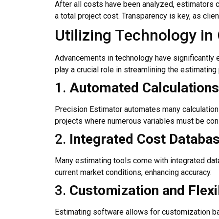
After all costs have been analyzed, estimators 
a total project cost. Transparency is key, as cli
Utilizing Technology i
Advancements in technology have significantly e
play a crucial role in streamlining the estimati
1.
Automated Calculations
Precision Estimator automates many calculations i
projects where numerous variables must be con
2.
Integrated Cost Databa
Many estimating tools come with integrated datab
current market conditions, enhancing accuracy.
3.
Customization and Flexib
Estimating software allows for customization bas