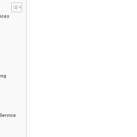
ices
ing
Service