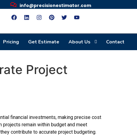
info@precisionestimator.com
Pricing
Get Estimate
About Us
Contact
rate Project
ntial financial investments, making precise cost
ion projects remain within budget and meet
they contribute to accurate project budgeting.