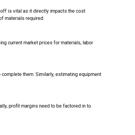
ff is vital as it directly impacts the cost
of materials required.
ng current market prices for materials, labor
o complete them. Similarly, estimating equipment
lly, profit margins need to be factored in to