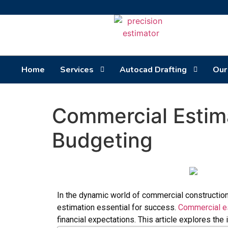
Home
Services
Autocad Drafting
Our
Commercial Estima
Budgeting
In the dynamic world of commercial construction
estimation essential for success.
Commercial es
financial expectations. This article explores th