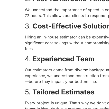
We understand the importance of speed in con
72 hours. This allows our clients to respond q
3.
Cost-Effective Solutio
Hiring an in-house estimator can be expensive
significant cost savings without compromisin
fees.
4.
Experienced Team
Our estimators come from diverse backgrounds
experience, we understand construction from t
—before they impact your bottom line.
5.
Tailored Estimates
Every project is unique. That’s why we don’t 
tower in New York, we customize every estima