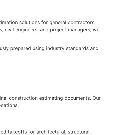
timation solutions for general contractors,
s, civil engineers, and project managers, we
ously prepared using industry standards and
inal construction estimating documents. Our
ocations.
d takeoffs for architectural, structural,