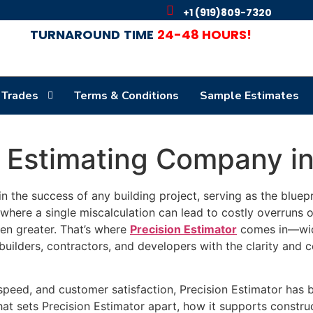
+1 (919)809-7320
TURNAROUND
TIME
24-48 HOURS!
 Trades
Terms & Conditions
Sample Estimates
n Estimating Company i
 in the success of any building project, serving as the bluepr
where a single miscalculation can lead to costly overruns o
een greater. That’s where
Precision Estimator
comes in—wid
builders, contractors, and developers with the clarity and
eed, and customer satisfaction, Precision Estimator has bui
what sets Precision Estimator apart, how it supports constru