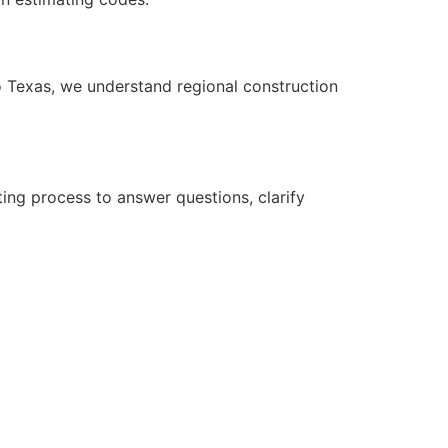
to Texas, we understand regional construction
ing process to answer questions, clarify