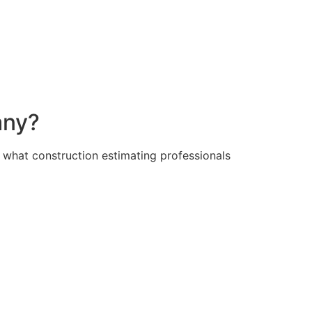
any?
d what construction estimating professionals