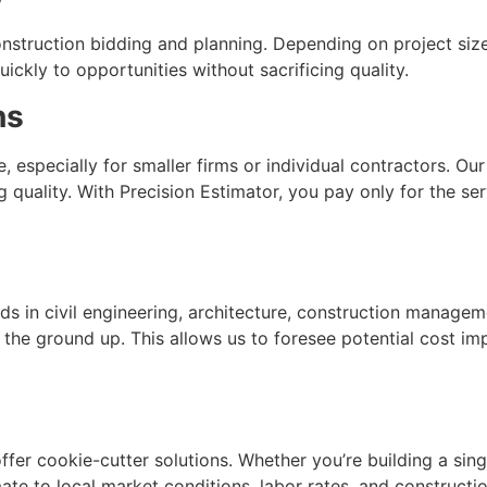
struction bidding and planning. Depending on project size
uickly to opportunities without sacrificing quality.
ns
, especially for smaller firms or individual contractors. O
g quality. With Precision Estimator, you pay only for the 
 in civil engineering, architecture, construction manageme
he ground up. This allows us to foresee potential cost imp
offer cookie-cutter solutions. Whether you’re building a si
te to local market conditions, labor rates, and constructi