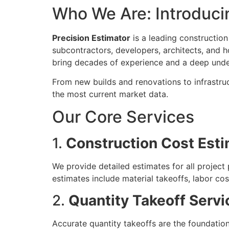
Who We Are: Introducin
Precision Estimator
is a leading construction
subcontractors, developers, architects, and h
bring decades of experience and a deep under
From new builds and renovations to infrastru
the most current market data.
Our Core Services
1.
Construction Cost Esti
We provide detailed estimates for all projec
estimates include material takeoffs, labor co
2.
Quantity Takeoff Servi
Accurate quantity takeoffs are the foundation o