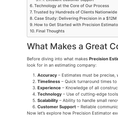
Technology at the Core of Our Process
Trusted by Hundreds of Clients Nationwide
Case Study: Delivering Precision in a $12M
How to Get Started with Precision Estimato
Final Thoughts
What Makes a Great C
Before diving into what makes
Precision Est
look for in an estimating company:
Accuracy
– Estimates must be precise, w
Timeliness
– Quick turnaround times to
Experience
– Knowledge of all construct
Technology
– Use of cutting-edge tools
Scalability
– Ability to handle small reno
Customer Support
– Reliable communic
Now let’s explore how Precision Estimator ex