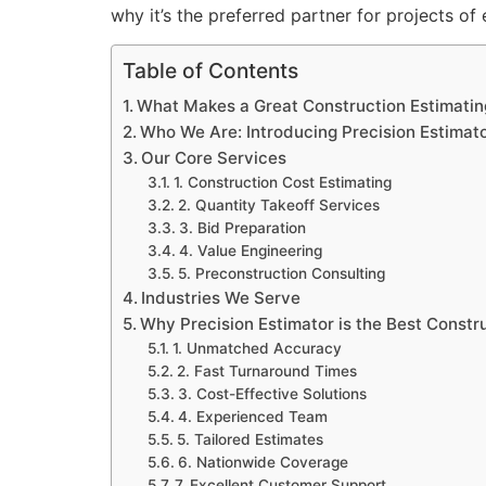
why it’s the preferred partner for projects of
Table of Contents
What Makes a Great Construction Estimati
Who We Are: Introducing Precision Estimat
Our Core Services
1. Construction Cost Estimating
2. Quantity Takeoff Services
3. Bid Preparation
4. Value Engineering
5. Preconstruction Consulting
Industries We Serve
Why Precision Estimator is the Best Const
1. Unmatched Accuracy
2. Fast Turnaround Times
3. Cost-Effective Solutions
4. Experienced Team
5. Tailored Estimates
6. Nationwide Coverage
7. Excellent Customer Support