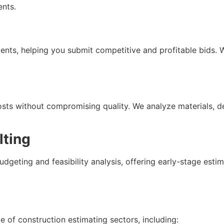
ents.
nts, helping you submit competitive and profitable bids. 
osts without compromising quality. We analyze materials, 
lting
dgeting and feasibility analysis, offering early-stage est
 of construction estimating sectors, including: