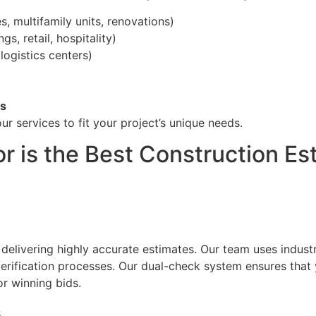
 multifamily units, renovations)
gs, retail, hospitality)
logistics centers)
ts
ur services to fit your project’s unique needs.
r is the Best Construction E
 delivering highly accurate estimates. Our team uses indust
ification processes. Our dual-check system ensures that y
r winning bids.
s