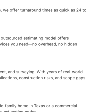
, we offer turnaround times as quick as 24 to
ur outsourced estimating model offers
services you need—no overhead, no hidden
nt, and surveying. With years of real-world
lications, construction risks, and scope gaps
ngle-family home in Texas or a commercial
on estimating codes.