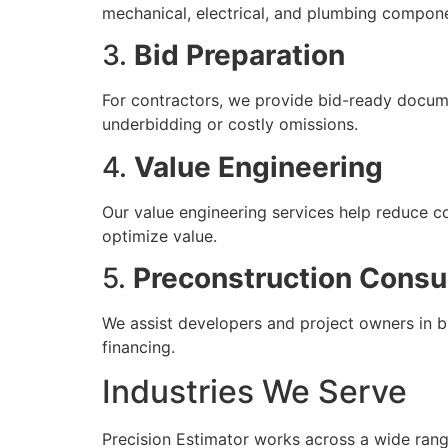
mechanical, electrical, and plumbing compon
3.
Bid Preparation
For contractors, we provide bid-ready docume
underbidding or costly omissions.
4.
Value Engineering
Our value engineering services help reduce c
optimize value.
5.
Preconstruction Consu
We assist developers and project owners in bu
financing.
Industries We Serve
Precision Estimator works across a wide range