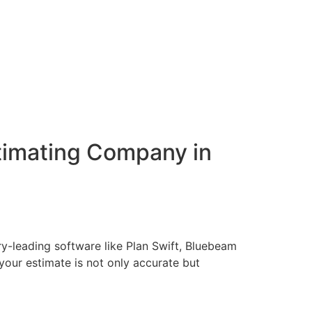
stimating Company in
ry-leading software like Plan Swift, Bluebeam
our estimate is not only accurate but