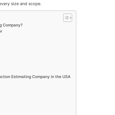
 every size and scope.
ng Company?
or
ruction Estimating Company in the USA