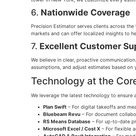
6.
Nationwide Coverage
Precision Estimator serves clients across the
markets and can offer localized insights to h
7.
Excellent Customer Su
We believe in clear, proactive communication.
assumptions, and adjust estimates based on 
Technology at the Cor
We leverage the latest technology to ensure 
Plan Swift
– For digital takeoffs and m
Bluebeam Revu
– For document collabo
RS Means Database
– For up-to-date pr
Microsoft Excel / Cost X
– For flexible 