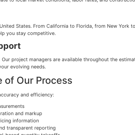
 United States. From California to Florida, from New York 
elp you stay competitive.
pport
 Our project managers are available throughout the estimat
your evolving needs.
e of Our Process
accuracy and efficiency:
easurements
ration and markup
icing information
and transparent reporting