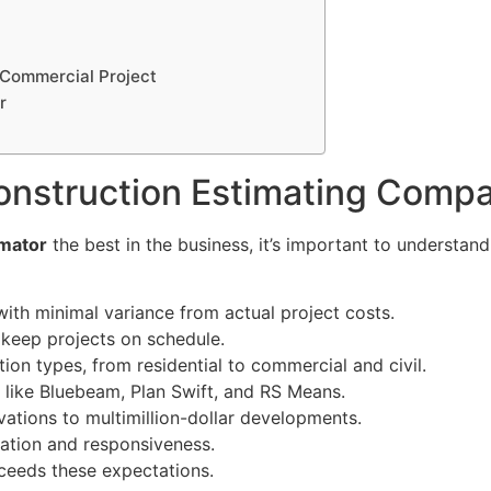
 Commercial Project
r
onstruction Estimating Comp
imator
the best in the business, it’s important to understan
ith minimal variance from actual project costs.
 keep projects on schedule.
ion types, from residential to commercial and civil.
 like Bluebeam, Plan Swift, and RS Means.
vations to multimillion-dollar developments.
ation and responsiveness.
ceeds these expectations.