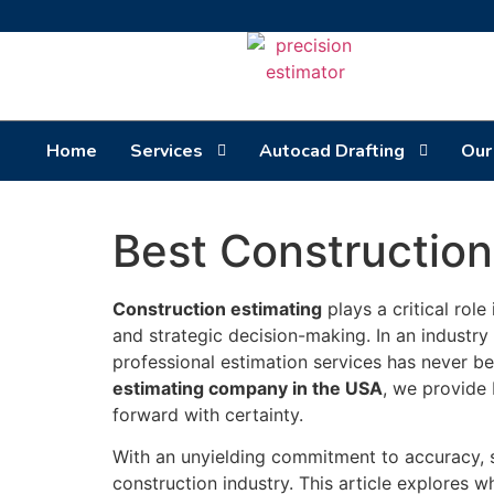
Home
Services
Autocad Drafting
Our
Best Constructio
Construction estimating
plays a critical role
and strategic decision-making. In an industry 
professional estimation services has never b
estimating company in the USA
, we provide 
forward with certainty.
With an unyielding commitment to accuracy, sp
construction industry. This article explores 