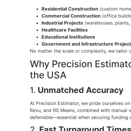
Residential Construction
(custom homes,
Commercial Construction
(office buildin
Industrial Projects
(warehouses, plants, 
Healthcare Facilities
Educational Institutions
Government and Infrastructure Projec
No matter the scale or complexity, we tailor o
Why Precision Estimato
the USA
1.
Unmatched Accuracy
At Precision Estimator, we pride ourselves on
Revu, and RS Means, combined with manual ver
defensible—essential when securing funding o
2.
Fast Turnaround Time