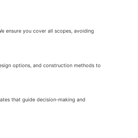
We ensure you cover all scopes, avoiding
design options, and construction methods to
imates that guide decision-making and