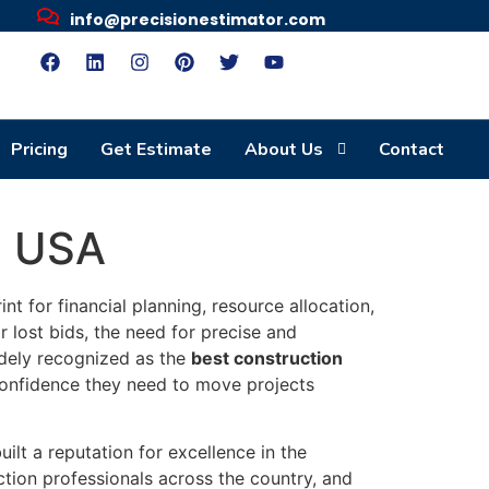
info@precisionestimator.com
Pricing
Get Estimate
About Us
Contact
n USA
int for financial planning, resource allocation,
r lost bids, the need for precise and
ely recognized as the
best construction
 confidence they need to move projects
lt a reputation for excellence in the
ction professionals across the country, and