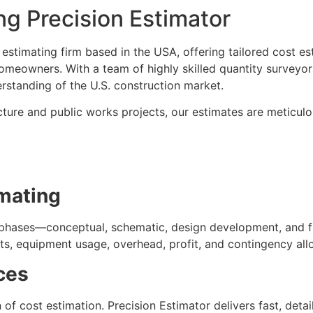
g Precision Estimator
 estimating firm based in the USA, offering tailored cost es
omeowners. With a team of highly skilled quantity surveyor
standing of the U.S. construction market.
cture and public works projects, our estimates are meticul
mating
t phases—conceptual, schematic, design development, and f
sts, equipment usage, overhead, profit, and contingency all
ces
f cost estimation. Precision Estimator delivers fast, detaile