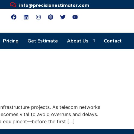
info@precisionestimator.com
Pricing
Get Estimate
About Us
Contact
infrastructure projects. As telecom networks
becomes vital to avoid overruns and delays.
d equipment—before the first […]