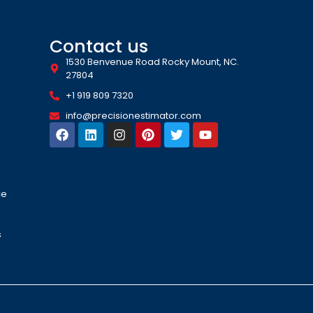
Contact us
1530 Benvenue Road Rocky Mount, NC.
27804
+1 919 809 7320
info@precisionestimator.com
ce
s
s