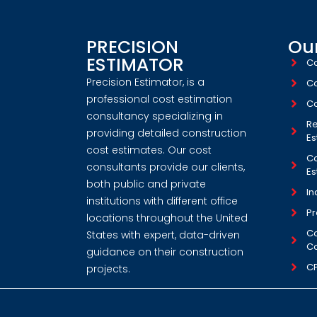
PRECISION
Our
ESTIMATOR
Co
Precision Estimator, is a
Co
professional cost estimation
Co
consultancy specializing in
Re
providing detailed construction
Es
cost estimates. Our cost
Co
consultants provide our clients,
Es
both public and private
In
institutions with different office
Pr
locations throughout the United
Co
States with expert, data-driven
Co
guidance on their construction
C
projects.