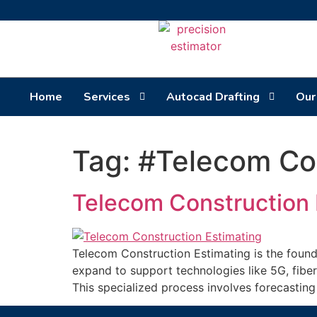
Home
Services
Autocad Drafting
Our
Tag:
#Telecom Con
Telecom Construction 
Telecom Construction Estimating is the founda
expand to support technologies like 5G, fiber
This specialized process involves forecastin