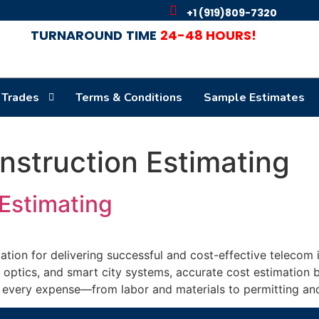
+1 (919)809-7320
TURNAROUND
TIME
24-48 HOURS!
 Trades
Terms & Conditions
Sample Estimates
struction Estimating
Estimating
tion for delivering successful and cost-effective telecom 
 optics, and smart city systems, accurate cost estimation 
g every expense—from labor and materials to permitting an