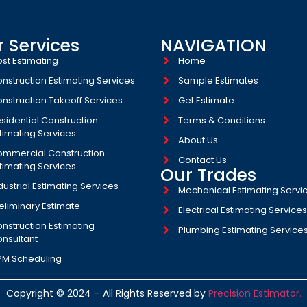
 Services
NAVIGATION
st Estimating
Home
nstruction Estimating Services
Sample Estimates
nstruction Takeoff Services
Get Estimate
sidential Construction
Terms & Conditions
timating Services
About Us
mmercial Construction
Contact Us
timating Services
Our Trades
dustrial Estimating Services​
Mechanical Estimating Servi
eliminary Estimate
Electrical Estimating Service
nstruction Estimating
Plumbing Estimating Service
nsultant
PM Scheduling
Copyright © 2024 – All Rights Reserved by
Precision Estimator.