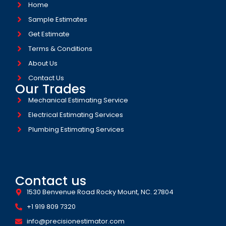
Home
Sample Estimates
Get Estimate
Terms & Conditions
About Us
Contact Us
Our Trades
Mechanical Estimating Service
Electrical Estimating Services
Plumbing Estimating Services
Contact us
1530 Benvenue Road Rocky Mount, NC. 27804
+1 919 809 7320
info@precisionestimator.com