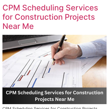
CPM Scheduling Services
for Construction Projects
Near Me
CPM Scheduling Services for Construction Projects