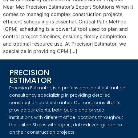
Near Me: Precision Estimator’s Expert Solutions When it
comes to managing complex construction projects,
efficient scheduling is essential. Critical Path Method
(CPM) scheduling is a powerful tool used to plan and
control project timelines, ensuring timely completion
and optimal resource use. At Precision Estimator, we
specialize in providing CPM […]
PRECISION
ESTIMATOR
Precision Estimator, is a professional cost estimation
consultancy specializing in providing detailed
construction cost estimates. Our cost consultants
provide our clients, both public and private
institutions with different office locations throughout
the United States with expert, data-driven guidance
on their construction projects.