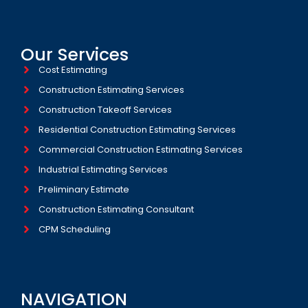
Our Services
Cost Estimating
Construction Estimating Services
Construction Takeoff Services
Residential Construction Estimating Services
Commercial Construction Estimating Services
Industrial Estimating Services​
Preliminary Estimate
Construction Estimating Consultant
CPM Scheduling
NAVIGATION