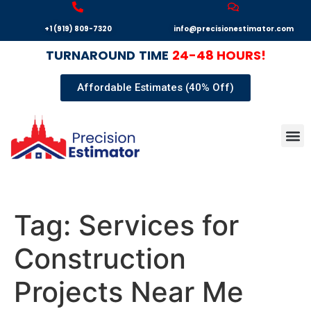
+1 (919) 809-7320
info@precisionestimator.com
TURNAROUND
TIME
24-48 HOURS!
Affordable Estimates (40% Off)
Autocad
Our T
Terms 
Sample
Get E
Tag:
Services for
Construction
Projects Near Me