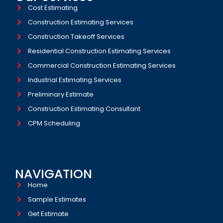
Cost Estimating
Construction Estimating Services
Construction Takeoff Services
Residential Construction Estimating Services
Commercial Construction Estimating Services
Industrial Estimating Services​
Preliminary Estimate
Construction Estimating Consultant
CPM Scheduling
NAVIGATION
Home
Sample Estimates
Get Estimate