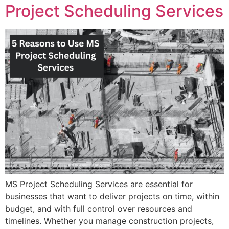
Project Scheduling Services
MS Project Scheduling Services are essential for
businesses that want to deliver projects on time, within
budget, and with full control over resources and
timelines. Whether you manage construction projects,