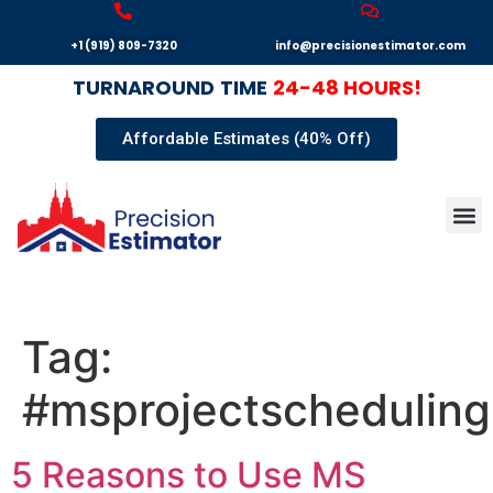
+1 (919) 809-7320
info@precisionestimator.com
TURNAROUND
TIME
24-48 HOURS!
Affordable Estimates (40% Off)
Autocad
Our T
Terms 
Sample
Get E
Tag:
#msprojectscheduling
5 Reasons to Use MS