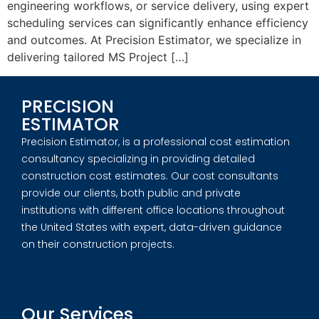
engineering workflows, or service delivery, using expert
scheduling services can significantly enhance efficiency
and outcomes. At Precision Estimator, we specialize in
delivering tailored MS Project […]
PRECISION
ESTIMATOR
Precision Estimator, is a professional cost estimation
consultancy specializing in providing detailed
construction cost estimates. Our cost consultants
provide our clients, both public and private
institutions with different office locations throughout
the United States with expert, data-driven guidance
on their construction projects.
Our Services