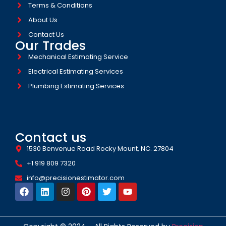
Terms & Conditions
About Us
Contact Us
Our Trades
Mechanical Estimating Service
Electrical Estimating Services
Plumbing Estimating Services
Contact us
1530 Benvenue Road Rocky Mount, NC. 27804
+1 919 809 7320
info@precisionestimator.com