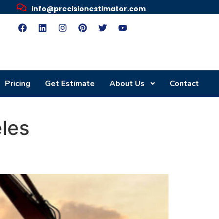
info@precisionestimator.com
Pricing
Get Estimate
About Us
Contact
les