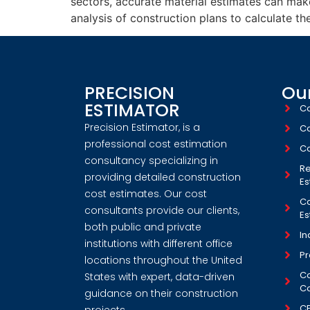
sectors, accurate material estimates can mak
analysis of construction plans to calculate th
PRECISION
Our
ESTIMATOR
Co
Precision Estimator, is a
Co
professional cost estimation
Co
consultancy specializing in
Re
providing detailed construction
Es
cost estimates. Our cost
Co
consultants provide our clients,
Es
both public and private
In
institutions with different office
Pr
locations throughout the United
Co
States with expert, data-driven
Co
guidance on their construction
C
projects.