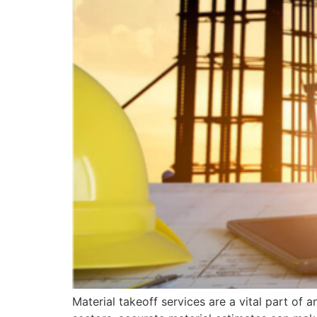
Material takeoff services are a vital part of 