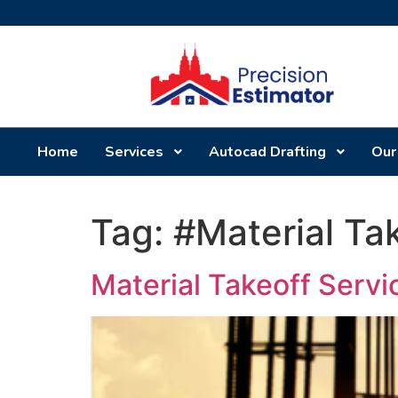
Home
Services
Autocad Drafting
Our
Tag:
#Material Ta
Material Takeoff Serv