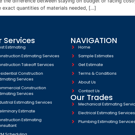
e the difference between staying on budget or facing costl
e exact quantities of materials needed, […]
 Services
NAVIGATION
st Estimating
Home
nstruction Estimating Services
Sample Estimates
nstruction Takeoff Services
Get Estimate
sidential Construction
Terms & Conditions
timating Services
About Us
mmercial Construction
Contact Us
timating Services
Our Trades
dustrial Estimating Services​
Mechanical Estimating Servi
eliminary Estimate
Electrical Estimating Service
nstruction Estimating
Plumbing Estimating Service
nsultant
PM Scheduling