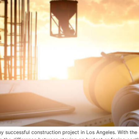
any successful construction project in Los Angeles. With the