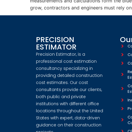
measurements and calculations form the bluepr
grow, contractors and engineers must rely on
PRECISION
Our
ESTIMATOR
Co
Precision Estimator, is a
Co
professional cost estimation
Co
consultancy specializing in
Re
providing detailed construction
Es
cost estimates. Our cost
Co
consultants provide our clients,
Es
both public and private
In
institutions with different office
Pr
locations throughout the United
Co
States with expert, data-driven
Co
guidance on their construction
C
projects.