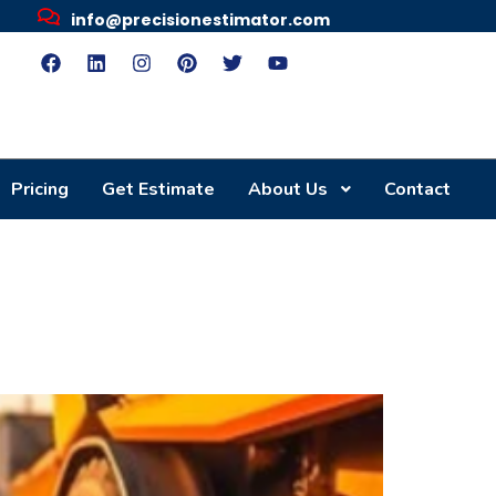
info@precisionestimator.com
Pricing
Get Estimate
About Us
Contact