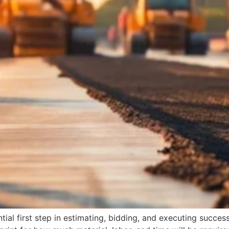
al first step in estimating, bidding, and executing successf