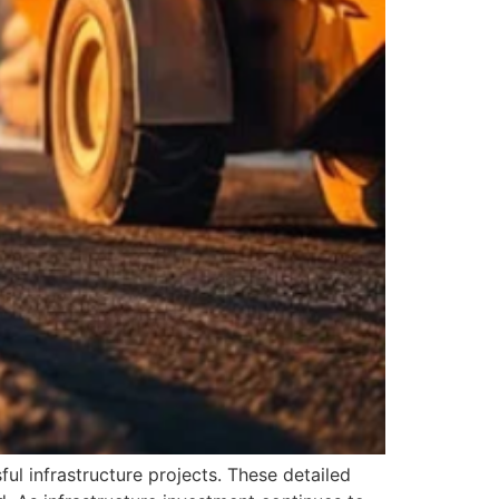
ul infrastructure projects. These detailed