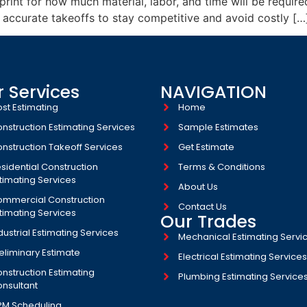
int for how much material, labor, and time will be required
 accurate takeoffs to stay competitive and avoid costly […
 Services
NAVIGATION
st Estimating
Home
nstruction Estimating Services
Sample Estimates
nstruction Takeoff Services
Get Estimate
sidential Construction
Terms & Conditions
timating Services
About Us
mmercial Construction
Contact Us
timating Services
Our Trades
dustrial Estimating Services​
Mechanical Estimating Servi
eliminary Estimate
Electrical Estimating Service
nstruction Estimating
Plumbing Estimating Service
nsultant
PM Scheduling