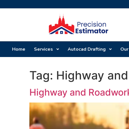
Home
Services
Autocad Drafting
Our
Tag:
Highway and
Highway and Roadwork