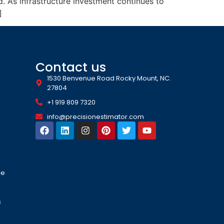
. As infrastructure investment continues to
]
Contact us
1530 Benvenue Road Rocky Mount, NC.
27804
+1 919 809 7320
info@precisionestimator.com
ce
s
s