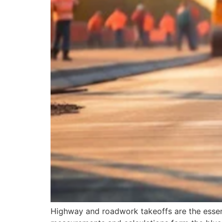
Highway and roadwork takeoffs are the essenti