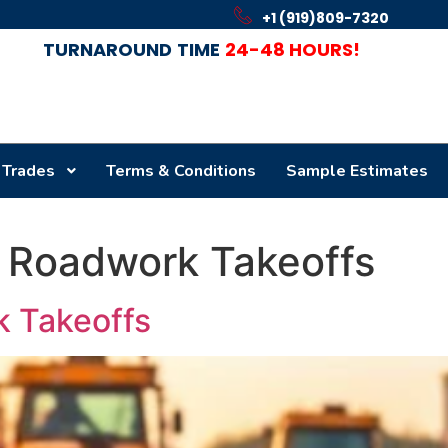
+1 (919)809-7320
TURNAROUND
TIME
24-48 HOURS!
 Trades
Terms & Conditions
Sample Estimates
 Roadwork Takeoffs
 Takeoffs