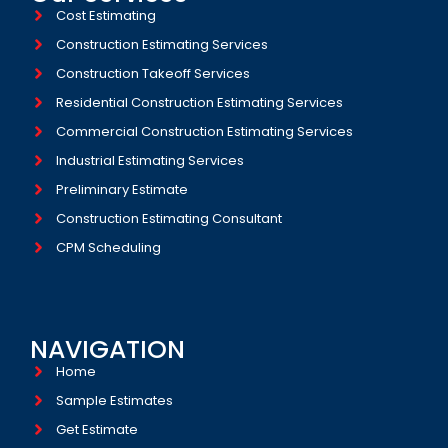
Cost Estimating
Construction Estimating Services
Construction Takeoff Services
Residential Construction Estimating Services
Commercial Construction Estimating Services
Industrial Estimating Services​
Preliminary Estimate
Construction Estimating Consultant
CPM Scheduling
NAVIGATION
Home
Sample Estimates
Get Estimate