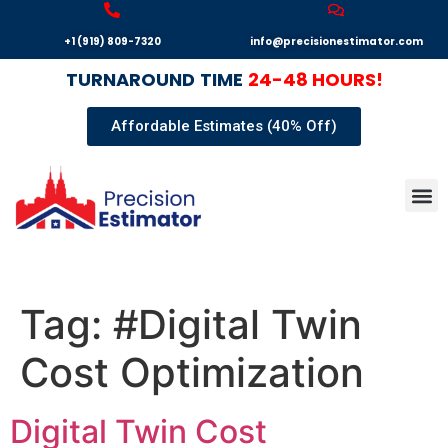
+1 (919) 809-7320
info@precisionestimator.com
TURNAROUND
TIME
24-48 HOURS!
Affordable Estimates (40% Off)
Autocad
Our T
Terms 
Sample
Get E
Tag:
#Digital Twin
Cost Optimization
Digital Twin Cost