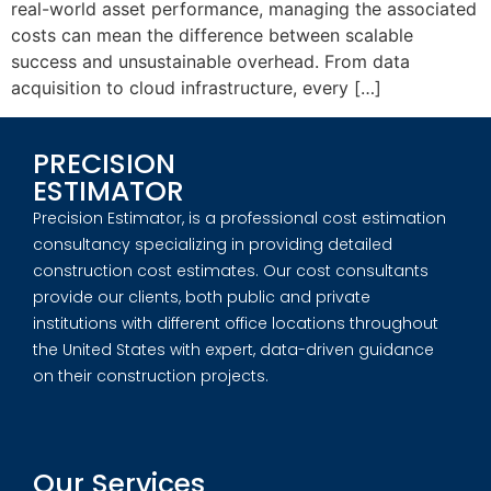
real-world asset performance, managing the associated
costs can mean the difference between scalable
success and unsustainable overhead. From data
acquisition to cloud infrastructure, every […]
PRECISION
ESTIMATOR
Precision Estimator, is a professional cost estimation
consultancy specializing in providing detailed
construction cost estimates. Our cost consultants
provide our clients, both public and private
institutions with different office locations throughout
the United States with expert, data-driven guidance
on their construction projects.
Our Services