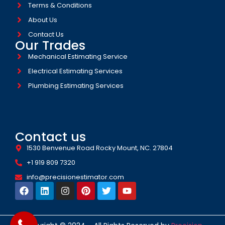
Terms & Conditions
About Us
Contact Us
Our Trades
Mechanical Estimating Service
Electrical Estimating Services
Plumbing Estimating Services
Contact us
1530 Benvenue Road Rocky Mount, NC. 27804
+1 919 809 7320
info@precisionestimator.com