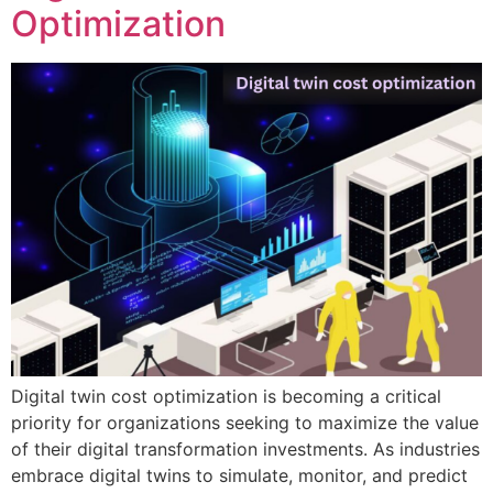
Optimization
Digital twin cost optimization is becoming a critical
priority for organizations seeking to maximize the value
of their digital transformation investments. As industries
embrace digital twins to simulate, monitor, and predict