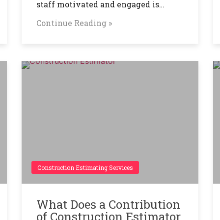
staff motivated and engaged is…
Continue Reading »
Construction Estimating Services
What Does a Contribution
of Construction Estimator