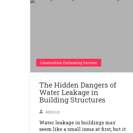
Construction Estimating Services
The Hidden Dangers of
Water Leakage in
Building Structures
admin
Water leakage in buildings may
seem like a small issue at first, but it