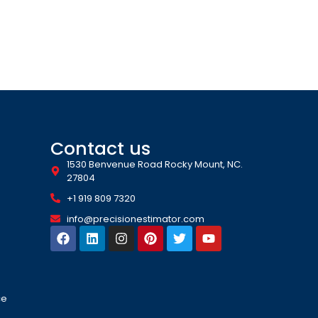
Contact us
1530 Benvenue Road Rocky Mount, NC.
27804
+1 919 809 7320
info@precisionestimator.com
ce