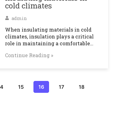
cold climates
admin
When insulating materials in cold
climates, insulation plays a critical
role in maintaining a comfortable…
Continue Reading »
14
15
16
17
18