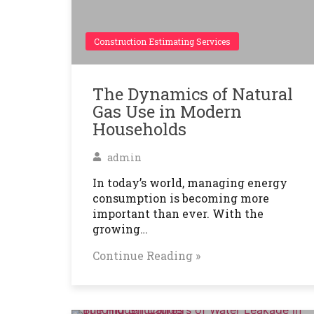
Construction Estimating Services
The Dynamics of Natural
Gas Use in Modern
Households
admin
In today’s world, managing energy
consumption is becoming more
important than ever. With the
growing…
Continue Reading »