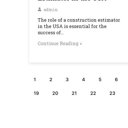
admin
The role of a construction estimator
in the USA is essential for the
success of…
Continue Reading »
1
2
3
4
5
6
19
20
21
22
23