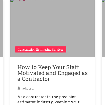
Construction Estimating Services
How to Keep Your Staff
Motivated and Engaged as
a Contractor
admin
As a contractor in the precision
estimator industry, keeping your