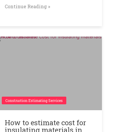
Continue Reading »
Construction Estimating Services
How to estimate cost for
insulating materials in