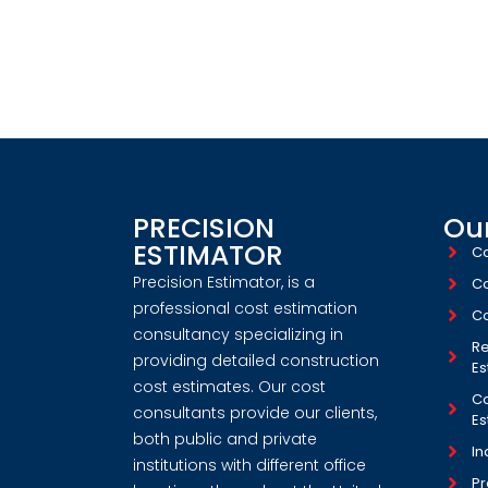
WORK WITH US! WE
CONSTRUCT
PRECISION
Our
ESTIMATOR
Co
Precision Estimator, is a
Co
professional cost estimation
Co
consultancy specializing in
Re
providing detailed construction
Es
cost estimates. Our cost
Co
consultants provide our clients,
Es
both public and private
In
institutions with different office
Pr