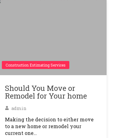
Construction Estimating Services
Should You Move or
Remodel for Your home
admin
Making the decision to either move
to a new home or remodel your
current one…