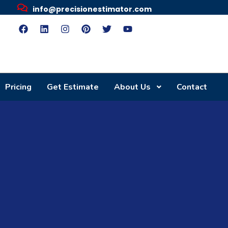
info@precisionestimator.com
Pricing
Get Estimate
About Us
Contact