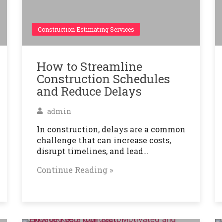
Construction Estimating Services
How to Streamline
Construction Schedules
and Reduce Delays
admin
In construction, delays are a common
challenge that can increase costs,
disrupt timelines, and lead…
Continue Reading »