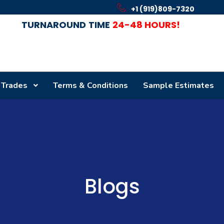
+1 (919)809-7320
TURNAROUND
TIME
24-48 HOURS!
 Trades
Terms & Conditions
Sample Estimates
Blogs