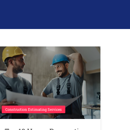
Construction Estimating Services