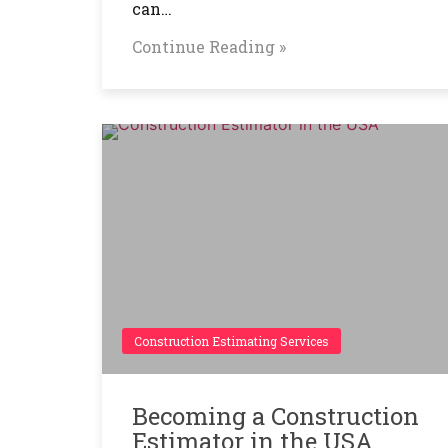
can…
Continue Reading »
Construction Estimating Services
Becoming a Construction
Estimator in the USA