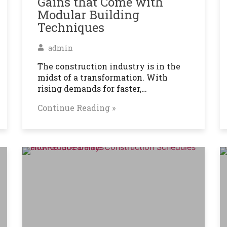
Gains that Come with
Modular Building
Techniques
admin
The construction industry is in the
midst of a transformation. With
rising demands for faster,…
Continue Reading »