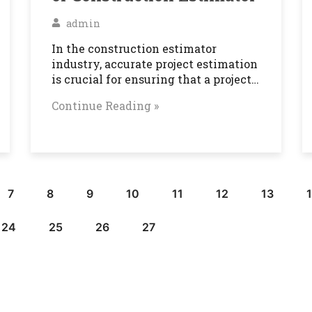
admin
In the construction estimator
industry, accurate project estimation
is crucial for ensuring that a project…
Continue Reading »
7
8
9
10
11
12
13
24
25
26
27