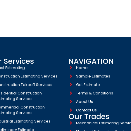
 ARE A GLOBAL NETWORK OF
ION COST EXPERTS
 Services
NAVIGATION
st Estimating
Home
nstruction Estimating Services
Sample Estimates
nstruction Takeoff Services
Get Estimate
sidential Construction
Terms & Conditions
timating Services
About Us
mmercial Construction
Contact Us
timating Services
Our Trades
dustrial Estimating Services​
Mechanical Estimating Servi
eliminary Estimate