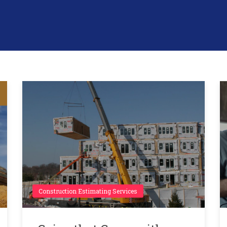
Construction Estimating Services