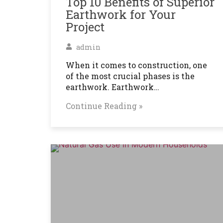
Top 10 Benefits of Superior
Earthwork for Your
Project
admin
When it comes to construction, one
of the most crucial phases is the
earthwork. Earthwork…
Continue Reading »