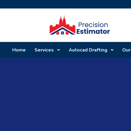
Home
Services
Autocad Drafting
Our