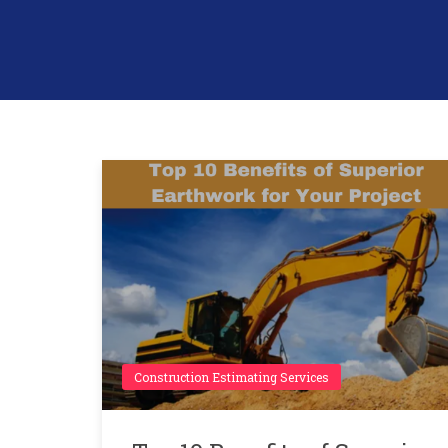
Construction Estimating Services