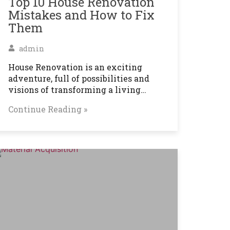
Top 10 House Renovation
Mistakes and How to Fix
Them
admin
House Renovation is an exciting
adventure, full of possibilities and
visions of transforming a living…
Continue Reading »