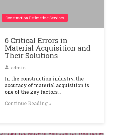
Construction Estimating Services
6 Critical Errors in
Material Acquisition and
Their Solutions
admin
In the construction industry, the
accuracy of material acquisition is
one of the key factors…
Continue Reading »